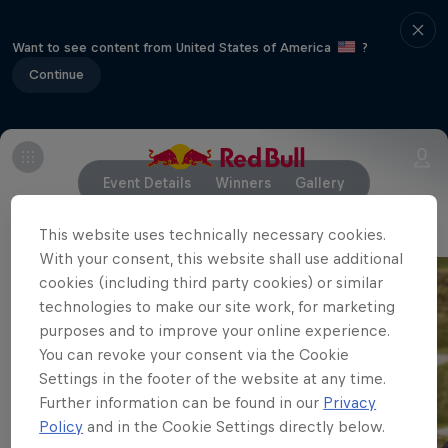
Want to see content from United States of America
?
Continue
Event Details
Winners
Gallery
This website uses technically necessary cookies.
With your consent, this website shall use additional
cookies (including third party cookies) or similar
technologies to make our site work, for marketing
purposes and to improve your online experience.
You can revoke your consent via the Cookie
Settings in the footer of the website at any time.
Further information can be found in our
Privacy
Policy
and in the Cookie Settings directly below.