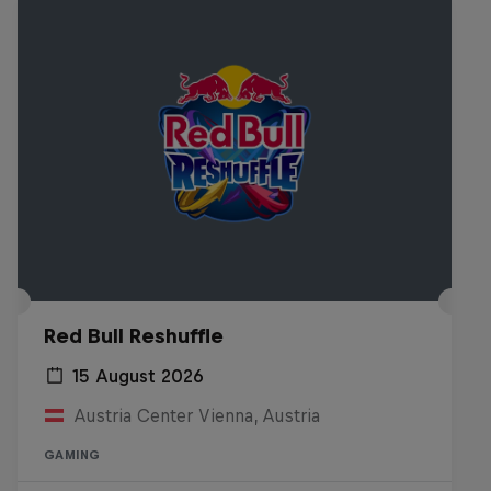
Red Bull Reshuffle
15 August 2026
Austria Center Vienna, Austria
GAMING