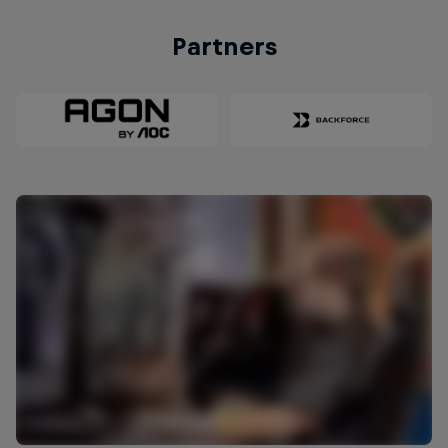
Partners