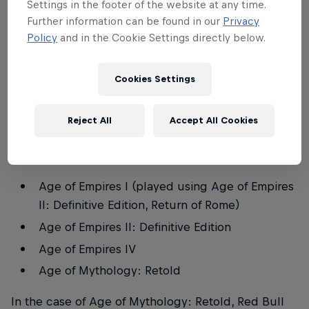
Settings in the footer of the website at any time.
yearning for their first conquest, all are welcome to
Further information can be found in our
Privacy
test their mettle in this grand tournament, taking
Policy
and in the Cookie Settings directly below.
place in the castle worthy only of true warriors:
Castillo de Almodóvar del Río in Spain.
Cookies Settings
With over 25 years of legendary battles in the Age
of Empires franchise, Red Bull Wololo: El Reinado
Reject All
Accept All Cookies
comprises four titles in which competitors will be
able to prove themselves worthy:
Age of Empires I (played using Age of Empires
II: Definitive Edition, Return of Rome)
Age of Empires II: Definitive Edition
Age of Empires IV
Age of Mythology: Retold
In the case of Age of Mythology: Retold, Red Bull