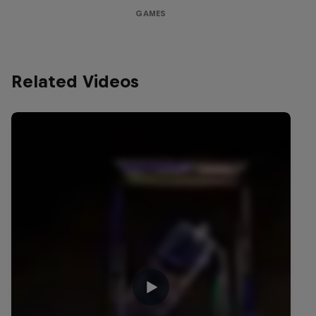
GAMES
Related Videos