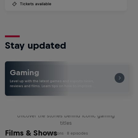
Tickets available
Stay updated
Gaming
Level up with the latest games and esports news,
reviews and films. Learn tips on how to improve …
Levels
Uncover the stories behind iconic gaming
titles
Films & Shows
2 Seasons · 8 episodes