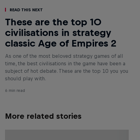
Read This Next
These are the top 10
civilisations in strategy
classic Age of Empires 2
As one of the most beloved strategy games of all
time, the best civilisations in the game have been a
subject of hot debate. These are the top 10 you you
should play with.
6 min read
More related stories