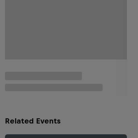
Related Events