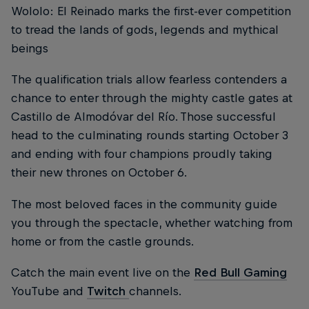
Wololo: El Reinado marks the first-ever competition
to tread the lands of gods, legends and mythical
beings
The qualification trials allow fearless contenders a
chance to enter through the mighty castle gates at
Castillo de Almodóvar del Río. Those successful
head to the culminating rounds starting October 3
and ending with four champions proudly taking
their new thrones on October 6.
The most beloved faces in the community guide
you through the spectacle, whether watching from
home or from the castle grounds.
Catch the main event live on the
Red Bull Gaming
YouTube and
Twitch
channels.