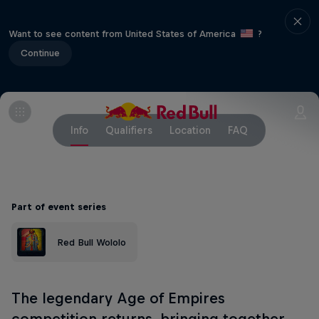
Want to see content from United States of America
?
Continue
Info
Qualifiers
Location
FAQ
Part of event series
Red Bull Wololo
The legendary Age of Empires
competition returns, bringing together