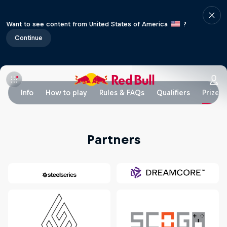
Want to see content from United States of America
?
Continue
Info
How to play
Rules & FAQs
Qualifiers
Prizes
Partners