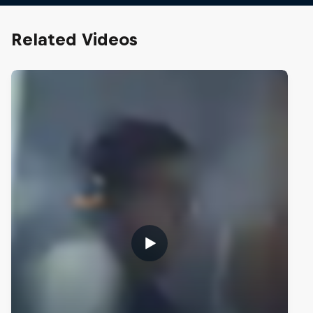
Related Videos