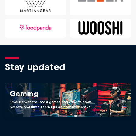
Stay updated
Gaming
Level up with the latest games and esports news,
reviews and films. Learn tips on how to improve …