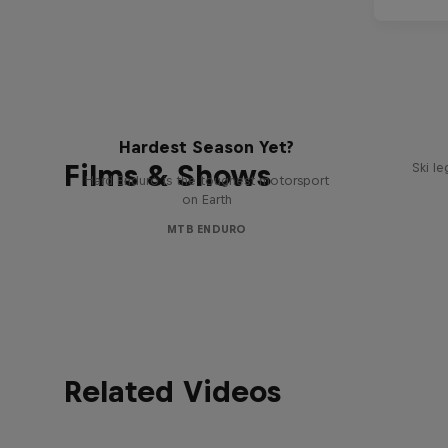
Hard Enduro 2025: The
Hardest Season Yet?
Films & Shows
Ski l
Hard Enduro is the toughest motorsport
on Earth
MTB ENDURO
Related Videos