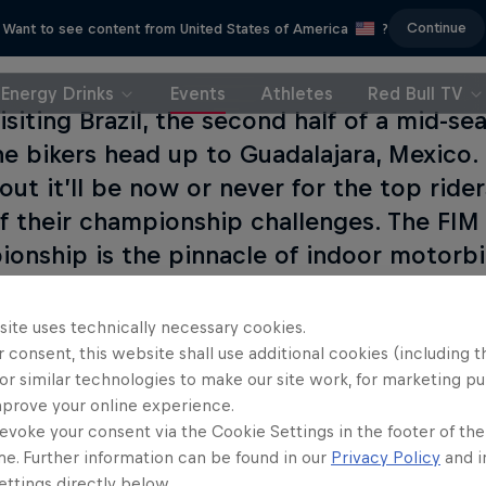
Continue
Want to see content from United States of America
?
Energy Drinks
Events
Athletes
Red Bull TV
visiting Brazil, the second half of a mid-s
he bikers head up to Guadalajara, Mexico.
out it’ll be now or never for the top ride
f their championship challenges. The FI
onship is the pinnacle of indoor motorbik
rider wants to win.
site uses technically necessary cookies.
 consent, this website shall use additional cookies (including t
or similar technologies to make our site work, for marketing p
mprove your online experience.
evoke your consent via the Cookie Settings in the footer of th
me. Further information can be found in our
Privacy Policy
and i
ttings directly below.