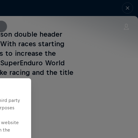
eason double header
 With races starting
rs to increase the
M SuperEnduro World
e racing and the title
hird party
urposes
e website
n the