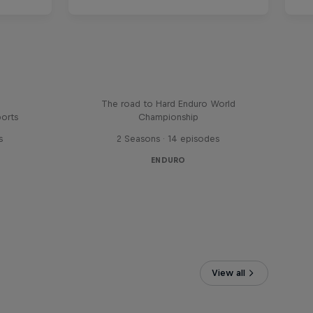
Hard Lines – with Mani &
Bolts
The road to Hard Enduro World
ports
Championship
s
2 Seasons · 14 episodes
ENDURO
View all