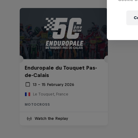
C
Enduropale du Touquet Pas-
de-Calais
13 – 15 February 2026
Le Touquet, France
MOTOCROSS
Watch the Replay