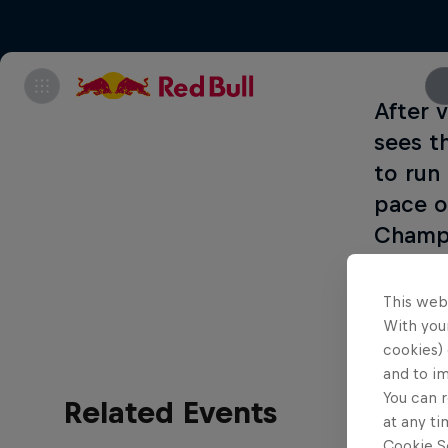
After 
sees t
to run 
pace o
Champi
every 
This web
With your
cookies) 
and to i
You can r
Related Events
at any ti
Cookie Se