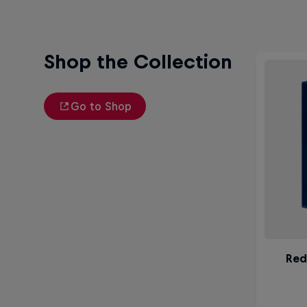
Shop the Collection
Go to Shop