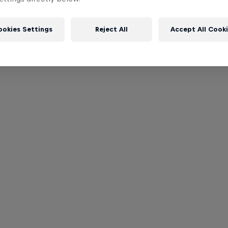
ookies Settings
Reject All
Accept All Cook