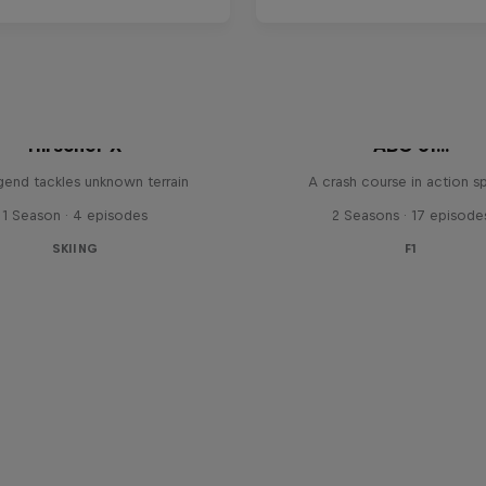
Hirscher X
ABC of...
egend tackles unknown terrain
A crash course in action s
1 Season · 4 episodes
2 Seasons · 17 episode
SKIING
F1