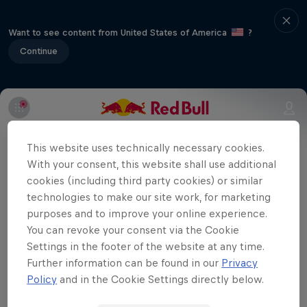
Want to see content from United States of America
?
Continue
Part of event series
This website uses technically necessary cookies.
Volleyball Champions League
With your consent, this website shall use additional
12 Tour Stops
cookies (including third party cookies) or similar
technologies to make our site work, for marketing
Eczacıbaşı Dynavit are playing away
purposes and to improve your online experience.
You can revoke your consent via the Cookie
against Italian team Savino Del Bene
Settings in the footer of the website at any time.
Scandicci in the third match of the season
Further information can be found in our
Privacy
in the CEV Champions League. You can
Policy
and in the Cookie Settings directly below.
watch the match here.