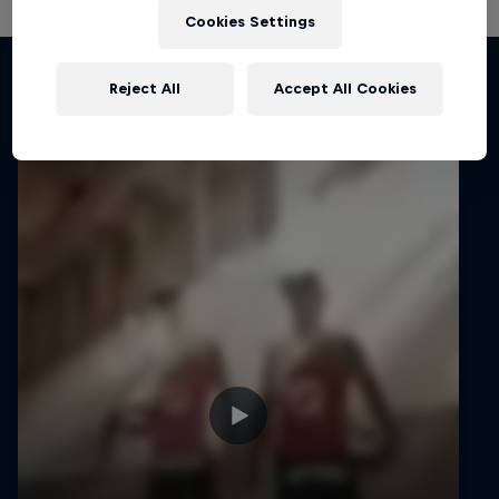
Cookies Settings
Related Videos
Reject All
Accept All Cookies