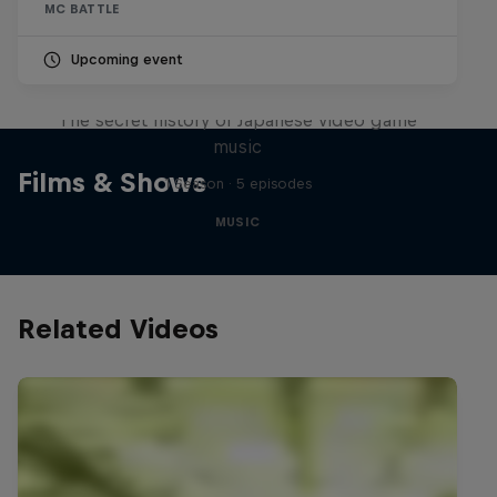
MC BATTLE
Upcoming event
Diggin' in the Carts
The secret history of Japanese video game
music
Films & Shows
1 Season · 5 episodes
MUSIC
Related Videos