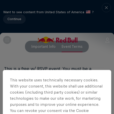
Want to see content from United States of America
?
Continue
Important Info
Event Terms
This is a free w/ RSVP event. You must be a
registered user of Red Bull Music to RSVP for the
This website uses technically necessary cookies.
event. Attendees of all ages are able to attend this
With your consent, this website shall use additional
show. Valid ID required for entry.
cookies (including third party cookies) or similar
technologies to make our site work, for marketing
purposes and to improve your online experience.
Related Events
You can revoke your consent via the Cookie