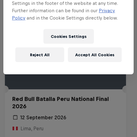
Settings in the footer of the website at any time.
Further information can be found in our
Privacy
Policy
and in the Cookie Settings directly below.
Cookies Settings
Reject All
Accept All Cookies
Red Bull Batalla Peru National Final
2026
12 September 2026
Lima, Peru