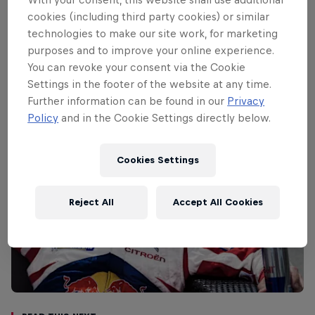
ceremonial start is in the historic
cookies (including third party cookies) or similar
Acropolis site in Athens while Friday’s
technologies to make our site work, for marketing
stages are based around Kemena Vourla,
purposes and to improve your online experience.
where a remote service will be held.
You can revoke your consent via the Cookie
Settings in the footer of the website at any time.
Further information can be found in our
Privacy
Policy
and in the Cookie Settings directly below.
Cookies Settings
Reject All
Accept All Cookies