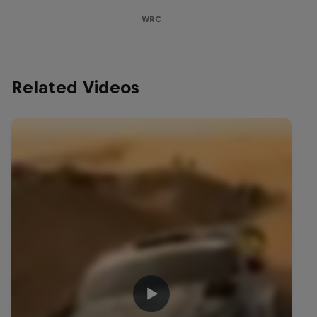
WRC
Related Videos