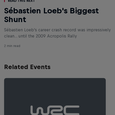
Read This Next
Sébastien Loeb's Biggest
Shunt
Sébastien Loeb's career crash record was impressively
clean... until the 2009 Acropolis Rally
2 min read
Related Events