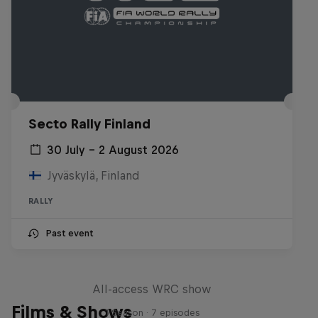
Secto Rally Finland
30 July – 2 August 2026
Jyväskylä, Finland
RALLY
Past event
More Than Machine
All-access WRC show
Films & Shows
1 Season · 7 episodes