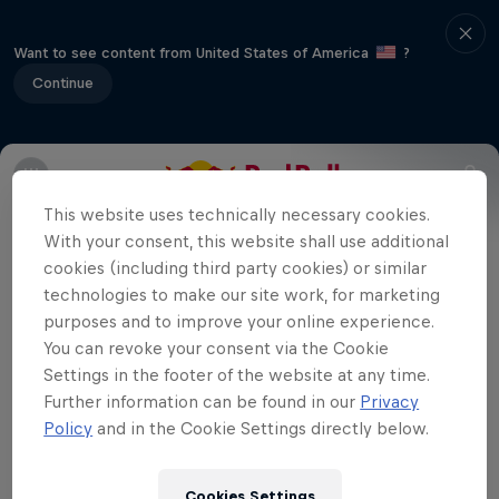
Want to see content from United States of America
?
Continue
The final event in the 2013 Global X
This website uses technically necessary cookies.
Games for BMX will take place in Los
With your consent, this website shall use additional
cookies (including third party cookies) or similar
Angeles and riders will battle it out in
technologies to make our site work, for marketing
BMX Big Air and Street.
purposes and to improve your online experience.
You can revoke your consent via the Cookie
Settings in the footer of the website at any time.
Further information can be found in our
Privacy
Related Videos
Policy
and in the Cookie Settings directly below.
Cookies Settings