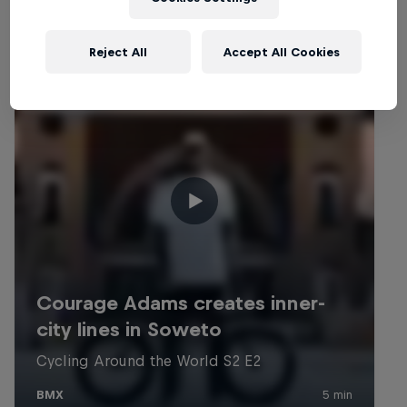
Reject All
Accept All Cookies