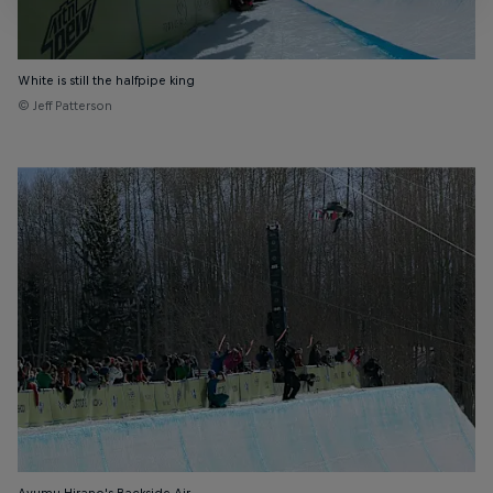
White is still the halfpipe king
© Jeff Patterson