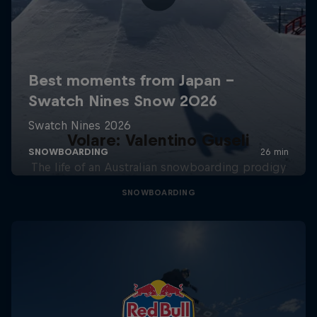
Volare: Valentino Guseli
The life of an Australian snowboarding prodigy
SNOWBOARDING