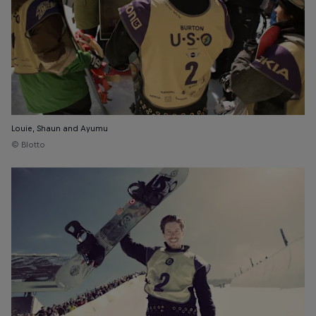
Louie, Shaun and Ayumu
© Blotto