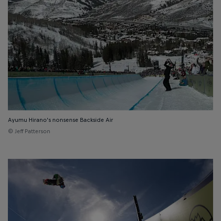
Ayumu Hirano's nonsense Backside Air
© Jeff Patterson