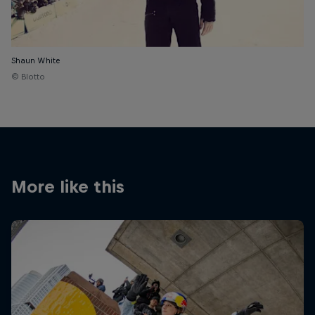
Shaun White
© Blotto
More like this