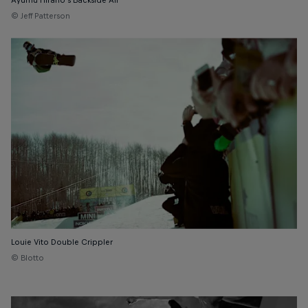
Ayumu Hirano's Backside Air
© Jeff Patterson
Louie Vito Double Crippler
© Blotto