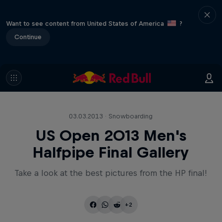
Want to see content from United States of America
?
Continue
03.03.2013 · Snowboarding
US Open 2013 Men's
Halfpipe Final Gallery
Take a look at the best pictures from the HP final!
+2