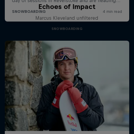
Echoes of Impact
Marcus Kleveland unfiltered
SNOWBOARDING