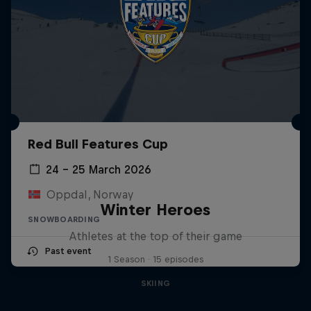
Red Bull Features Cup
24 – 25 March 2026
Oppdal, Norway
Winter Heroes
SNOWBOARDING
Athletes at the top of their game
Past event
1 Season · 15 episodes
SKIING