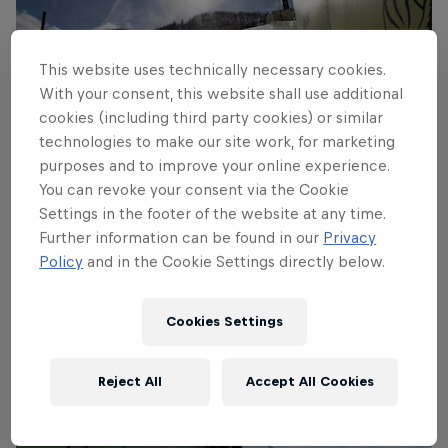
This website uses technically necessary cookies.
With your consent, this website shall use additional
cookies (including third party cookies) or similar
technologies to make our site work, for marketing
purposes and to improve your online experience.
Louie Vito Frontside 1080 Double Cork
You can revoke your consent via the Cookie
© Jeff Patterson
Settings in the footer of the website at any time.
Further information can be found in our
Privacy
Policy
and in the Cookie Settings directly below.
Cookies Settings
Reject All
Accept All Cookies