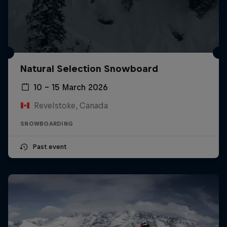
Natural Selection Snowboard
10 – 15 March 2026
Revelstoke, Canada
SNOWBOARDING
Past event