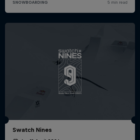
Swatch Nines