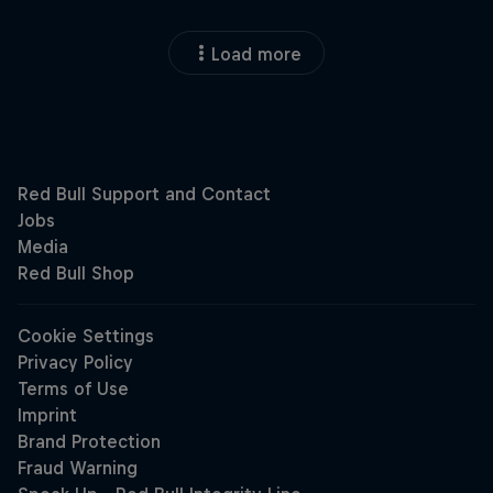
Load more