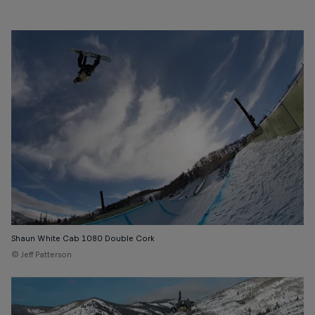
Shaun White Cab 1080 Double Cork
© Jeff Patterson