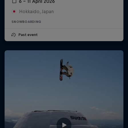
6 – 11 April 2026
Hokkaido, Japan
SNOWBOARDING
Past event