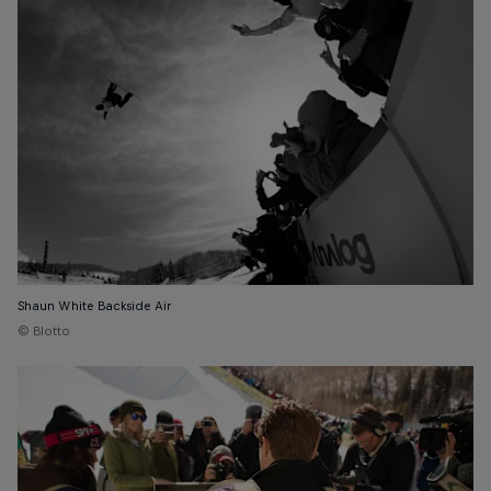
Shaun White Backside Air
© Blotto