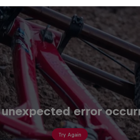
 unexpected error occur
Try Again