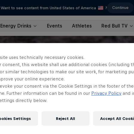
Continue
Want to see content from United States of America
?
Energy Drinks
Events
Athletes
Red Bull TV
site uses technically necessary cookies.
 consent, this website shall use additional cookies (including t
or similar technologies to make our site work, for marketing p
mprove your online experience.
evoke your consent via the Cookie Settings in the footer of th
me. Further information can be found in our
Privacy Policy
and i
ttings directly below.
ookies Settings
Reject All
Accept All Cook