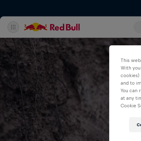
This web
With your
cookies) 
and to i
You can r
at any ti
Cookie Se
C