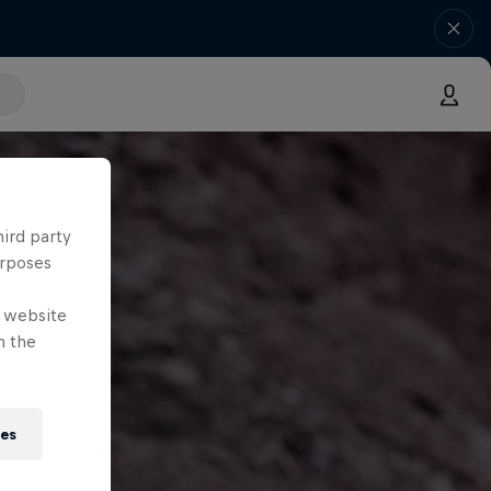
hird party
urposes
e website
n the
ies