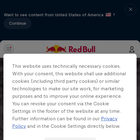
Want to see content from United States of America
?
Continue
This website uses technically necessary cookies.
With your consent, this website shall use additional
cookies (including third party cookies) or similar
technologies to make our site work, for marketing
purposes and to improve your online experience.
You can revoke your consent via the Cookie
Settings in the footer of the website at any time.
Further information can be found in our
Privacy
Policy
and in the Cookie Settings directly below.