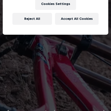
Cookies Settings
Reject All
Accept All Cookies