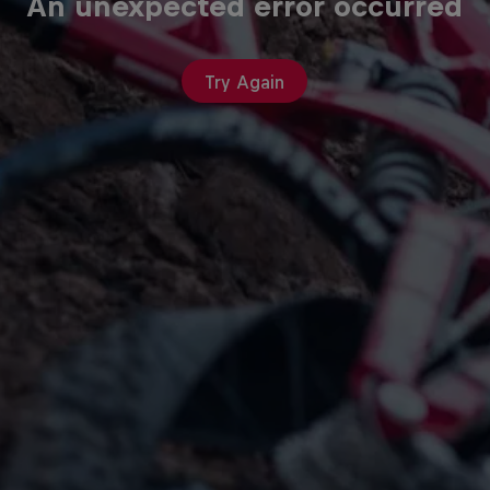
An unexpected error occurred
Try Again