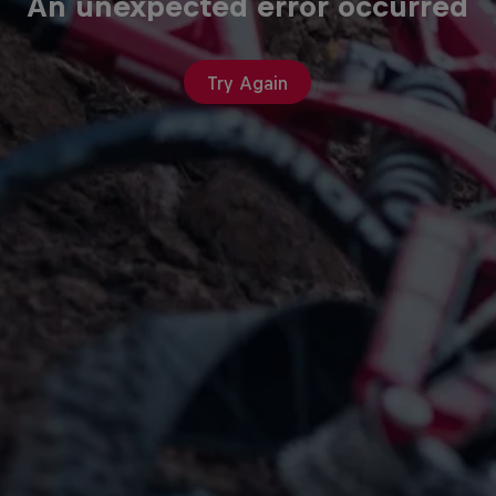
An unexpected error occurred
Try Again