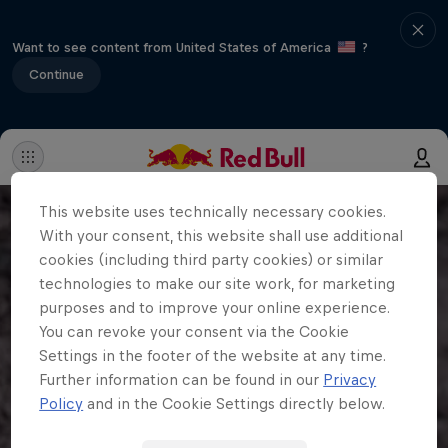
Want to see content from United States of America
?
Continue
This website uses technically necessary cookies.
With your consent, this website shall use additional
cookies (including third party cookies) or similar
technologies to make our site work, for marketing
purposes and to improve your online experience.
You can revoke your consent via the Cookie
Settings in the footer of the website at any time.
Further information can be found in our
Privacy
Policy
and in the Cookie Settings directly below.