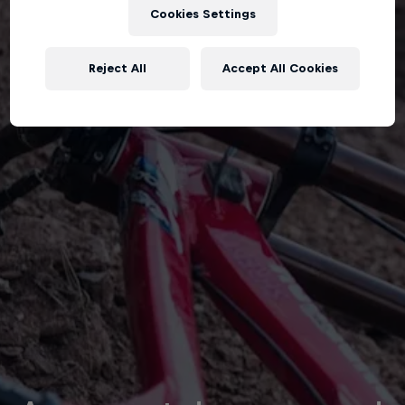
Cookies Settings
Reject All
Accept All Cookies