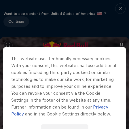
Want to see content from United States of America
?
Continue
This website uses technically necessary cookies.
With your consent, this website shall use additional
cookies (including third party cookies) or similar
technologies to make our site work, for marketing
purposes and to improve your online experience.
You can revoke your consent via the Cookie
Settings in the footer of the website at any time.
Further information can be found in our
Privacy
Policy
and in the Cookie Settings directly below.