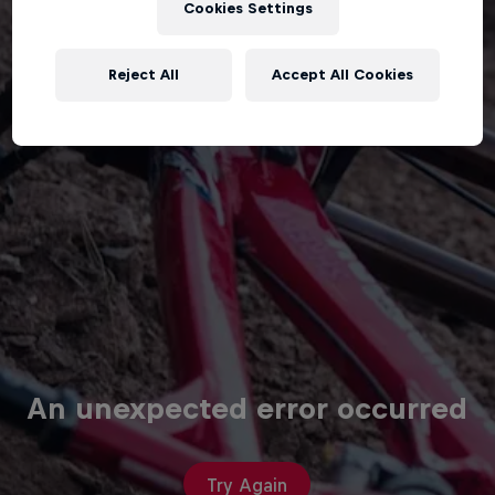
Cookies Settings
Reject All
Accept All Cookies
An unexpected error occurred
Try Again