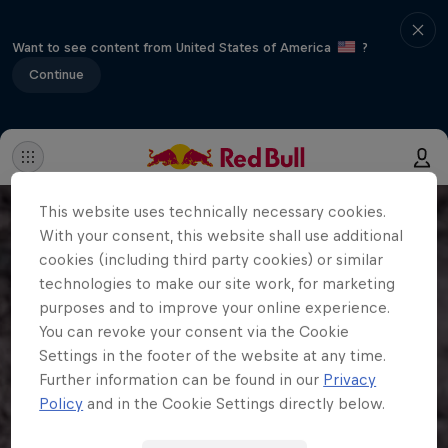
Want to see content from United States of America
?
Continue
This website uses technically necessary cookies.
With your consent, this website shall use additional
cookies (including third party cookies) or similar
technologies to make our site work, for marketing
purposes and to improve your online experience.
You can revoke your consent via the Cookie
Settings in the footer of the website at any time.
Further information can be found in our
Privacy
Policy
and in the Cookie Settings directly below.