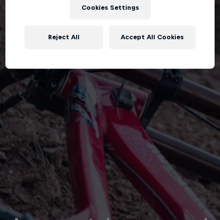
Cookies Settings
Reject All
Accept All Cookies