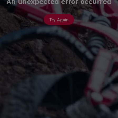
An unexpected error occurred
Try Again