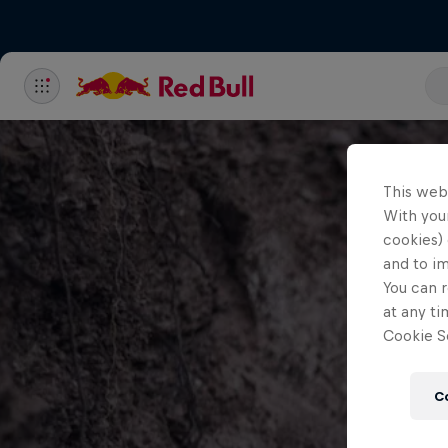
This web
With your
cookies) 
and to i
You can r
at any ti
Cookie Se
C