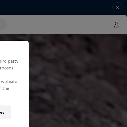
hird party
urposes
e website
n the
ies