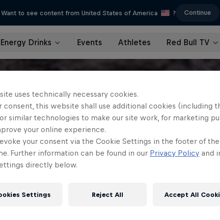
Continue
Want to see content from United States of America
?
Energy Drinks
Events
Athletes
Red Bull TV
site uses technically necessary cookies.
 consent, this website shall use additional cookies (including t
or similar technologies to make our site work, for marketing p
mprove your online experience.
evoke your consent via the Cookie Settings in the footer of th
me. Further information can be found in our
Privacy Policy
and i
ttings directly below.
ookies Settings
Reject All
Accept All Cook