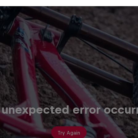
 unexpected error occur
Try Again