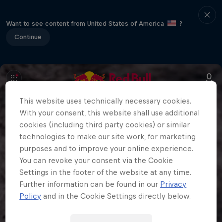
Want to see content from United States of America
?
Continue
This website uses technically necessary cookies.
With your consent, this website shall use additional
cookies (including third party cookies) or similar
technologies to make our site work, for marketing
purposes and to improve your online experience.
You can revoke your consent via the Cookie
Settings in the footer of the website at any time.
Further information can be found in our
Privacy
Policy
and in the Cookie Settings directly below.