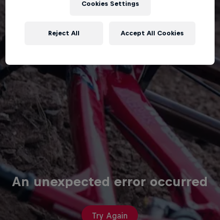
Cookies Settings
Reject All
Accept All Cookies
An unexpected error occurred
Try Again