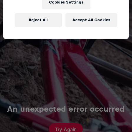
Cookies Settings
Reject All
Accept All Cookies
An unexpected error occurred
Try Again