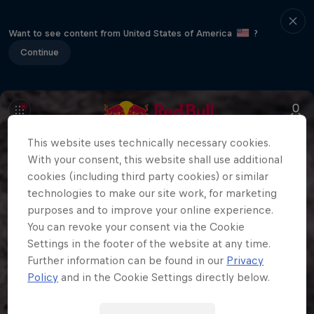
Want to see content from United States of America
?
Continue
This website uses technically necessary cookies.
With your consent, this website shall use additional
cookies (including third party cookies) or similar
technologies to make our site work, for marketing
purposes and to improve your online experience.
You can revoke your consent via the Cookie
Settings in the footer of the website at any time.
Further information can be found in our
Privacy
Policy
and in the Cookie Settings directly below.