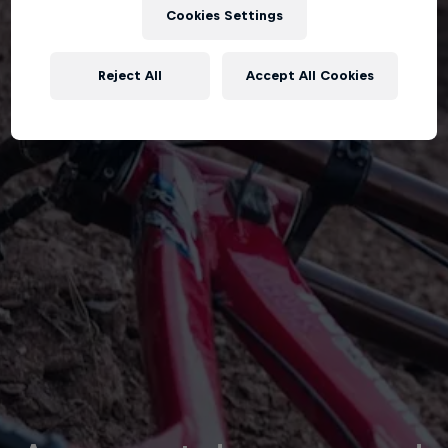
Cookies Settings
Reject All
Accept All Cookies