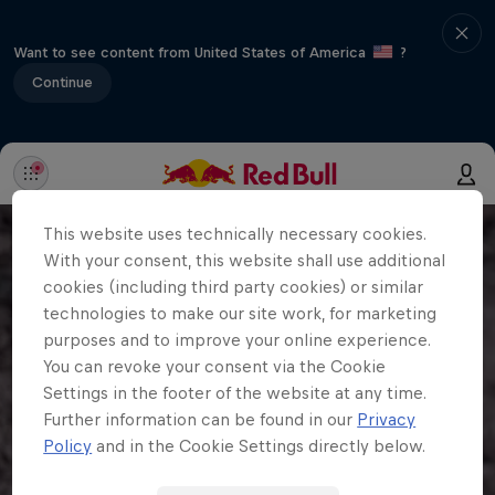
Want to see content from United States of America
?
Continue
This website uses technically necessary cookies.
With your consent, this website shall use additional
cookies (including third party cookies) or similar
technologies to make our site work, for marketing
purposes and to improve your online experience.
You can revoke your consent via the Cookie
Settings in the footer of the website at any time.
Further information can be found in our
Privacy
Policy
and in the Cookie Settings directly below.