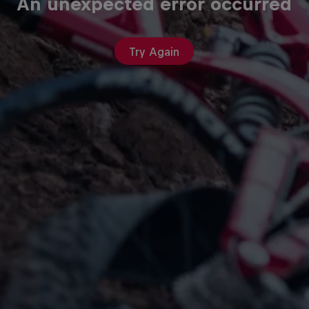
An unexpected error occurred
Try Again