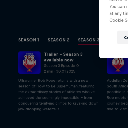
You can r
at any ti
Cookie Se
C
SEASON 1
SEASON 2
SEASON 3
Trailer – Season 3
available now
Season 3 Episode 0
2 min · 30.01.2025
Ultrarunner Rob Pope returns with a new
Abdullah Ze
season of How to Be Superhuman, featuring
South Afric
the extraordinary stories of athletes who've
possible in 
achieved the seemingly impossible – from
Rob meets t
conquering terrifying climbs to kayaking down
journey beg
jaw-dropping waterfalls.
ride to visit