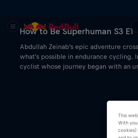
How to Be Superhuman S3 E1
Abdullah Zeinab’s epic adventure cros
what’s possible in endurance cycling. I
cyclist whose journey began with an un
This web
With your
cookies) 
and to i