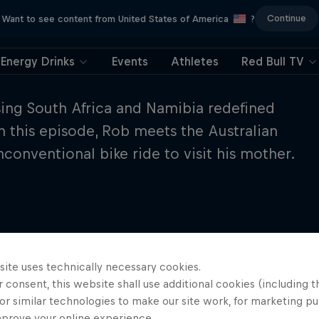
Continue
Want to see content from United States of America
?
Energy Drinks
Events
Athletes
Red Bull TV
sing South Africa and Namibia redefined
n this episode, Rob meets the Australian
conventional bike ride to visit his mother.
site uses technically necessary cookies.
 consent, this website shall use additional cookies (including t
or similar technologies to make our site work, for marketing p
mprove your online experience.