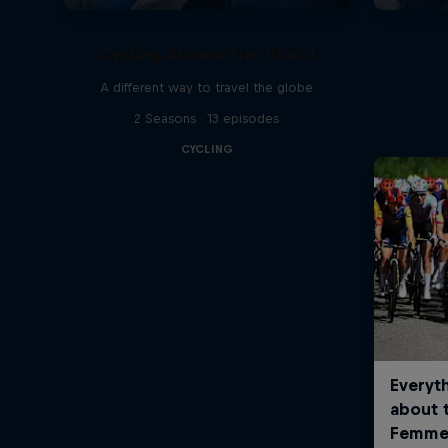
Cycling Around the World
A different way to travel the globe
2 Seasons · 13 episodes
CYCLING