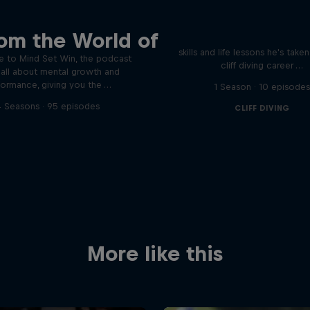
Orlando's World of D
ver the psychological
om the World of
ics of elite athletes
Colombia's Orlando Duque sh
skills and life lessons he's take
 to Mind Set Win, the podcast
cliff diving career …
s all about mental growth and
formance, giving you the …
1 Season · 10 episode
 Seasons · 95 episodes
CLIFF DIVING
More like this