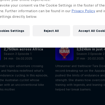
evoke your consent via the Cookie Settings in the footer of th
me. Further information can be found in our
Privacy Policy
and i
ttings directly below.
ookies Settings
Reject All
Accept All Cook
The cyclist who raced
The woman who
2,750km across Africa
3,524km in just 
Season 3 Episode 1
Season 3 Episode 2
34 min · 06.02.2025
31 min · 20.02.2025
inab’s epic adventure crossing
Ultrarunner and trailblazer Tara Do
a and Namibia redefined what’s
record-breaking run on the Appalac
endurance cycling. In this episode,
pushed the limits of endurance an
he Australian cyclist whose
strength. She shares how overcomi
an with an unconventional bike
training with legends, and leaning
 his mother.
helped her break barriers.