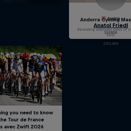
Andorra Cycling Mas
Revealing unknown sides of c
best
CYCLING