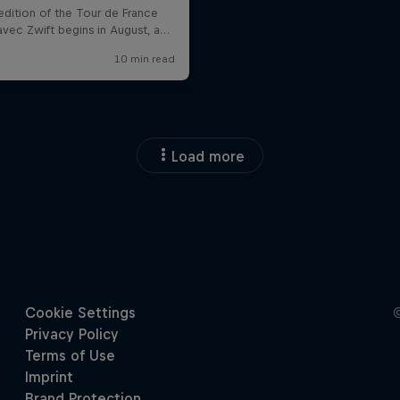
Load more