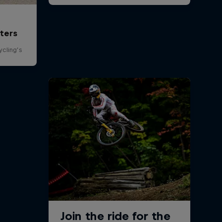
ters
ycling’s