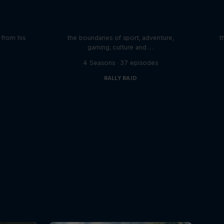
iving
Beyond the Ordinary
ares the
In this podcast meet the people pushing
We 
n from his
the boundaries of sport, adventure,
t
gaming, culture and …
s
4 Seasons · 37 episodes
RALLY RAID