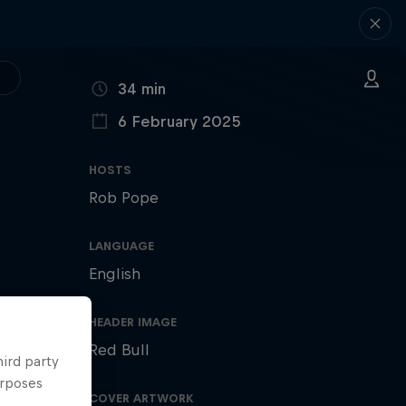
DURATION
34 min
6 February 2025
PUBLISHED ON
HOSTS
Rob Pope
LANGUAGE
English
HEADER IMAGE
Red Bull
hird party
urposes
COVER ARTWORK