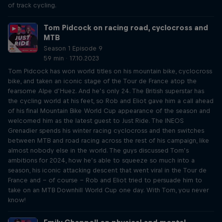
of track cycling.
Tom Pidcock on racing road, cyclocross and
MTB
Season 1 Episode 9
59 min · 17.10.2023
Tom Pidcock has won world titles on his mountain bike, cyclocross
bike, and taken an iconic stage of the Tour de France atop the
fearsome Alpe d’Huez. And he’s only 24. The British superstar has
the cycling world at his feet, so Rob and Eliot gave him a call ahead
of his final Mountain Bike World Cup appearance of the season and
welcomed him as the latest guest to Just Ride. The INEOS
Grenadier spends his winter racing cyclocross and then switches
between MTB and road racing across the rest of his campaign, like
almost nobody else in the world. The guys discussed Tom’s
ambitions for 2024, how he’s able to squeeze so much into a
season, his iconic attacking descent that went viral in the Tour de
France and – of course – Rob and Eliot tried to persuade him to
take on an MTB Downhill World Cup one day. With Tom, you never
know!