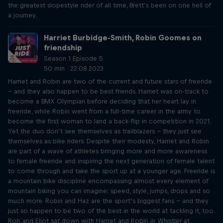
the greatest slopestyle rider of all time, Brett’s been on one hell of
a journey.
Harriet Burbidge-Smith, Robin Goomes on
friendship
Season 1 Episode 5
50 min · 22.08.2023
Harriet and Robin are two of the current and future stars of freeride
– and they also happen to be best friends. Harriet was on-track to
become a BMX Olympian before deciding that her heart lay in
freeride, while Robin went from a full-time career in the army to
become the first woman to land a back-flip in competition in 2021.
Yet the duo don’t see themselves as trailblazers – they just see
themselves as bike riders. Despite their modesty, Harriet and Robin
are part of a wave of athletes bringing more and more awareness
to female freeride and inspiring the next generation of female talent
to come through and take the sport up at a younger age. Freeride is
a mountain bike discipline encompassing almost every element of
mountain biking you can imagine: speed, style, jumps, drops and so
much more. Robin and Haz are the sport’s biggest fans – and they
just so happen to be two of the best in the world at tackling it, too.
Rob and Eliot sat down with Harriet and Robin in Whistler at