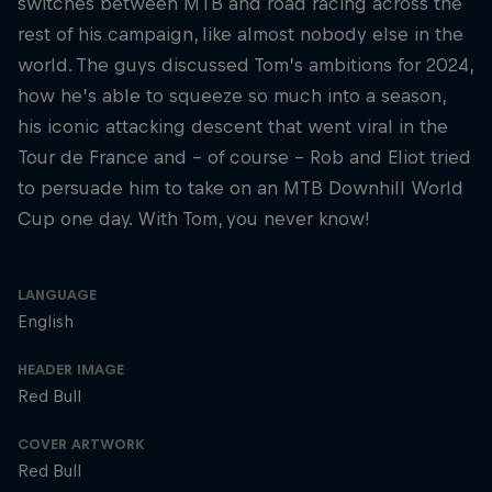
switches between MTB and road racing across the
rest of his campaign, like almost nobody else in the
world. The guys discussed Tom’s ambitions for 2024,
how he’s able to squeeze so much into a season,
his iconic attacking descent that went viral in the
Tour de France and – of course – Rob and Eliot tried
to persuade him to take on an MTB Downhill World
Cup one day. With Tom, you never know!
LANGUAGE
English
HEADER IMAGE
Red Bull
COVER ARTWORK
Red Bull