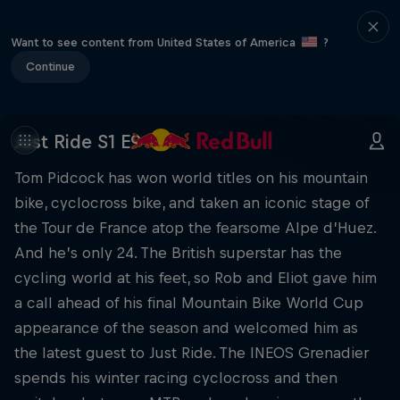
Want to see content from United States of America
?
Continue
Just Ride S1 E9
Tom Pidcock has won world titles on his mountain
bike, cyclocross bike, and taken an iconic stage of
the Tour de France atop the fearsome Alpe d’Huez.
And he’s only 24. The British superstar has the
cycling world at his feet, so Rob and Eliot gave him
a call ahead of his final Mountain Bike World Cup
appearance of the season and welcomed him as
the latest guest to Just Ride. The INEOS Grenadier
spends his winter racing cyclocross and then