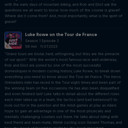
with the early days of mountain biking, and Rob and Eliot ask the
questions we all want to know: how much of the course is gravel?
Where did it come from? And, most importantly, what is the spirit of
gravel?
Luke Rowe on the Tour de France
Season 1 Episode 2
58 min · 11.07.2023
“Grand tours are brutal, hard, unforgiving, but they are the pinnacle
of our sport.” With the world’s most famous race well underway,
Rob and Eliot are joined by one of the most successful
domestiques in modern cycling history, Luke Rowe, to break down
everything you need to know about the Tour de France. The Ineos
Grenadiers rider has raced in the Tour eight times and been part of
the winning team on five occasions. He has also been disqualified
and even finished last! Luke talks in detail about the different roles
each rider takes up in a team, the tactics (and bad behaviour!) to
look out for in the peloton and the mind-games at play as riders
hope to gain an advantage in one of the most physically and
mentally challenging courses out there. He talks about riding with
best friend and team-mate, Welsh cycling icon Geraint Thomas, and