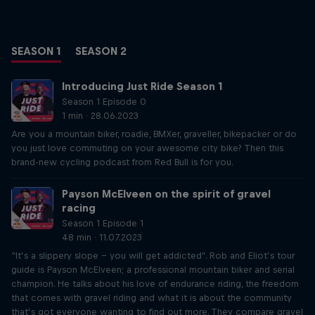
SEASON 1
SEASON 2
Introducing Just Ride Season 1
Season 1 Episode 0
1 min · 28.06.2023
Are you a mountain biker, roadie, BMXer, graveller, bikepacker or do
you just love commuting on your awesome city bike? Then this
brand-new cycling podcast from Red Bull is for you.
Payson McElveen on the spirit of gravel
racing
Season 1 Episode 1
48 min · 11.07.2023
“It’s a slippery slope – you will get addicted”. Rob and Eliot’s tour
guide is Payson McElveen; a professional mountain biker and serial
champion. He talks about his love of endurance riding, the freedom
that comes with gravel riding and what it is about the community
that’s got everyone wanting to find out more. They compare gravel