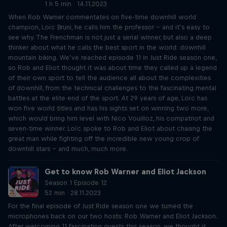
1 h 5 min · 14.11.2023
When Rob Warner commentates on five-time downhill world
champion, Loïc Bruni, he calls him the professor – and it’s easy to
see why. The Frenchman is not just a serial winner, but also a deep
thinker about what he calls the best sport in the world: downhill
mountain biking. We’ve reached episode 11 in Just Ride season one,
so Rob and Eliot thought it was about time they called up a legend
of their own sport to tell the audience all about the complexities
of downhill, from the technical challenges to the fascinating mental
battles at the elite end of the sport. At 29 years of age, Loïc has
won five world titles and has his sights set on winning two more,
which would bring him level with Nico Vouilloz, his compatriot and
seven-time winner. Loïc spoke to Rob and Eliot about chasing the
great man while fighting off the incredible new young crop of
downhill stars – and much, much more.
Get to know Rob Warner and Eliot Jackson
Season 1 Episode 12
52 min · 28.11.2023
For the final episode of Just Ride season one we turned the
microphones back on our two hosts: Rob Warner and Eliot Jackson.
After welcoming 11 fascinating guests this season, we thought it