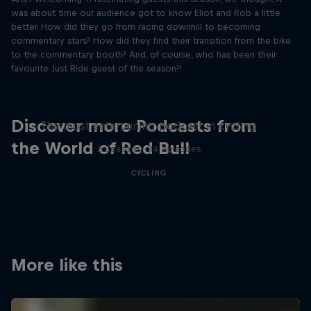
was about time our audience got to know Eliot and Rob a little
better. How did they go from racing downhill to becoming
commentary stars? How did they find their transition from the bike
to the commentary booth? And, of course, who has been their
favourite Just Ride guest of the season?!
Just Ride
Discover more Podcasts from
The most entertaining podcast in cycling
the World of Red Bull
2 Seasons · 34 episodes
CYCLING
More like this