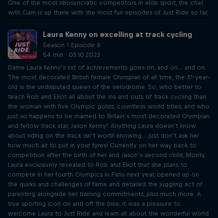
One of the most idiosyncratic competitors in elite sport, the chat
with Cam is up there with the most fun episodes of Just Ride so far.
Laura Kenny on excelling at track cycling
Season 1 Episode 8
54 min · 03.10.2023
Dame Laura Kenny’s list of achievements goes on, and on… and on.
The most decorated British female Olympian of all time, the 31-year-
old is the undisputed queen of the velodrome. So, who better to
teach Rob and Eliot all about the ins and outs of track cycling than
the woman with five Olympic golds, countless world titles, and who
just so happens to be married to Britain’s most decorated Olympian
and fellow track star, Jason Kenny? Anything Laura doesn’t know
about riding on the track isn’t worth knowing… just don’t ask her
how much air to put in your tyres! Currently on her way back to
competition after the birth of her and Jason’s second child, Monty,
Laura exclusively revealed to Rob and Eliot that she plans to
compete in her fourth Olympics in Paris next year, opened up on
the quirks and challenges of fame and detailed the juggling act of
parenting alongside her training commitments, plus much more. A
true sporting icon on and off the bike, it was a pleasure to
welcome Laura to Just Ride and learn all about the wonderful world