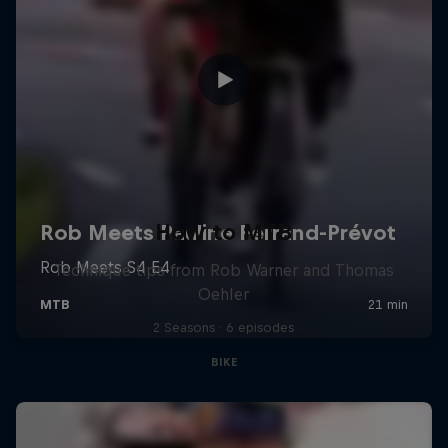
How to MTB
Technique tips from Rob Warner and Thomas
Oehler
2 Seasons · 6 episodes
BIKE