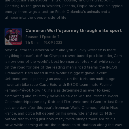
the podcast’s inception – and of course, he didn’t disappoint.
Chatting to the guys in Whistler, Canada, Tippie provided his typical
energy, three wigs, a test on British Columbia's animals and a
glimpse into the deeper side of life.
Cameron Wurf’s journey through elite sport
Season 1 Episode 7
1 h 5 min · 19.09.2023
Meet Australian Cameron Wurf and you quickly wonder: is there
anything he can’t do? An Olympic rower turned pro bike rider, Cam
is now one of the world’s best Ironman athletes – all while racing
on the road for one of the leading men’s road teams, the INEOS
Grenadiers. He’s raced in the world’s biggest gravel event,
Unbound, and is planning an assault on the tortuous multi-stage
mountain bike race Cape Epic with INEOS team-mate Pauline
Ferrand-Prévot. Now 40, he’s as determined as ever to keep
competing and still firmly believes he can win the Ironman World
Championships one day. Rob and Eliot welcomed Cam to Just Ride
just one day after this year’s Ironman World Champs, held in Nice,
France, and got a full debrief on his swim, ride and run to 14th –
before discovering just how many more strings there are to his
bow, while learning about the intricacies of triathlon along the way.