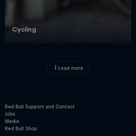
Load more