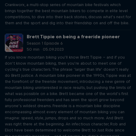
Crankworx, a multi-stop series of mountain bike festivals which
brings together the best mountain bikers to compete in elite level
competitions, to dive into their back stories, discuss what’s next for
them and the sport and dig into their friendship on and off the bike.
Brett Tippie on being a freeride pioneer
Season 1 Episode 6
50 min · 05.09.2023
If you know mountain biking you’ll know Brett Tippie – and if you
don’t know mountain biking, then you’re about to meet one of
cycling’s true characters. The phrase ‘larger than life’ doesn’t really
do Brett justice. A mountain bike pioneer in the 1990s, Tippie was at
the forefront of the freeride movement, introducing a new genre of
mountain biking uninterested in race results, but pushing the limits of
what was possible on a bike. Brett became one of the world’s first
fully professional freeriders and has seen the sport grow beyond
anyone’s wildest dreams. Freeride is a mountain bike discipline
encompassing almost every element of mountain biking you can
imagine: speed, style, jumps, drops and so much more. And Brett
was right there at the beginning. An infectious character, Rob and
Eliot have been determined to welcome Brett to Just Ride since