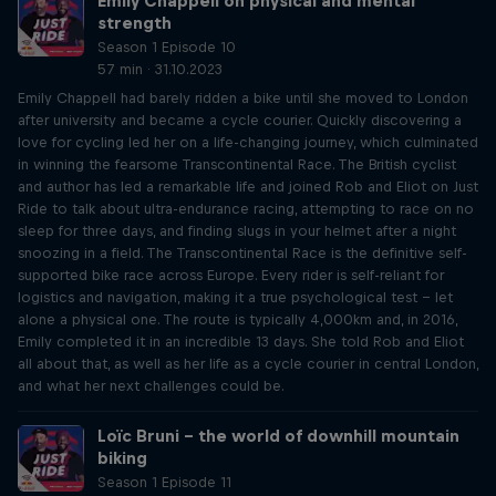
Emily Chappell on physical and mental
strength
Season 1 Episode 10
57 min · 31.10.2023
Emily Chappell had barely ridden a bike until she moved to London
after university and became a cycle courier. Quickly discovering a
love for cycling led her on a life-changing journey, which culminated
in winning the fearsome Transcontinental Race. The British cyclist
and author has led a remarkable life and joined Rob and Eliot on Just
Ride to talk about ultra-endurance racing, attempting to race on no
sleep for three days, and finding slugs in your helmet after a night
snoozing in a field. The Transcontinental Race is the definitive self-
supported bike race across Europe. Every rider is self-reliant for
logistics and navigation, making it a true psychological test – let
alone a physical one. The route is typically 4,000km and, in 2016,
Emily completed it in an incredible 13 days. She told Rob and Eliot
all about that, as well as her life as a cycle courier in central London,
and what her next challenges could be.
Loïc Bruni – the world of downhill mountain
biking
Season 1 Episode 11