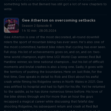
something tells us that Bernard has still got a lot of new chapters to
write.
Gee Atherton on overcoming setbacks
Season 2 Episode 8
1 h 10 min · 28.05.2024
Gee Atherton is one of the most decorated, all-round downhill
riders the sport of mountain biking has ever seen. He’s also one of
the most committed, hardest bike riders that cycling has ever seen.
Full stop. His list of achievements goes on, and on, and on: two-
time world champion, eight-time UCI World Cup winner, Red Bull
Hardline winner, six-time national champion… but his list of difficult
moments and brutal crashes is also a long one. Sadly, it goes with
the territory of pushing the boundaries. Here on Just Ride, for the
first time, Gee speaks in detail to Rob and Eliot about his awful
crash while filming his Ridgeline series in North Wales in 2021. Gee
was airlifted to hospital and had to fight for his life. Yet he returned
to the saddle, as he has done numerous times before. His love of
the bike shines through and for more than an hour the guys
recapped a magical career while discussing that fateful day
shooting Ridgeline, his subsequent return and crash at Red Bull