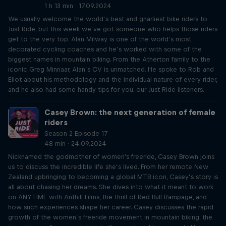
1 h 13 min · 17.09.2024
We usually welcome the world’s best and gnarliest bike riders to
Just Ride, but this week we’ve got someone who helps those riders
get to the very top. Alan Milway is one of the world’s most
decorated cycling coaches and he’s worked with some of the
biggest names in mountain biking. From the Atherton family to the
iconic Greg Minnaar, Alan’s CV is unmatched. He spoke to Rob and
Eliot about his methodology and the individual nature of every rider,
and he also had some handy tips for you, our Just Ride listeners.
Casey Brown: the next generation of female
riders
Season 2 Episode 17
48 min · 24.09.2024
Nicknamed the godmother of women's freeride, Casey Brown joins
us to discuss the incredible life she’s lived. From her remote New
Zealand upbringing to becoming a global MTB icon, Casey’s story is
all about chasing her dreams. She dives into what it meant to work
on ANYTIME with Anthill Films, the thrill of Red Bull Rampage, and
how such experiences shape her career. Casey discusses the rapid
growth of the women’s freeride movement in mountain biking, the