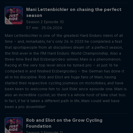
Mani Lettenbichler on chasing the perfect
season
Season 2 Episode 10
57 min · 25.06.2024
Mani Lettenbichler is one of the greatest Hard Enduro riders of all
time – and, remarkably, he’s only 26. In 2023 he completed a feat
that sportspeople from all disciplines dream of: a perfect season,
the first-ever in the FIM Hard Enduro World Championship. Also a
three-time Red Bull Erzbergrodeo winner, Mani is a phenomenon.
Racing at the very top level since he turned pro – at just 16 he
competed in and finished Erzbergrodeo – the German has done it
all in his discipline. Rob and Eliot are huge fans of Mani, having
started their respective cycling journeys on motorbikes, and have
been keen to welcome him to Just Ride since episode one. Mani is
also an incredible cyclist, so there’s a whole host of bike chat too.
In fact, if he’d taken a different path in life, Mani could well have
been a pro downhiller!
Rob and Eliot on the Grow Cycling
Foundation
Season 2 Episode 11