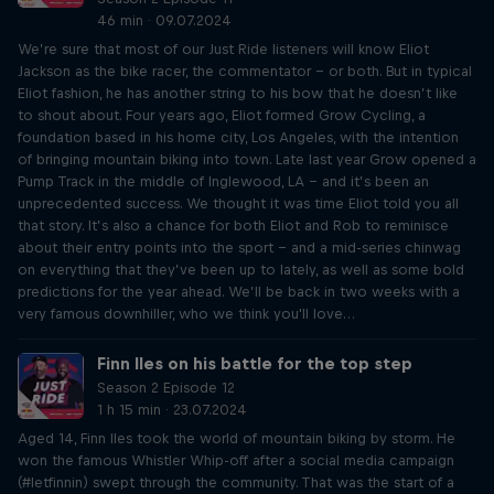
46 min · 09.07.2024
We’re sure that most of our Just Ride listeners will know Eliot
Jackson as the bike racer, the commentator – or both. But in typical
Eliot fashion, he has another string to his bow that he doesn’t like
to shout about. Four years ago, Eliot formed Grow Cycling, a
foundation based in his home city, Los Angeles, with the intention
of bringing mountain biking into town. Late last year Grow opened a
Pump Track in the middle of Inglewood, LA – and it’s been an
unprecedented success. We thought it was time Eliot told you all
that story. It’s also a chance for both Eliot and Rob to reminisce
about their entry points into the sport – and a mid-series chinwag
on everything that they’ve been up to lately, as well as some bold
predictions for the year ahead. We’ll be back in two weeks with a
very famous downhiller, who we think you'll love…
Finn Iles on his battle for the top step
Season 2 Episode 12
1 h 15 min · 23.07.2024
Aged 14, Finn Iles took the world of mountain biking by storm. He
won the famous Whistler Whip-off after a social media campaign
(#letfinnin) swept through the community. That was the start of a