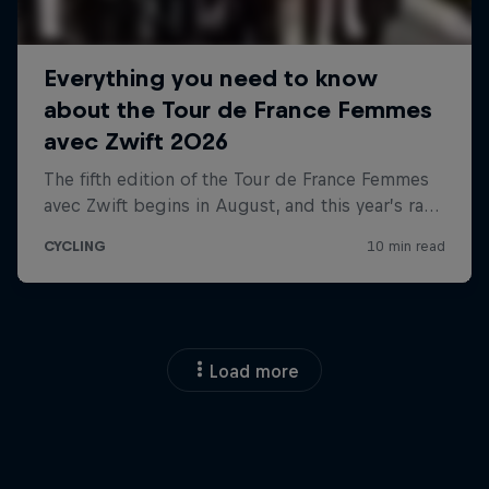
Load more