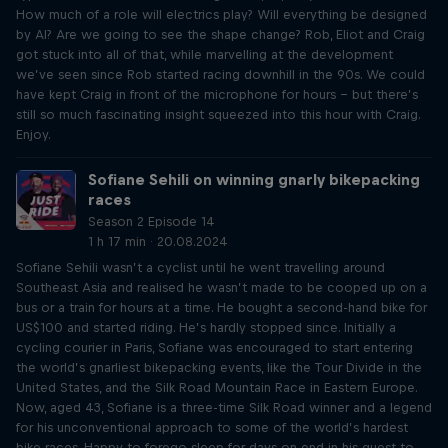
How much of a role will electrics play? Will everything be designed
by AI? Are we going to see the shape change? Rob, Eliot and Craig
got stuck into all of that, while marvelling at the development
we’ve seen since Rob started racing downhill in the 90s. We could
have kept Craig in front of the microphone for hours – but there’s
still so much fascinating insight squeezed into this hour with Craig.
Enjoy.
Sofiane Sehili on winning gnarly bikepacking
races
Season 2 Episode 14
1 h 17 min · 20.08.2024
Sofiane Sehili wasn’t a cyclist until he went travelling around
Southeast Asia and realised he wasn’t made to be cooped up on a
bus or a train for hours at a time. He bought a second-hand bike for
US$100 and started riding. He’s hardly stopped since. Initially a
cycling courier in Paris, Sofiane was encouraged to start entering
the world’s gnarliest bikepacking events, like the Tour Divide in the
United States, and the Silk Road Mountain Race in Eastern Europe.
Now, aged 43, Sofiane is a three-time Silk Road winner and a legend
for his unconventional approach to some of the world’s hardest
bike races. Happy to forego sleep for days on end in his quest to