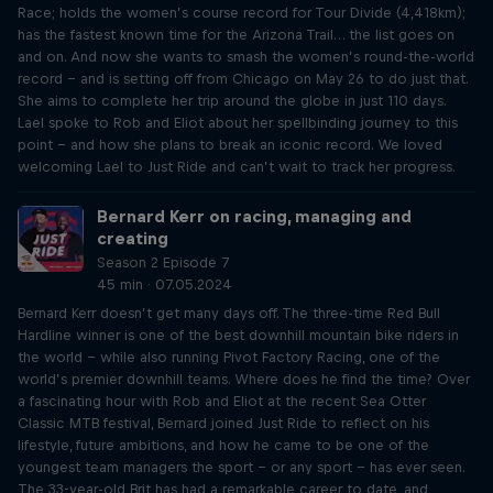
Race; holds the women’s course record for Tour Divide (4,418km);
has the fastest known time for the Arizona Trail… the list goes on
and on. And now she wants to smash the women’s round-the-world
record – and is setting off from Chicago on May 26 to do just that.
She aims to complete her trip around the globe in just 110 days.
Lael spoke to Rob and Eliot about her spellbinding journey to this
point – and how she plans to break an iconic record. We loved
welcoming Lael to Just Ride and can’t wait to track her progress.
Bernard Kerr on racing, managing and
creating
Season 2 Episode 7
45 min · 07.05.2024
Bernard Kerr doesn’t get many days off. The three-time Red Bull
Hardline winner is one of the best downhill mountain bike riders in
the world – while also running Pivot Factory Racing, one of the
world’s premier downhill teams. Where does he find the time? Over
a fascinating hour with Rob and Eliot at the recent Sea Otter
Classic MTB festival, Bernard joined Just Ride to reflect on his
lifestyle, future ambitions, and how he came to be one of the
youngest team managers the sport – or any sport – has ever seen.
The 33-year-old Brit has had a remarkable career to date, and