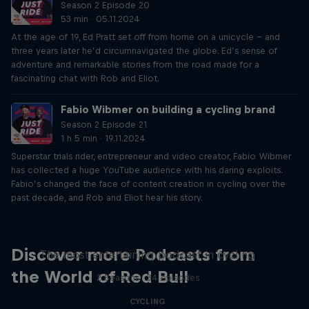
Season 2 Episode 20
53 min · 05.11.2024
At the age of 19, Ed Pratt set off from home on a unicycle – and
three years later he’d circumnavigated the globe. Ed’s sense of
adventure and remarkable stories from the road made for a
fascinating chat with Rob and Eliot.
Fabio Wibmer on building a cycling brand
Season 2 Episode 21
1 h 5 min · 19.11.2024
Superstar trials rider, entrepreneur and video creator, Fabio Wibmer
has collected a huge YouTube audience with his daring exploits.
Fabio’s changed the face of content creation in cycling over the
past decade, and Rob and Eliot hear his story.
Just Ride
Discover more Podcasts from
The most entertaining podcast in cycling
the World of Red Bull
2 Seasons · 34 episodes
CYCLING