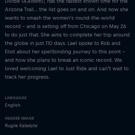
Divide (4,418km); has the fastest known time for the
Arizona Trail… the list goes on and on. And now she
wants to smash the women’s round-the-world
record – and is setting off from Chicago on May 26
to do just that. She aims to complete her trip around
the globe in just 110 days. Lael spoke to Rob and
Eliot about her spellbinding journey to this point –
and how she plans to break an iconic record. We
loved welcoming Lael to Just Ride and can’t wait to
track her progress.
LANGUAGE
English
HEADER IMAGE
Rugile Kaladyte