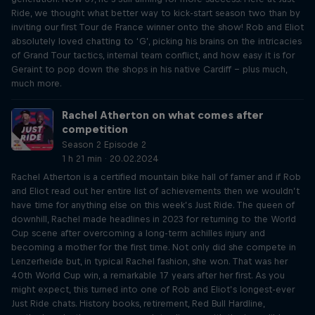
Ride, we thought what better way to kick-start season two than by
inviting our first Tour de France winner onto the show! Rob and Eliot
absolutely loved chatting to ‘G’, picking his brains on the intricacies
of Grand Tour tactics, internal team conflict, and how easy it is for
Geraint to pop down the shops in his native Cardiff – plus much,
much more.
Rachel Atherton on what comes after
competition
Season 2 Episode 2
1 h 21 min · 20.02.2024
Rachel Atherton is a certified mountain bike hall of famer and if Rob
and Eliot read out her entire list of achievements then we wouldn’t
have time for anything else on this week’s Just Ride. The queen of
downhill, Rachel made headlines in 2023 for returning to the World
Cup scene after overcoming a long-term achilles injury and
becoming a mother for the first time. Not only did she compete in
Lenzerheide but, in typical Rachel fashion, she won. That was her
40th World Cup win, a remarkable 17 years after her first. As you
might expect, this turned into one of Rob and Eliot’s longest-ever
Just Ride chats. History books, retirement, Red Bull Hardline,