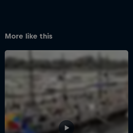
More like this