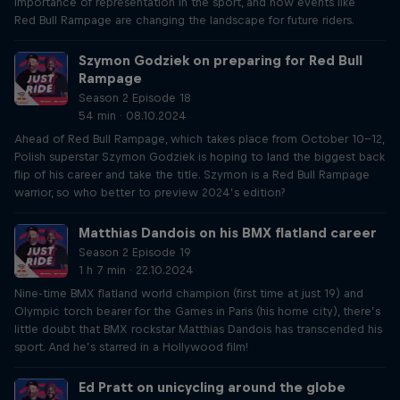
importance of representation in the sport, and how events like
Red Bull Rampage are changing the landscape for future riders.
Szymon Godziek on preparing for Red Bull
Rampage
Season 2 Episode 18
54 min · 08.10.2024
Ahead of Red Bull Rampage, which takes place from October 10-12,
Polish superstar Szymon Godziek is hoping to land the biggest back
flip of his career and take the title. Szymon is a Red Bull Rampage
warrior, so who better to preview 2024’s edition?
Matthias Dandois on his BMX flatland career
Season 2 Episode 19
1 h 7 min · 22.10.2024
Nine-time BMX flatland world champion (first time at just 19) and
Olympic torch bearer for the Games in Paris (his home city), there’s
little doubt that BMX rockstar Matthias Dandois has transcended his
sport. And he’s starred in a Hollywood film!
Ed Pratt on unicycling around the globe