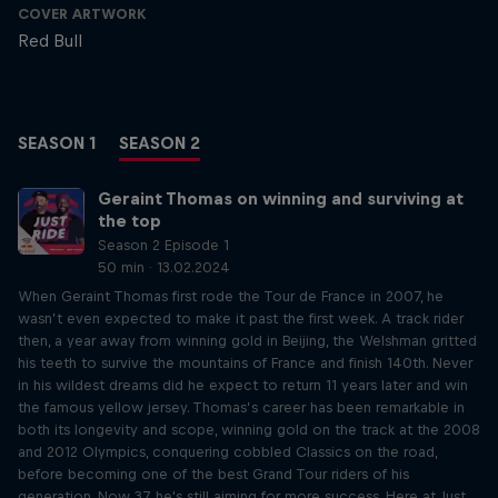
COVER ARTWORK
Red Bull
SEASON 1
SEASON 2
Geraint Thomas on winning and surviving at
the top
Season 2 Episode 1
50 min · 13.02.2024
When Geraint Thomas first rode the Tour de France in 2007, he
wasn’t even expected to make it past the first week. A track rider
then, a year away from winning gold in Beijing, the Welshman gritted
his teeth to survive the mountains of France and finish 140th. Never
in his wildest dreams did he expect to return 11 years later and win
the famous yellow jersey. Thomas’s career has been remarkable in
both its longevity and scope, winning gold on the track at the 2008
and 2012 Olympics, conquering cobbled Classics on the road,
before becoming one of the best Grand Tour riders of his
generation. Now 37, he's still aiming for more success. Here at Just