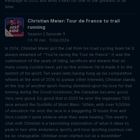
Rampage in 2023, and what’s next for one of the greatest of all
time.
Christian Meier: Tour de France to trail
running
Season 2 Episode 9
1 h 19 min · 11.06.2024
In 2014, Christian Meier got the call from his road cycling team he’d
always dreamed of: “You’re racing the Tour de France.” It was the
culmination of the years of riding, sacrifices and dreams that so
many young cyclists have, yet so few achieve. He’d made it to the
summit of his sport. Ten years later, having hung up his competitive
wheels at the end of 2016 to pursue other interests, Christian stands
at the top of another sport. Having stumbled upon his love for trail
running during the Covid lockdown, the Canadian became good.
Very, very good. So good that in 2023 he won the legendary TDS
race around the foothills of Mont Blanc: 145km, with over 9,000m
of elevation. He won the race in a staggering 19 hours. Rob and
Eliot couldn’t quite believe what they were hearing. This week’s
chat with Christian is a fascinating exploration of what it takes to
peak in two elite endurance sports, and how sporting journeys can
be so changeable. Christian even started out as a downhiller!