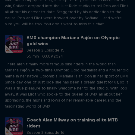
win, Sofiane dropped into the Just Ride studio to tell Rob and Eliot
all about his career to date. Staggered by his dedication to the
cause, Rob and Eliot were bowled over by Sofiane – and we’re
sure you will be too. You don’t want to miss this chat.
BMX champion Mariana Pajón on Olympic
gold wins
Season 2 Episode 15
55 min · 03.09.2024
There aren’t many more famous bike riders in the world than
Mariana Pajón. A two-time Olympic Gold medallist and a household
name in her native Colombia, Mariana is an icon in her sport of BMX.
Since day one of Just Ride she has been a dream guest for us, so it
was a true pleasure to finally welcome her to the studio. With Rob
away, it was Eliot who spoke to the queen of BMX all about her
upbringing, the highs and lows of her remarkable career, and the
fascinating world of BMX.
Coach Alan Milway on training elite MTB
riders
Season 2 Episode 16