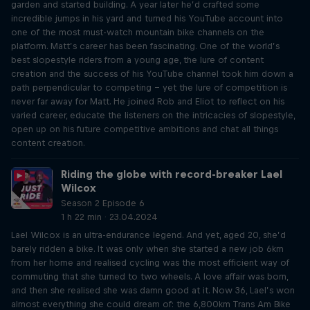
garden and started building. A year later he’d crafted some
incredible jumps in his yard and turned his YouTube account into
one of the most must-watch mountain bike channels on the
platform. Matt’s career has been fascinating. One of the world’s
best slopestyle riders from a young age, the lure of content
creation and the success of his YouTube channel took him down a
path perpendicular to competing – yet the lure of competition is
never far away for Matt. He joined Rob and Eliot to reflect on his
varied career, educate the listeners on the intricacies of slopestyle,
open up on his future competitive ambitions and chat all things
content creation.
Riding the globe with record-breaker Lael
Wilcox
Season 2 Episode 6
1 h 22 min · 23.04.2024
Lael Wilcox is an ultra-endurance legend. And yet, aged 20, she’d
barely ridden a bike. It was only when she started a new job 6km
from her home and realised cycling was the most efficient way of
commuting that she turned to two wheels. A love affair was born,
and then she realised she was damn good at it. Now 36, Lael’s won
almost everything she could dream of: the 6,800km Trans Am Bike