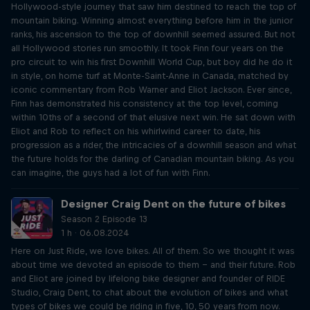
Hollywood-style journey that saw him destined to reach the top of
mountain biking. Winning almost everything before him in the junior
ranks, his ascension to the top of downhill seemed assured. But not
all Hollywood stories run smoothly. It took Finn four years on the
pro circuit to win his first Downhill World Cup, but boy did he do it
in style, on home turf at Monte-Saint-Anne in Canada, matched by
iconic commentary from Rob Warner and Eliot Jackson. Ever since,
Finn has demonstrated his consistency at the top level, coming
within 10ths of a second of that elusive next win. He sat down with
Eliot and Rob to reflect on his whirlwind career to date, his
progression as a rider, the intricacies of a downhill season and what
the future holds for the darling of Canadian mountain biking. As you
can imagine, the guys had a lot of fun with Finn.
Designer Craig Dent on the future of bikes
Season 2 Episode 13
1 h · 06.08.2024
Here on Just Ride, we love bikes. All of them. So we thought it was
about time we devoted an episode to them – and their future. Rob
and Eliot are joined by lifelong bike designer and founder of RIDE
Studio, Craig Dent, to chat about the evolution of bikes and what
types of bikes we could be riding in five, 10, 50 years from now.