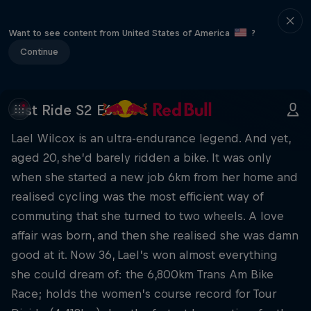
Want to see content from United States of America
?
Continue
Just Ride S2 E6
Lael Wilcox is an ultra-endurance legend. And yet,
aged 20, she’d barely ridden a bike. It was only
when she started a new job 6km from her home and
realised cycling was the most efficient way of
commuting that she turned to two wheels. A love
affair was born, and then she realised she was damn
good at it. Now 36, Lael’s won almost everything
she could dream of: the 6,800km Trans Am Bike
Race; holds the women’s course record for Tour