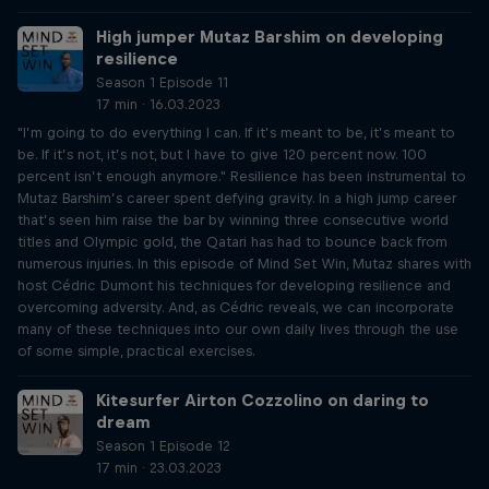
High jumper Mutaz Barshim on developing
resilience
Season 1 Episode 11
17 min · 16.03.2023
"I’m going to do everything I can. If it’s meant to be, it’s meant to
be. If it’s not, it’s not, but I have to give 120 percent now. 100
percent isn’t enough anymore." Resilience has been instrumental to
Mutaz Barshim’s career spent defying gravity. In a high jump career
that’s seen him raise the bar by winning three consecutive world
titles and Olympic gold, the Qatari has had to bounce back from
numerous injuries. In this episode of Mind Set Win, Mutaz shares with
host Cédric Dumont his techniques for developing resilience and
overcoming adversity. And, as Cédric reveals, we can incorporate
many of these techniques into our own daily lives through the use
of some simple, practical exercises.
Kitesurfer Airton Cozzolino on daring to
dream
Season 1 Episode 12
17 min · 23.03.2023