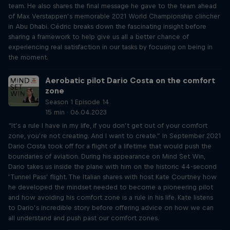
team. He also shares the final message he gave to the team ahead
of Max Verstappen’s memorable 2021 World Championship clincher
in Abu Dhabi. Cédric breaks down the fascinating insight before
sharing a framework to help give us all a better chance of
experiencing real satisfaction in our tasks by focusing on being in
the moment.
Aerobatic pilot Dario Costa on the comfort
zone
Season 1 Episode 14
15 min · 06.04.2023
“It’s a rule I have in my life, if you don’t get out of your comfort
zone, you’re not creating. And I want to create.” In September 2021
Dario Costa took off for a flight of a lifetime that would push the
boundaries of aviation. During his appearance on Mind Set Win,
Dario takes us inside the plane with him on the historic 44-second
‘Tunnel Pass’ flight. The Italian shares with host Kate Courtney how
he developed the mindset needed to become a pioneering pilot
and how avoiding his comfort zone is a rule in his life. Kate listens
to Dario’s incredible story before offering advice on how we can
all understand and push past our comfort zones.