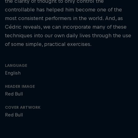
the clarity of thought to only control the
controllable has helped him become one of the
most consistent performers in the world. And, as
Cédric reveals, we can incorporate many of these
techniques into our own daily lives through the use
of some simple, practical exercises.
LANGUAGE
English
HEADER IMAGE
Red Bull
COVER ARTWORK
Red Bull