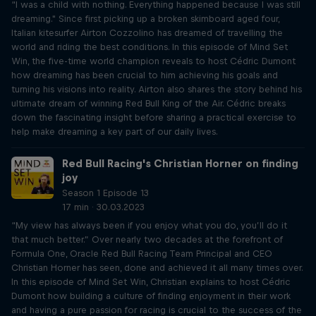
“I was a child with nothing. Everything happened because I was still
dreaming." Since first picking up a broken skimboard aged four,
Italian kitesurfer Airton Cozzolino has dreamed of travelling the
world and riding the best conditions. In this episode of Mind Set
Win, the five-time world champion reveals to host Cédric Dumont
how dreaming has been crucial to him achieving his goals and
turning his visions into reality. Airton also shares the story behind his
ultimate dream of winning Red Bull King of the Air. Cédric breaks
down the fascinating insight before sharing a practical exercise to
help make dreaming a key part of our daily lives.
Red Bull Racing's Christian Horner on finding
joy
Season 1 Episode 13
17 min · 30.03.2023
“My view has always been if you enjoy what you do, you’ll do it
that much better.” Over nearly two decades at the forefront of
Formula One, Oracle Red Bull Racing Team Principal and CEO
Christian Horner has seen, done and achieved it all many times over.
In this episode of Mind Set Win, Christian explains to host Cédric
Dumont how building a culture of finding enjoyment in their work
and having a pure passion for racing is crucial to the success of the