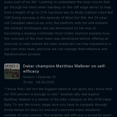
every part of my life.” Learning to understand the inner voices that
go through her mind when standing on the cliff edge about to leap
from a height of up to 27m has been key to Molly Carlson’s Red Bull
Cliff Diving success. In this episode of Mind Set Win, the 24-year-
old Canadian takes us up onto the platform with her and explains
the mindset techniques she has developed on her way to
becoming a leading contender. Host Cédric Dumont explains how
the concept of the inner team was developed before offering an
exercise to help explain the main characters we may experience in
our own inner team, and how we can manage their influence and
transformative powers.
Dakar champion Matthias Walkner on self-
efficacy
Season 1 Episode 23
15 min · 08.06.2023
“I know that I am not the biggest talent in our sport, but I know that
my 100 percent is enough to win.” Austrian rally raid legend
Matthias Walkner is a winner of the bike category at the 2018 Dakar
Rally. To win the iconic stage race you have to navigate through
brutal terrain for days on end and overcome many situations
outside of your control. This requires self-efficacy, a powerful asset