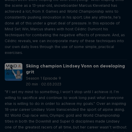
the scene as a 13-year-old, snowboarder Marcus Kleveland has
achieved a lot, from X Games and World Championship wins to
consistently pushing innovation in his sport. Like any athlete, he's
done all of this under a great deal of pressure. In this episode of
Mind Set Win, Marcus shares with host Cédric Dumont his
techniques for combating the negative effects of pressure. And, as
Cédric reveals, we can incorporate many of these techniques into
our own daily lives through the use of some simple, practical
exercises.
Skiing champion Lindsey Vonn on developing
grit
Season 1 Episode 9
20 min · 02.03.2023
"If I set my mind to something, I won’t stop until I achieve it. I’m
willing to sacrifice and continue to work long past what everyone
else is willing to do in order to achieve my goals.” Over an inspiring
18-year career Lindsey Vonn transcended the sport of alpine skiing.
82 World Cup race wins, Olympic gold and World Championship
titles in both the Downhill and Super G disciplines made Lindsey
one of the greatest racers of all time, but her career wasn’t without