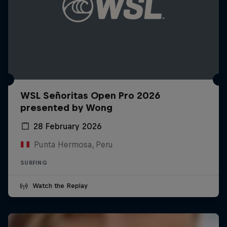
WSL Señoritas Open Pro 2026
presented by Wong
28 February 2026
Punta Hermosa, Peru
SURFING
Watch the Replay