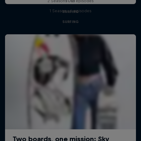
Tour
2 Seasons · 18 episodes
1 Season · 6 episodes
SURFING
SURFING