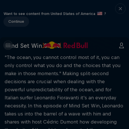
Want to see content from United States of America
?
Continue
Mind Set Win S1 E10
“The ocean, you cannot control most of it, you can
only control what you do and the choices that you
make in those moments.” Making split-second
decisions are crucial when dealing with the
powerful unpredictability of the ocean, and for
Italian surfer Leonardo Fioravanti it’s an everyday
necessity. In this episode of Mind Set Win, Leonardo
takes us into the barrel of a wave with him and
shares with host Cédric Dumont how developing