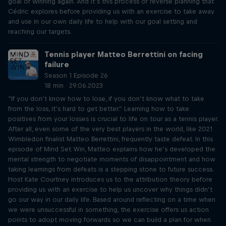
goal of winning again. And it’s this process of reverse planning that
Cédric explores before providing us with an exercise to take away
and use in our own daily life to help with our goal setting and
reaching our targets.
Tennis player Matteo Berrettini on facing
failure
Season 1 Episode 26
18 min · 29.06.2023
“If you don’t know how to lose, if you don’t know what to take
from the loss, it’s hard to get better.” Learning how to take
positives from your losses is crucial to life on tour as a tennis player.
After all, even some of the very best players in the world, like 2021
Wimbledon finalist Matteo Berrettini, frequently taste defeat. In this
episode of Mind Set Win, Matteo explains how he’s developed the
mental strength to negotiate moments of disappointment and how
taking learnings from defeats is a stepping stone to future success.
Host Kate Courtney introduces us to the attribution theory before
providing us with an exercise to help us uncover why things didn’t
go our way in our daily life. Based around reflecting on a time when
we were unsuccessful in something, the exercise offers us action
points to adopt moving forwards so we can build a plan for when