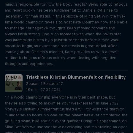
mind is responsible for how the body reacts.” Being able to refocus
and reset quickly has been fundamental to Daniela Ryf’s rise to
legendary Ironman status. In this episode of Mind Set Win, the five-
time world champion reveals to host Kate Courtney how she’s able
to manage her negative thoughts, keep moving forwards and
always finish strong. One such moment was when the Swiss star
was infamously bitten by a jellyfish seconds before a race was
about to begin, an experience she recalls in great detail. After
learning about Daniela’s mindset, Kate provides us with a reset
routine to help us refocus quickly when dealing with negative
thoughts and experiences.
Triathlete Kristian Blummenfelt on flexibility
Season 1 Episode 17
18 min · 27.04.2023
“In a world championship everyone is in their best shape, but
they’re also trying to maximise your weaknesses.” In June 2022
Norway’s Kristian Blummenfelt crushed a full iron-distance triathlon
in under seven hours. No one on the planet has ever completed the
gruelling swim, bike and run event quicker. During his appearance on
Mind Set Win we uncover how developing and maintaining an open
mindset has helped the former Ironman world champion dominate