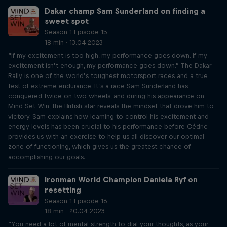
Dakar champ Sam Sunderland on finding a
sweet spot
Season 1 Episode 15
18 min · 13.04.2023
“If my excitement is too high, my performance goes down. If my
excitement isn’t enough, my performance goes down.” The Dakar
Rally is one of the world’s toughest motorsport races and a true
test of extreme endurance. It’s a race Sam Sunderland has
conquered twice on two wheels, and during his appearance on
Mind Set Win, the British star reveals the mindset that drove him to
victory. Sam explains how learning to control his excitement and
energy levels has been crucial to his performance before Cédric
provides us with an exercise to help us all discover our optimal
zone of functioning, which gives us the greatest chance of
accomplishing our goals.
Ironman World Champion Daniela Ryf on
resetting
Season 1 Episode 16
18 min · 20.04.2023
“You need a lot of mental strength to dial your thoughts, as your