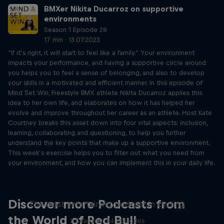
BMXer Nikita Ducarroz on supportive
environments
Season 1 Episode 28
17 min · 13.07.2023
“If it’s right, it will start to feel like a family.” Your environment
impacts your performance, and having a supportive circle around
you helps you to feel a sense of belonging, and also to develop
your skills in a motivated and efficient manner. In this episode of
Mind Set Win, Freestyle BMX athlete Nikita Ducarroz applies this
idea to her own life, and elaborates on how it has helped her
evolve and improve throughout her career as an athlete. Host Kate
Courtney breaks this asset down into four vital aspects: inclusion,
learning, collaborating and questioning, to help you further
understand the key points that make up a supportive environment.
This week’s exercise helps you to filter out what you need from
your environment, and how you can implement this in your daily life.
Just Ride
Discover more Podcasts from
The most entertaining podcast in cycling
the World of Red Bull
2 Seasons · 34 episodes