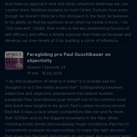
that helps us approach new and tricky situations believing we can
control them. Matthias explains to host Cédric Dumont how even
though he doesn’t think he’s the strongest in the field, he believes
in his ability to find his optimum level when he needs it most – his
“100 percent”. Cédric then looks at the key determining factors of
self-efficacy and offers a simple exercise that helps us increase and
develop our own levels of it by building a circle of influence.
Paragliding pro Paul Guschlbauer on
objectivity
Season 1 Episode 24
19 min · 15.06.2023
“I do this evaluation of what is it really? Is it actually just my
thoughts or is it the reality around me?” Distinguishing between
subjective and objective assessments has helped Austrian
paraglider Paul Guschlbauer push himself out of his comfort zone
and reach new heights in his sport. Paul’s career revolves around
Red Bull X-Alps, a race where competitors hike, run and fly more
than 1200km across the biggest mountains in the Alps. When
covering brutal terrain and navigating tough conditions, Paul has to
consistently evaluate his surroundings to make the right decision
that gives him the best opportunity to succeed. And as host Cédric