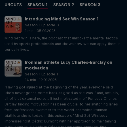
UNCUTS
SEASON 1
SEASON 2
SEASON 3
Introducing Mind Set Win Season 1
Season 1 Episode 0
1 min · 05.01.2023
Mind Set Win is here, the podcast that unlocks the mental tactics
used by sports professionals and shows how we can apply them in
our daily lives.
Ironman athlete Lucy Charles-Barclay on
motivation
Season 1 Episode 1
14 min · 19.01.2023
“Having got injured at the beginning of the year, everyone said
'she's never gonna come back as good as she was...' and, actually,
all of that external noise... It just motivated me.” For Lucy Charles-
Barclay, finding motivation has been crucial to her switching lanes
from professional swimmer to the world-champion Ironman
triathlete she is today. In this episode of Mind Set Win, Lucy
impresses host Cédric Dumont with her approach to maintaining
motivation levels before Cédric shares some practical tips