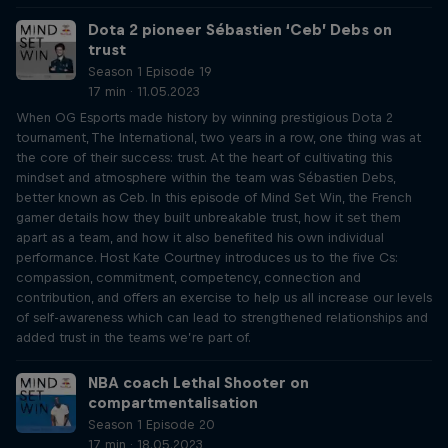
Dota 2 pioneer Sébastien ‘Ceb’ Debs on
trust
Season 1 Episode 19
17 min · 11.05.2023
When OG Esports made history by winning prestigious Dota 2
tournament, The International, two years in a row, one thing was at
the core of their success: trust. At the heart of cultivating this
mindset and atmosphere within the team was Sébastien Debs,
better known as Ceb. In this episode of Mind Set Win, the French
gamer details how they built unbreakable trust, how it set them
apart as a team, and how it also benefited his own individual
performance. Host Kate Courtney introduces us to the five Cs:
compassion, commitment, competency, connection and
contribution, and offers an exercise to help us all increase our levels
of self-awareness which can lead to strengthened relationships and
added trust in the teams we’re part of.
NBA coach Lethal Shooter on
compartmentalisation
Season 1 Episode 20
17 min · 18.05.2023