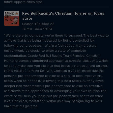
future opportunities arise.
Red Bull Racing's Christian Horner on focus
state
Season 1 Episode 27
14 min · 06.07.2023
“We’re there to compete, we’re there to succeed. The best way to
achieve that is by being measured, by being controlled, by
following our processes.” Within a fast-paced, high-pressure
environment, it’s crucial to enter a state of complete
concentration. Oracle Red Bull Racing Team Principal Christian
Horner presents a structured approach to stressful situations, which
helps to make sure you slip into that focus state easier and quicker.
In this episode of Mind Set Win, Christian gives an insight into his
personal pre-performance routine as a tool to help improve his
focus when he needs it. Following this, host Kate Courtney dives
deeper into what makes a pre-performance routine so effective
and shows three approaches to developing your own routine. The
exercise will help you flesh out pre-performance habits on three
levels: physical, mental and verbal, as a way of signalling to your
brain that it’s go-time.