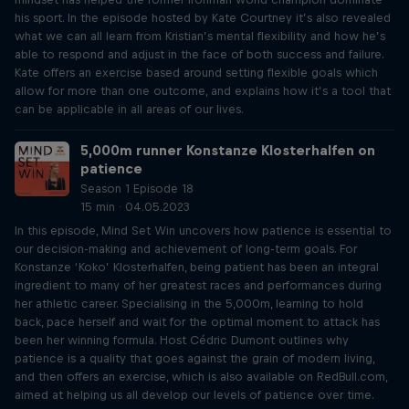
his sport. In the episode hosted by Kate Courtney it’s also revealed
what we can all learn from Kristian’s mental flexibility and how he’s
able to respond and adjust in the face of both success and failure.
Kate offers an exercise based around setting flexible goals which
allow for more than one outcome, and explains how it’s a tool that
can be applicable in all areas of our lives.
5,000m runner Konstanze Klosterhalfen on
patience
Season 1 Episode 18
15 min · 04.05.2023
In this episode, Mind Set Win uncovers how patience is essential to
our decision-making and achievement of long-term goals. For
Konstanze ‘Koko’ Klosterhalfen, being patient has been an integral
ingredient to many of her greatest races and performances during
her athletic career. Specialising in the 5,000m, learning to hold
back, pace herself and wait for the optimal moment to attack has
been her winning formula. Host Cédric Dumont outlines why
patience is a quality that goes against the grain of modern living,
and then offers an exercise, which is also available on RedBull.com,
aimed at helping us all develop our levels of patience over time.