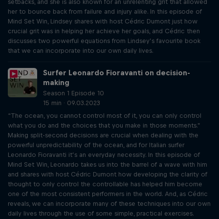
setbacks, and she is also known for an unrelenting grit that allowed
her to bounce back from failure and injury alike. In this episode of
Mind Set Win, Lindsey shares with host Cédric Dumont just how
crucial grit was in helping her achieve her goals, and Cédric then
discusses two powerful equations from Lindsey’s favourite book
that we can incorporate into our own daily lives.
Surfer Leonardo Fioravanti on decision-
making
Season 1 Episode 10
15 min · 09.03.2023
“The ocean, you cannot control most of it, you can only control
what you do and the choices that you make in those moments.”
Making split-second decisions are crucial when dealing with the
powerful unpredictability of the ocean, and for Italian surfer
Leonardo Fioravanti it’s an everyday necessity. In this episode of
Mind Set Win, Leonardo takes us into the barrel of a wave with him
and shares with host Cédric Dumont how developing the clarity of
thought to only control the controllable has helped him become
one of the most consistent performers in the world. And, as Cédric
reveals, we can incorporate many of these techniques into our own
daily lives through the use of some simple, practical exercises.