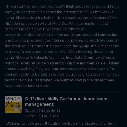
“If you want to be great, you can’t think about what you did in the
past, you need to think about the present.” Chris Matthews aka
Lethal Shooter is a basketball skills coach to the elite stars of the
NBA. During this episode of Mind Set Win, the mastermind of
shooting reveals how it was through effective
compartmentalisation that he learned to process and harness his
emotions to positive effect during his playing career. Now one of
the most sought-after skills coaches in the world, it’s a mindset he
shares with everyone he works with. After breaking down all of
Lethal Shooter’s valuable learnings, host Kate Courtney offers a
practical exercise to help us refocus in the moment as well. Based
around visualising filing our emotions away into the drawer of a
cabinet, ready to be addressed constructively at a later time, it’s a
technique to be used when we want to stay in the present and
focus on the task at hand.
Cliff diver Molly Carlson on inner team
management
Season 1 Episode 22
17 min · 01.06.2023
“Working to recognise thoughts has been the craziest change in