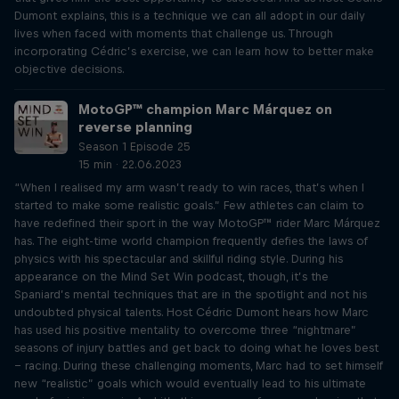
Dumont explains, this is a technique we can all adopt in our daily
lives when faced with moments that challenge us. Through
incorporating Cédric’s exercise, we can learn how to better make
objective decisions.
MotoGP™ champion Marc Márquez on
reverse planning
Season 1 Episode 25
15 min · 22.06.2023
“When I realised my arm wasn’t ready to win races, that’s when I
started to make some realistic goals.” Few athletes can claim to
have redefined their sport in the way MotoGP™ rider Marc Márquez
has. The eight-time world champion frequently defies the laws of
physics with his spectacular and skillful riding style. During his
appearance on the Mind Set Win podcast, though, it’s the
Spaniard’s mental techniques that are in the spotlight and not his
undoubted physical talents. Host Cédric Dumont hears how Marc
has used his positive mentality to overcome three “nightmare”
seasons of injury battles and get back to doing what he loves best
– racing. During these challenging moments, Marc had to set himself
new “realistic” goals which would eventually lead to his ultimate