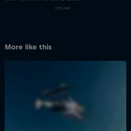
CYCLING
More like this