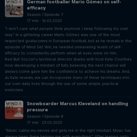
German footballer Mario Gómez on self-
efficacy
Season 1 Episode 7
17 min · 16.02.2023
"I don't care what people think anymore. I keep following my own
way." In a glittering career Mario Gómez was one of the most
respected goalscorers in European football, but as he reveals in this
episode of Mind Set Win, he needed unwavering levels of self-
efficacy to consistently perform when all eyes were on him.
Red Bull Soccer’s technical director shares with host Kate Courtney
how developing a mindset of fully believing the next chance will
always come gave him the confidence to achieve his dreams. And,
as Kate reveals, we can incorporate many of these techniques into
our own daily lives through the use of some simple, practical
exercises.
Snowboarder Marcus Kleveland on handling
pressure
Season 1 Episode 8
17 min · 23.02.2023
“Music calms my nerves and gets me in the right mindset. Music has
always been there helping me with everything.” After leaping onto