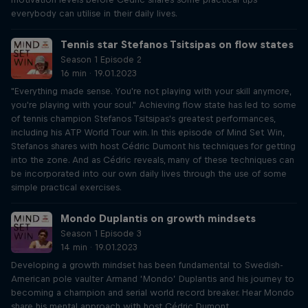
everybody can utilise in their daily lives.
Tennis star Stefanos Tsitsipas on flow states
Season 1 Episode 2
16 min · 19.01.2023
"Everything made sense. You're not playing with your skill anymore,
you're playing with your soul." Achieving flow state has led to some
of tennis champion Stefanos Tsitsipas's greatest performances,
including his ATP World Tour win. In this episode of Mind Set Win,
Stefanos shares with host Cédric Dumont his techniques for getting
into the zone. And as Cédric reveals, many of these techniques can
be incorporated into our own daily lives through the use of some
simple practical exercises.
Mondo Duplantis on growth mindsets
Season 1 Episode 3
14 min · 19.01.2023
Developing a growth mindset has been fundamental to Swedish-
American pole vaulter Armand ‘Mondo’ Duplantis and his journey to
becoming a champion and serial world record breaker. Hear Mondo
share his mental approach with host Cédric Dumont.