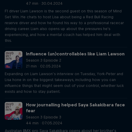
47 min · 30.04.2024
F1 driver Liam Lawson is the second guest on this season of Mind
Set Win. He chats to host Lisa about being a Red Bull Racing
reserve driver and how he found his way to a professional racecar
driving career. Liam also opens up about the pressures he's
experiencing, and how a mental coach has helped him deal with
this.
Influence (un)controllables like Liam Lawson
Season 3 Episode 2
21 min · 02.05.2024
Expanding on Liam Lawson’s interview on Tuesday, York-Peter and
Lisa hone in on the biggest takeaways, including how you can
influence things that might seem out of your control, whether luck
exists and how to stay patient.
How journalling helped Saya Sakakibara face
fear
Season 3 Episode 3
44 min · 07.05.2024
Australian BMX pro Saya Sakakibara opens about her brother’s