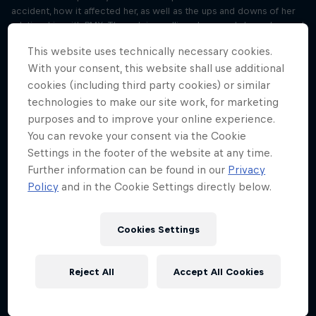
accident, how it affected her, as well as the ups and downs of her
relationship with BMX. Through journalling, she reveals how she used
the practice to help to rebuild this relationship with her sport.
This website uses technically necessary cookies.
With your consent, this website shall use additional
Win at life with journalling like Saya
Sakakibara
cookies (including third party cookies) or similar
Season 3 Episode 3
technologies to make our site work, for marketing
15 min · 09.05.2024
purposes and to improve your online experience.
After Lisa’s conversation with BMX pro Saya Sakakibara in Part A,
You can revoke your consent via the Cookie
York-Peter and Lisa sit down to talk about all things journalling, and
Settings in the footer of the website at any time.
why you should start doing it to improve your mindset. York-Peter
Further information can be found in our
Privacy
also reviews methods of journalling, on pen and paper or digitally,
Policy
and in the Cookie Settings directly below.
and how he uses it daily to get a head start.
Siya Kolisi’s tips for becoming a better
Cookies Settings
leader
Season 3 Episode 4
19 min · 16.05.2024
Reject All
Accept All Cookies
Listen to South Africa national rugby union team captain in his chat
with host Lisa to hear about the devastation he felt during his injury
prior to winning the 2023 Rugby World Cup. He also talks about his