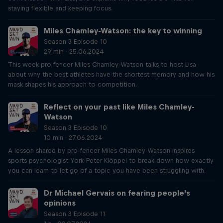
staying flexible and keeping focus.
Miles Chamley-Watson: the key to winning
Season 3 Episode 10
29 min · 25.06.2024
This week pro fencer Miles Chamley-Watson talks to host Lisa
about why the best athletes have the shortest memory and how his
mask shapes his approach to competition.
Reflect on your past like Miles Chamley-
Watson
Season 3 Episode 10
10 min · 27.06.2024
A lesson shared by pro-fencer Miles Chamley-Watson inspires
sports psychologist York-Peter Klöppel to break down how exactly
you can learn to let go of a topic you have been struggling with.
Dr Michael Gervais on fearing people's
opinions
Season 3 Episode 11