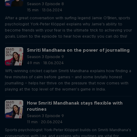
Season 3 Episode 8
15 min · 13.06.2024
After a great conversation with surfing legend Jamie O'Brien, sports
psychologist York-Peter Klöppel explains why Jamie's ability to
become friends with your fear is the ultimate trick to achieving your
goals. Listen to the episode to hear how exactly you can do this!
Smriti Mandhana on the power of journalling
Season 3 Episode 9
49 min · 18.06.2024
WPL-winning cricket captain Smriti Mandhana explains how finding a
few minutes of calm before games – and some brutally honest
journalling – helps her thrive on the pressure that now comes with
playing at the top level of the women’s game in India.
How Smriti Mandhanak stays flexible with
routines
Season 3 Episode 9
11 min · 20.06.2024
Sports psychologist York-Peter Klöppel builds on Smriti Mandhana's
conversation with Lisa, and explains why routines are vital for