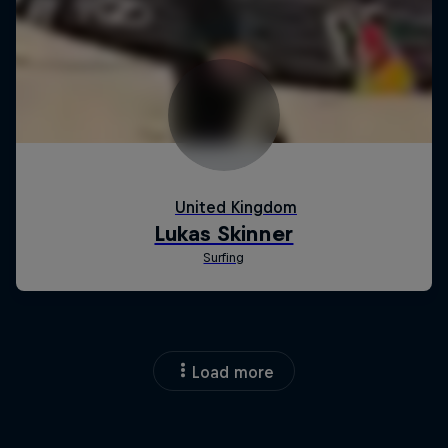
Load more