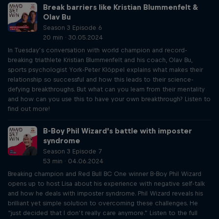
Break barriers like Kristian Blummenfelt &
Olav Bu
Season 3 Episode 6
20 min · 30.05.2024
In Tuesday’s conversation with world champion and record-
breaking triathlete Kristian Blummenfelt and his coach, Olav Bu,
sports psychologist York-Peter Klöppel explains what makes their
relationship so successful and how this leads to their science-
defying breakthroughs. But what can you learn from their mentality
and how can you use this to have your own breakthrough? Listen to
find out more!
B-Boy Phil Wizard’s battle with imposter
syndrome
Season 3 Episode 7
53 min · 04.06.2024
Breaking champion and Red Bull BC One winner B-Boy Phil Wizard
opens up to host Lisa about his experience with negative self-talk
and how he deals with imposter syndrome. Phil Wizard reveals his
brilliant yet simple solution to overcoming these challenges. He
“just decided that I don’t really care anymore.” Listen to the full