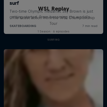
WSL Replay
The latest action from the WSL Championship
Tour
1 Season · 6 episodes
SURFING