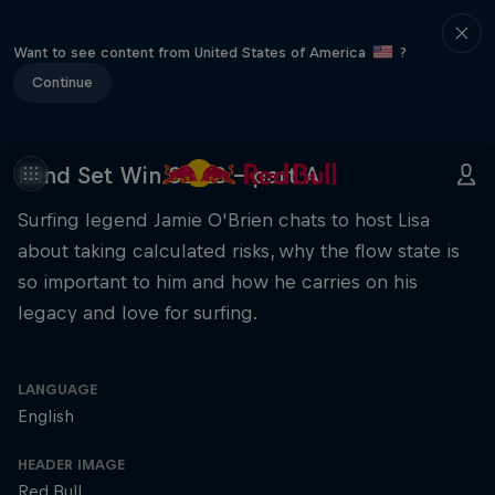
Want to see content from United States of America
?
Continue
Mind Set Win S3 E8 – part A
Surfing legend Jamie O'Brien chats to host Lisa
about taking calculated risks, why the flow state is
so important to him and how he carries on his
legacy and love for surfing.
LANGUAGE
English
HEADER IMAGE
Red Bull