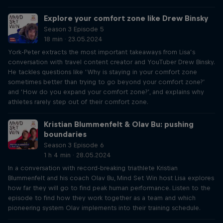
Explore your comfort zone like Drew Binsky
Season 3 Episode 5
18 min · 23.05.2024
York-Peter extracts the most important takeaways from Lisa’s
conversation with travel content creator and YouTuber Drew Binsky.
He tackles questions like ‘Why is staying in your comfort zone
sometimes better than trying to go beyond your comfort zone?’
and ‘How do you expand your comfort zone?’, and explains why
athletes rarely step out of their comfort zone.
Kristian Blummenfelt & Olav Bu: pushing
boundaries
Season 3 Episode 6
1 h 4 min · 28.05.2024
In a conversation with record-breaking triathlete Kristian
Blummenfelt and his coach Olav Bu, Mind Set Win host Lisa explores
how far they will go to find peak human performance. Listen to the
episode to find how they work together as a team and which
pioneering system Olav implements into their training schedule.