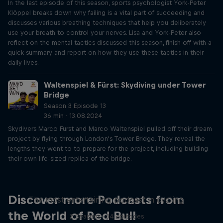
In the last episode of this season, sports psychologist York-Peter
Klöppel breaks down why failing is a vital part of succeeding and
discusses various breathing techniques that help you deliberately
use your breath to control your nerves. Lisa and York-Peter also
reflect on the mental tactics discussed this season, finish off with a
quick summary and report on how they use these tactics in their
daily lives.
Waltenspiel & Fürst: Skydiving under Tower
Bridge
Season 3 Episode 13
36 min · 13.08.2024
Skydivers Marco Fürst and Marco Waltenspiel pulled off their dream
project by flying through London's Tower Bridge. They reveal the
lengths they went to to prepare for the project, including building
their own life-sized replica of the bridge.
Just Ride
Discover more Podcasts from
The most entertaining podcast in cycling
the World of Red Bull
2 Seasons · 34 episodes