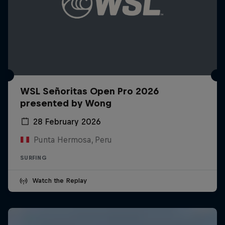
WSL Señoritas Open Pro 2026
presented by Wong
28 February 2026
Punta Hermosa, Peru
SURFING
Watch the Replay