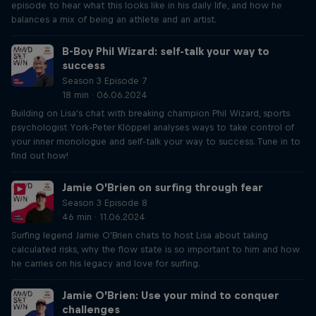
episode to hear what this looks like in his daily life, and how he
balances a mix of being an athlete and an artist.
B-Boy Phil Wizard: self-talk your way to
success
Season 3 Episode 7
18 min · 06.06.2024
Building on Lisa's chat with breaking champion Phil Wizard, sports
psychologist York-Peter Klöppel analyses ways to take control of
your inner monologue and self-talk your way to success. Tune in to
find out how!
Jamie O’Brien on surfing through fear
Season 3 Episode 8
46 min · 11.06.2024
Surfing legend Jamie O'Brien chats to host Lisa about taking
calculated risks, why the flow state is so important to him and how
he carries on his legacy and love for surfing.
Jamie O’Brien: Use your mind to conquer
challenges