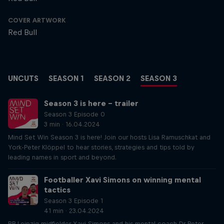
COVER ARTWORK
Red Bull
UNCUTS
SEASON 1
SEASON 2
SEASON 3
Season 3 is here – trailer
Season 3 Episode 0
3 min · 16.04.2024
Mind Set Win Season 3 is here! Join our hosts Lisa Ramuschkat and
York-Peter Klöppel to hear stories, strategies and tips told by
leading names in sport and beyond.
Footballer Xavi Simons on winning mental
tactics
Season 3 Episode 1
41 min · 23.04.2024
RB Leipzig midfielder Xavi Simons and his mental coach Dr Peter