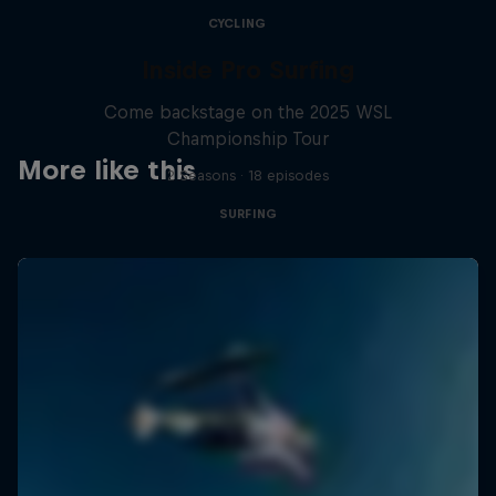
CYCLING
Inside Pro Surfing
Come backstage on the 2025 WSL
Championship Tour
More like this
2 Seasons · 18 episodes
SURFING