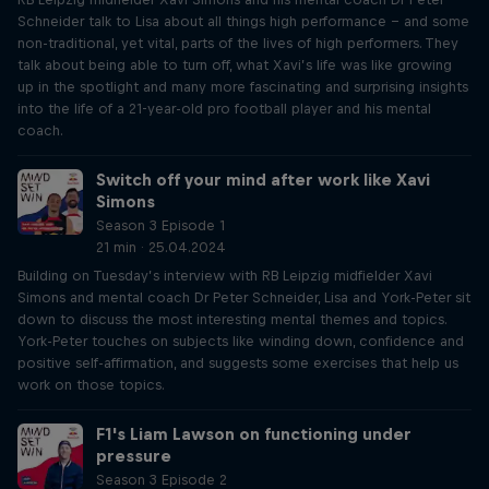
Schneider talk to Lisa about all things high performance – and some
non-traditional, yet vital, parts of the lives of high performers. They
talk about being able to turn off, what Xavi’s life was like growing
up in the spotlight and many more fascinating and surprising insights
into the life of a 21-year-old pro football player and his mental
coach.
Switch off your mind after work like Xavi
Simons
Season 3 Episode 1
21 min · 25.04.2024
Building on Tuesday’s interview with RB Leipzig midfielder Xavi
Simons and mental coach Dr Peter Schneider, Lisa and York-Peter sit
down to discuss the most interesting mental themes and topics.
York-Peter touches on subjects like winding down, confidence and
positive self-affirmation, and suggests some exercises that help us
work on those topics.
F1's Liam Lawson on functioning under
pressure
Season 3 Episode 2