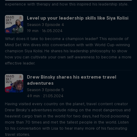
experience with therapy and how this inspired his leadership style.
Level up your leadership skills like Siya Kolisi
Season 3 Episode 4
19 min · 16.05.2024
What does it take to become a champion leader? This episode of
Mind Set Win dives into conversation with with World Cup-winning
champion Siya Kolisi. He shares his leadership philosophy to show
how you can cultivate your own self-awareness to become a more
effective leader.
Drew Binsky shares his extreme travel
adventures
Season 3 Episode 5
49 min · 21.05.2024
Having visited every country on the planet, travel content creator
Drew Binsky’s adventures include riding on the most dangerous and
heaviest cargo train in the world for two days, had food poisoning
more than 70 times and met the tallest people in the world. Listen
to his conversation with Lisa to hear many more of his fascinating
travel stories.