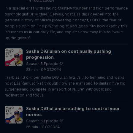
1 h · 02.07.2024
In a special chat with Finding Mastery founder and high performance
psychologist Dr Michael Gervais, host Lisa digs deeper into the
personal history of Mike's pioneering concept, FOPO: the fear of
people's opinion. The psychologist also goes into how exactly this
influences us in our daily life, and explains how easy it is to "wake
up the genius".
Sasha DiGiulian on continually pushing
progression
Season 3 Episode 12
33 min · 09.07.2024
Trailblazing climber Sasha DiGiulian lets us into her mind and walks
host Lisa Ramuschkat through how she managed to sustain five hip
surgeries and compete in a "sport of failure" without losing
motivation and focus.
Sasha DiGiulian: breathing to control your
nerves
Season 3 Episode 12
25 min · 11.07.2024