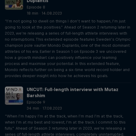
Duplantis
Episode 8
18 min · 14.08.2023
“I’m not going to dwell on things I don’t want to happen, I’m just
going to look at the positives.” Ahead of Season 2 returning later in
2023, we’re releasing a series of full-length athlete interviews with
no interruptions. This extended episode features Sweden’s Olympic
champion pole vaulter Mondo Duplantis, one of the most dominant
athletes of his era. Earlier in Season 1 on Episode 3 we uncovered
how a growth mindset can positively influence your learning
process and maximise your potential. In this extended feature,
Mondo reflects further on being a six-time world record holder and
provides deeper insight into how he achieves his goals.
UNCUT: Full-length interview with Mutaz
Barshim
Episode 9
34 min · 17.08.2023
“When I’m happy I’m at the track, when I’m mad I’m at the track,
when I’m at my best and lowest, I’m at the track. I commit to this
fully.” Ahead of Season 2 returning later in 2023, we’re releasing a
series of full-length athlete interviews, completely uninterrupted.