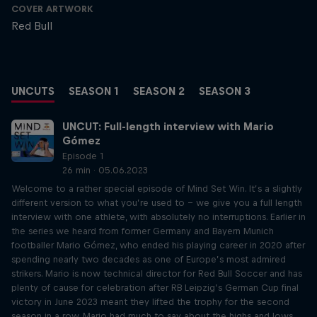
COVER ARTWORK
Red Bull
UNCUTS
SEASON 1
SEASON 2
SEASON 3
UNCUT: Full-length interview with Mario
Gómez
Episode 1
26 min · 05.06.2023
Welcome to a rather special episode of Mind Set Win. It’s a slightly
different version to what you’re used to – we give you a full length
interview with one athlete, with absolutely no interruptions. Earlier in
the series we heard from former Germany and Bayern Munich
footballer Mario Gómez, who ended his playing career in 2020 after
spending nearly two decades as one of Europe’s most admired
strikers. Mario is now technical director for Red Bull Soccer and has
plenty of cause for celebration after RB Leipzig’s German Cup final
victory in June 2023 meant they lifted the trophy for the second
season in a row. Mario had much to say about the highs and lows