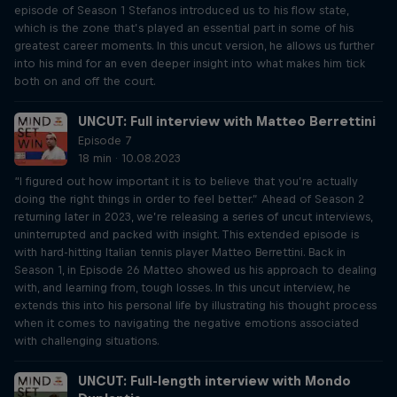
episode of Season 1 Stefanos introduced us to his flow state,
which is the zone that’s played an essential part in some of his
greatest career moments. In this uncut version, he allows us further
into his mind for an even deeper insight into what makes him tick
both on and off the court.
UNCUT: Full interview with Matteo Berrettini
Episode 7
18 min · 10.08.2023
“I figured out how important it is to believe that you’re actually
doing the right things in order to feel better.” Ahead of Season 2
returning later in 2023, we’re releasing a series of uncut interviews,
uninterrupted and packed with insight. This extended episode is
with hard-hitting Italian tennis player Matteo Berrettini. Back in
Season 1, in Episode 26 Matteo showed us his approach to dealing
with, and learning from, tough losses. In this uncut interview, he
extends this into his personal life by illustrating his thought process
when it comes to navigating the negative emotions associated
with challenging situations.
UNCUT: Full-length interview with Mondo