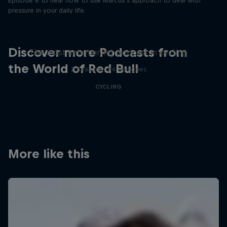
Episode 8 to hear how to use Marcus’s approach to deal with
pressure in your daily life.
Just Ride
Discover more Podcasts from
The most entertaining podcast in cycling
the World of Red Bull
2 Seasons · 34 episodes
CYCLING
More like this