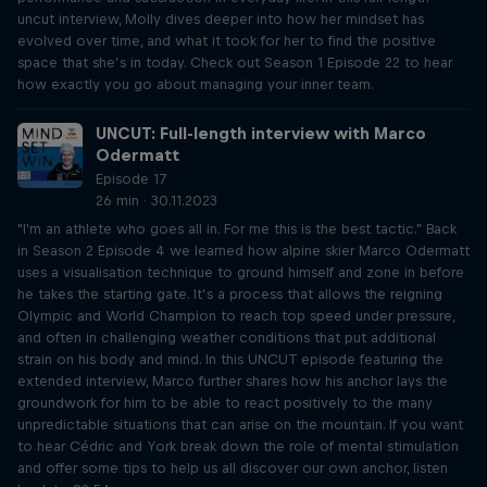
uncut interview, Molly dives deeper into how her mindset has
evolved over time, and what it took for her to find the positive
space that she’s in today. Check out Season 1 Episode 22 to hear
how exactly you go about managing your inner team.
UNCUT: Full-length interview with Marco
Odermatt
Episode 17
26 min · 30.11.2023
"I'm an athlete who goes all in. For me this is the best tactic." Back
in Season 2 Episode 4 we learned how alpine skier Marco Odermatt
uses a visualisation technique to ground himself and zone in before
he takes the starting gate. It’s a process that allows the reigning
Olympic and World Champion to reach top speed under pressure,
and often in challenging weather conditions that put additional
strain on his body and mind. In this UNCUT episode featuring the
extended interview, Marco further shares how his anchor lays the
groundwork for him to be able to react positively to the many
unpredictable situations that can arise on the mountain. If you want
to hear Cédric and York break down the role of mental stimulation
and offer some tips to help us all discover our own anchor, listen