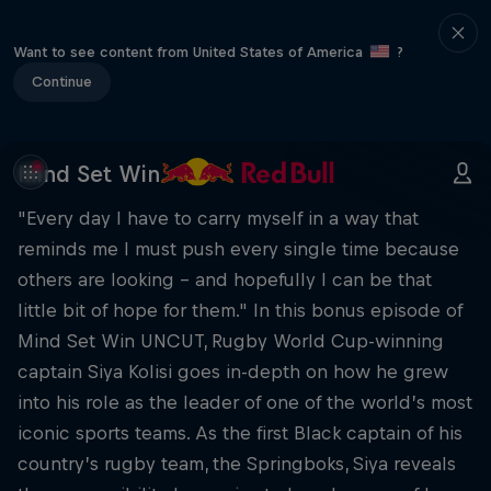
Want to see content from United States of America
?
Continue
Mind Set Win
"Every day I have to carry myself in a way that
reminds me I must push every single time because
others are looking – and hopefully I can be that
little bit of hope for them." In this bonus episode of
Mind Set Win UNCUT, Rugby World Cup-winning
captain Siya Kolisi goes in-depth on how he grew
into his role as the leader of one of the world’s most
iconic sports teams. As the first Black captain of his
country’s rugby team, the Springboks, Siya reveals