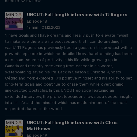
back to S2 E4 now.
UNCUT: Full-length interview with TJ Rogers
Episode 18
12 min · 01.12.2023
"I have goals and I have dreams and I really push to elevate myself
to make sure there are no excuses and that I can do anything I
want." TJ Rogers has previously been a guest on this podcast with a
powerful episode in which he detailed how skateboarding has been
a constant source of positivity in his life while growing up in
Canada and recently recovering from cancer. In his words,
skateboarding saved his life. Back in Season 2 Episode 9, hosts
Cédric and York explored TJ’s positive mindset and his ability to set
long-term goals and continue to chase them while overcoming
unexpected obstacles. In this UNCUT episode featuring an
extended interview, the pro skateboarder allows us a deeper insight
into his life and the mindset which has made him one of the most
respected skaters in the world.
UNCUT: Full-length interview with Chris
Matthews
Episode 19