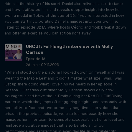
riders in the history of his sport. Daniel also relives his rise to fame
and how it affected him, and reveals deeper insight into how he
won a medal in Tokyo at the age of 36. If you’re interested in how
you can start incorporating Daniel’s mindset into your own life,
listen to episode S2 E5 where hosts Cédric and York break it down
and offer an exercise you can action right away.
UNCUT: Full-length interview with Molly
Carlson
Episode 16
26 min · 09.11.2023
“When I stood on the platform I looked down on myself and I was
wearing the Maple Leaf and it didn’t matter what size I was, I was
just up there doing what I love.” As we heard in her episode in
Season 1, Canadian cliff diver Molly Carlson shows daily how
courageous and brave she is. Firstly during her Red Bull Cliff Diving
career in which she jumps off staggering heights, and secondly with
her ability to face and overcome any negative inner voices that
arise. In the previous episode, we also learned exactly how she
manages her inner team to compete successfully at elite level and
reinforce a positive mindset that is so beneficial for our
performance and satisfaction in everyday life. In this full-length