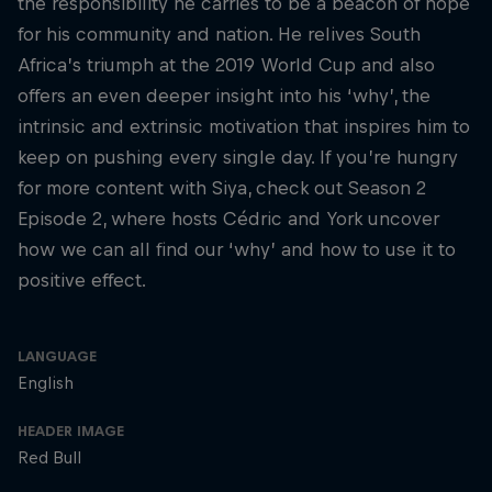
the responsibility he carries to be a beacon of hope
for his community and nation. He relives South
Africa’s triumph at the 2019 World Cup and also
offers an even deeper insight into his ‘why’, the
intrinsic and extrinsic motivation that inspires him to
keep on pushing every single day. If you’re hungry
for more content with Siya, check out Season 2
Episode 2, where hosts Cédric and York uncover
how we can all find our ‘why’ and how to use it to
positive effect.
LANGUAGE
English
HEADER IMAGE
Red Bull