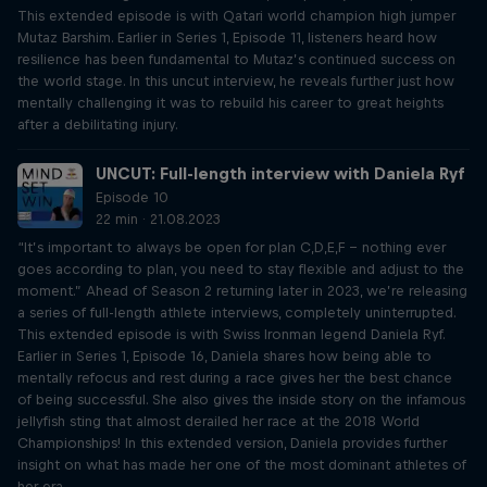
This extended episode is with Qatari world champion high jumper
Mutaz Barshim. Earlier in Series 1, Episode 11, listeners heard how
resilience has been fundamental to Mutaz’s continued success on
the world stage. In this uncut interview, he reveals further just how
mentally challenging it was to rebuild his career to great heights
after a debilitating injury.
UNCUT: Full-length interview with Daniela Ryf
Episode 10
22 min · 21.08.2023
“It’s important to always be open for plan C,D,E,F – nothing ever
goes according to plan, you need to stay flexible and adjust to the
moment.” Ahead of Season 2 returning later in 2023, we’re releasing
a series of full-length athlete interviews, completely uninterrupted.
This extended episode is with Swiss Ironman legend Daniela Ryf.
Earlier in Series 1, Episode 16, Daniela shares how being able to
mentally refocus and rest during a race gives her the best chance
of being successful. She also gives the inside story on the infamous
jellyfish sting that almost derailed her race at the 2018 World
Championships! In this extended version, Daniela provides further
insight on what has made her one of the most dominant athletes of
her era.