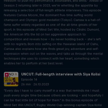
freedom to push my performance, boundaries, and limits.” Ahead of
Season 2 returning later in 2023, we’re whetting the appetite by
releasing a selection of full-length athlete interviews. This episode
features Carissa Moore, the dominant five-time surfing world
champion and Olympic gold medallist (Tokyo). Carissa is a hall-of-
fame surfer widely regarded as one of the all-time greats of her
sport. In this episode of Mind Set Win, hosted by Cédric Dumont,
the American lifts the lid on her aggressive approach to
competition and reveals how – by never holding back – she’s left
with no regrets. Born into surfing on the Hawaiian island of Oahu,
Carissa also explains how she finds great joy, adventure and self-
expression when out on the waves, and talks us through the mental
techniques she uses to connect with her heart, something which
enables her to perform at her best level.
UNCUT: Full-length interview with Siya Kolisi
Episode 14
26 min · 26.10.2023
"Every day I have to carry myself in a way that reminds me I must
push every single time because others are looking – and hopefully I
can be that little bit of hope for them." In this bonus episode of
Mind Set Win UNCUT, Rugby World Cup-winning captain Siya Kolisi