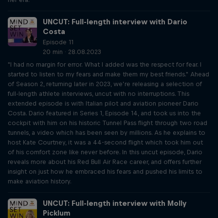
UNCUT: Full-length interview with Dario
Costa
Episode 11
20 min · 28.08.2023
"I had no margin for error. What I added was the respect for fear. I
started to listen to my fears and make them my best friends." Ahead
of Season 2, returning later in 2023, we’re releasing a selection of
full-length athlete interviews, uncut with no interruptions. This
extended episode is with Italian pilot and aviation pioneer Dario
Costa. Dario featured in Series 1, Episode 14, and took us into the
cockpit with him on his historic Tunnel Pass flight through two road
tunnels, a video which has been seen by millions. As he explains to
host Kate Courtney, it was a 44-second flight which took him out
of his comfort zone like never before. In this uncut episode, Dario
reveals more about his Red Bull Air Race career, and offers further
insight on just how he embraced his fears and pushed his limits to
make aviation history.
UNCUT: Full-length interview with Molly
Picklum