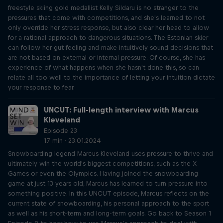
freestyle skiing gold medallist Kelly Sildaru is no stranger to the
pressures that come with competitions, and she's learned to not
only override her stress response, but also clear her head to allow
for a rational approach to dangerous situations. The Estonian skier
can follow her gut feeling and make intuitively sound decisions that
are not based on external or internal pressure. Of course, she has
experience of what happens when she hasn't done this, so can
relate all too well to the importance of letting your intuition dictate
your response to fear.
UNCUT: Full-length interview with Marcus
Kleveland
Episode 23
17 min · 23.01.2024
Snowboarding legend Marcus Kleveland uses pressure to thrive and
ultimately win the world's biggest competitions, such as the X
Games or even the Olympics. Having joined the snowboarding
game at just 13 years old, Marcus has learned to turn pressure into
something positive. In this UNCUT episode, Marcus reflects on the
current state of snowboarding, his personal approach to the sport
as well as his short-term and long-term goals. Go back to Season 1