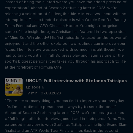
instead of being the hunted where you have the added pressure of
expectation.” Ahead of Season 2 returning later in 2023, we’re
releasing a selection of full-length athlete interviews, uncut with no
interruptions. This extended episode is with Oracle Red Bull Racing
Team Principal and CEO Christian Horner. You might recognise
some of the insight here, as Christian has featured in two episodes
of Mind Set Win already! His first episode focused on the power of
enjoyment and the other explored how routines can improve your
focus. The interview was packed with so much insight though, we
had to bring you it all in full. So press play and listen as one of the
sport's biggest personalities takes you through his approach to life
at the forefront of Formula One.
UNCUT: Full interview with Stefanos Tsitsipas
Episode 6
19 min · 07.08.2023
“There are so many things you can find to improve your everyday
life. I’m an optimistic person and always try to seek the best.”
Ahead of Season 2 returning later in 2023, we’re releasing a series
of full-length athlete interviews, uncut and in their purest form. This
extended interview is with Stefanos Tsitsipas, a multiple Grand Slam
finalist and an ATP World Tour Finals winner. Back in the second