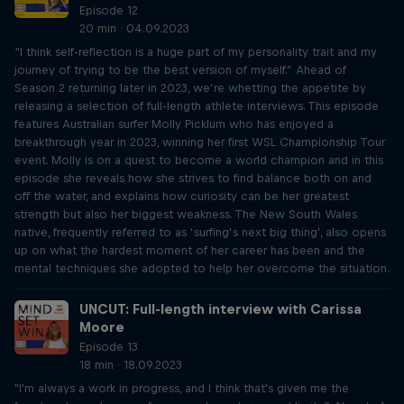
Episode 12
20 min · 04.09.2023
“I think self-reflection is a huge part of my personality trait and my
journey of trying to be the best version of myself.” Ahead of
Season 2 returning later in 2023, we’re whetting the appetite by
releasing a selection of full-length athlete interviews. This episode
features Australian surfer Molly Picklum who has enjoyed a
breakthrough year in 2023, winning her first WSL Championship Tour
event. Molly is on a quest to become a world champion and in this
episode she reveals how she strives to find balance both on and
off the water, and explains how curiosity can be her greatest
strength but also her biggest weakness. The New South Wales
native, frequently referred to as ‘surfing’s next big thing’, also opens
up on what the hardest moment of her career has been and the
mental techniques she adopted to help her overcome the situation.
UNCUT: Full-length interview with Carissa
Moore
Episode 13
18 min · 18.09.2023
"I'm always a work in progress, and I think that's given me the