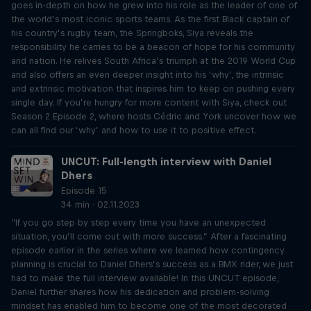
goes in-depth on how he grew into his role as the leader of one of
the world’s most iconic sports teams. As the first Black captain of
his country’s rugby team, the Springboks, Siya reveals the
responsibility he carries to be a beacon of hope for his community
and nation. He relives South Africa’s triumph at the 2019 World Cup
and also offers an even deeper insight into his ‘why’, the intrinsic
and extrinsic motivation that inspires him to keep on pushing every
single day. If you’re hungry for more content with Siya, check out
Season 2 Episode 2, where hosts Cédric and York uncover how we
can all find our ‘why’ and how to use it to positive effect.
UNCUT: Full-length interview with Daniel
Dhers
Episode 15
34 min · 02.11.2023
“If you go step by step every time you have an unexpected
situation, you’ll come out with more success.” After a fascinating
episode earlier in the series where we learned how contingency
planning is crucial to Daniel Dhers’s success as a BMX rider, we just
had to make the full interview available! In this UNCUT episode,
Daniel further shares how his dedication and problem-solving
mindset has enabled him to become one of the most decorated