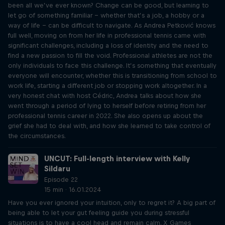
been all we’ve ever known? Change can be good, but learning to
let go of something familiar – whether that’s a job, a hobby or a
way of life – can be difficult to navigate. As Andrea Petković knows
full well, moving on from her life in professional tennis came with
significant challenges, including a loss of identity and the need to
find a new passion to fill the void. Professional athletes are not the
only individuals to face this challenge. It’s something that eventually
everyone will encounter, whether this is transitioning from school to
work life, starting a different job or stopping work altogether. In a
very honest chat with host Cédric, Andrea talks about how she
went through a period of lying to herself before retiring from her
professional tennis career in 2022. She also opens up about the
grief she had to deal with, and how she learned to take control of
the circumstances.
UNCUT: Full-length interview with Kelly
Sildaru
Episode 22
15 min · 16.01.2024
Have you ever ignored your intuition, only to regret it? A big part of
being able to let your gut feeling guide you during stressful
situations is to have a cool head and remain calm. X Games