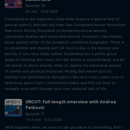
Episode 20
30 min · 21.12.2023
Competing in the legendary Dakar Rally requires a special kind of
survival instinct, and rally raid rider Sam Sunderland knows this better
than most. Racing thousands of kilometres across ancient
volcanoes, soaring sand dunes and remote mountains, Sam battles
alone against some of the toughest conditions imaginable. There is
no downtime and staying alert 24 hours a day is the number one
priority. A two-time Dakar winner, Sunderland has a pretty good
grasp of enduring this chaos, but the desert is unpredictable, and he
still needs to know exactly when to deploy his impressive arsenal
of mental and physical resources. Finding that sweet spot to
maintain top performance throughout the race is key. Listen now to
hear more about Sam’s stories from Dakar, and find out how to
navigate your path through your own personal rally of life.
UNCUT: Full-length interview with Andrea
Petković
Episode 21
1 h 6 min · 11.01.2024
What happens when we have to say goodbye to something that’s