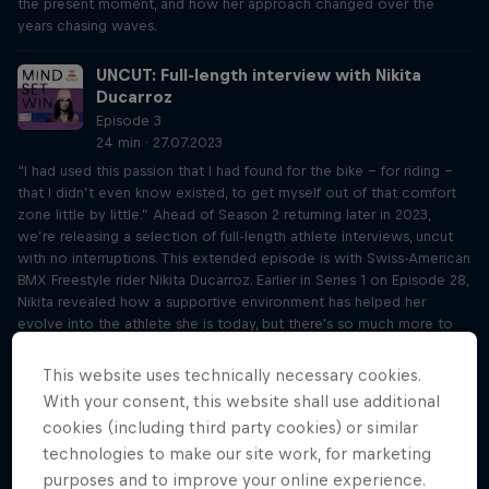
the present moment, and how her approach changed over the
years chasing waves.
UNCUT: Full-length interview with Nikita
Ducarroz
Episode 3
24 min · 27.07.2023
“I had used this passion that I had found for the bike - for riding -
that I didn’t even know existed, to get myself out of that comfort
zone little by little.” Ahead of Season 2 returning later in 2023,
we’re releasing a selection of full-length athlete interviews, uncut
with no interruptions. This extended episode is with Swiss-American
BMX Freestyle rider Nikita Ducarroz. Earlier in Series 1 on Episode 28,
Nikita revealed how a supportive environment has helped her
evolve into the athlete she is today, but there's so much more to
her story. The Olympian recalls her bronze medal-winning run in
Tokyo and elaborates on how she knew her coach was the right
This website uses technically necessary cookies.
person to teach her. Nikita also further opens up on how her anxiety
With your consent, this website shall use additional
shaped her athletic career growing up, and why she felt drawn to
cookies (including third party cookies) or similar
BMX.
technologies to make our site work, for marketing
purposes and to improve your online experience.
UNCUT: Full-length interview with Kate