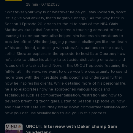
28 min · 07.12.2023
“Whatever your why is or whatever helps you stay locked in, don’t
let it give you anxiety, that’s negative energy.” All the way back in
Season 1 Episode 20, coach to the elite stars of the NBA Chris
Matthews, aka Lethal Shooter, shared a touching account of how
learning to compartmentalise helped him harness his emotions to
positive effect. Whether juggling personal challenges like the death
of his best friend, or dealing with stressful situations on the court,
Lethal Shooter explains in the episode to host Kate Courtney how
he’s able to utilise his ability to set aside distracting emotions and
focus on the task at hand. Now, in this UNCUT episode featuring the
full-length interview, we want to give you the opportunity to spend
more time with the incredible skills coach and understand further
how he inspires his clients. While detailing more of his personal life,
he also elaborates how he approaches various topics and
techniques such as compartmentalisation, frustration and how to
develop breathing techniques. Listen to Season 1 Episode 20 now
and hear host Kate Courtney break down compartmentalisation and
how you can use visualisation to aid you in this process.
UNCUT: Interview with Dakar champ Sam
Sunderland