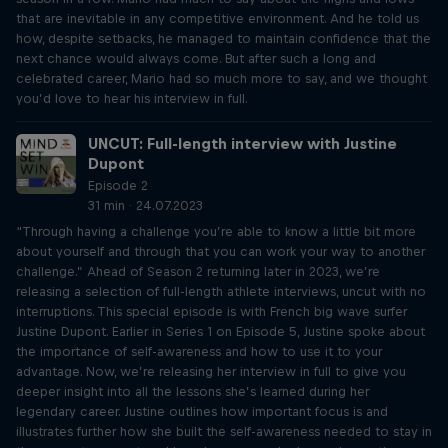
that are inevitable in any competitive environment. And he told us
how, despite setbacks, he managed to maintain confidence that the
next chance would always come. But after such a long and
celebrated career, Mario had so much more to say, and we thought
you’d love to hear his interview in full.
UNCUT: Full-length interview with Justine
Dupont
Episode 2
31 min · 24.07.2023
“Through having a challenge you’re able to know a little bit more
about yourself and through that you can work your way to another
challenge.” Ahead of Season 2 returning later in 2023, we’re
releasing a selection of full-length athlete interviews, uncut with no
interruptions. This special episode is with French big wave surfer
Justine Dupont. Earlier in Series 1 on Episode 5, Justine spoke about
the importance of self-awareness and how to use it to your
advantage. Now, we’re releasing her interview in full to give you
deeper insight into all the lessons she’s learned during her
legendary career. Justine outlines how important focus is and
illustrates further how she built the self-awareness needed to stay in