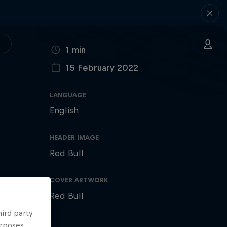
DURATION
1 min
15 February 2022
PUBLISHED ON
LANGUAGE
English
HEADER IMAGE
Red Bull
COVER ARTWORK
Red Bull
hird party
urposes