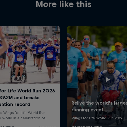
More like this