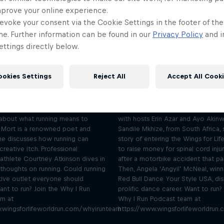
mprove your online experience.
evoke your consent via the Cookie Settings in the footer of th
me. Further information can be found in our
Privacy Policy
and i
ttings directly below.
I run to be creative –
I run to clear m
Mort and Atkinson
Sandile Mkhize 
Season 1 Episode 1
Season 1 Episode 2
ookies Settings
Reject All
Accept All Cook
43 min · 03.03.2022
36 min · 10.03.2022
n Mort and triathlete Courtney
Wheelchair-user Sandile Mkhize an
k with hosts Erin Azar and Ayo
dancer Angyil share their running 
about what running means to
with hosts Erin Azar and Ayo Akinw
 Mort is a renowned poet and
Sandile Mkhize, from South Africa, 
she discusses how running can
story of entering the Wings for Li
creative itch. Professional
to raise money for spinal cord inju
riathlete Courtney Atkinson dives in
after a motorbike accident that pa
 thoughts on running. Could running
Then, Angela ‘Angyil’ McNeal, winn
tive outlet everyone should
Red Bull Dance Your Style USA, di
ant to run? Join the Why I Run
prolific dance career. Want to run?
am at
Why I Run Podcast team at
.wingsforlifeworldrun.com/whyirunteam
https://www.wingsforlifeworldrun