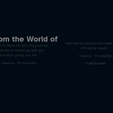
Orlando's World of D
ver the psychological
om the World of
ics of elite athletes
Colombia's Orlando Duque sh
skills and life lessons he's take
 to Mind Set Win, the podcast
cliff diving career …
s all about mental growth and
formance, giving you the …
1 Season · 10 episode
 Seasons · 95 episodes
CLIFF DIVING