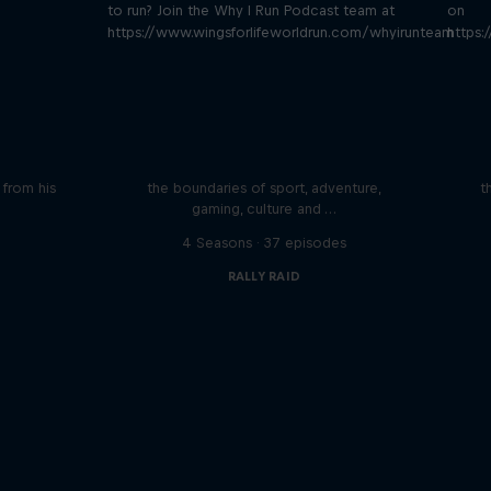
to run? Join the Why I Run Podcast team at
on
https://www.wingsforlifeworldrun.com/whyirunteam
https:
iving
Beyond the Ordinary
ares the
In this podcast meet the people pushing
We 
n from his
the boundaries of sport, adventure,
t
gaming, culture and …
s
4 Seasons · 37 episodes
RALLY RAID