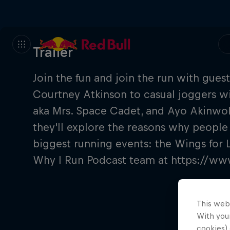
Trailer
Join the fun and join the run with guest
Courtney Atkinson to casual joggers wit
aka Mrs. Space Cadet, and Ayo Akinwo
they'll explore the reasons why people
biggest running events: the Wings for 
Why I Run Podcast team at https://w
This web
With your
cookies) 