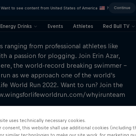
Continue
Want to see content from United States of America
?
Energy Drinks
Events
Athletes
Red Bull TV
s ranging from professional athletes like
h a passion for plogging. Join Erin Azar,
lere, the world-record breaking swimmer –
 run as we approach one of the world’s
Life World Run 2022. Want to run? Join the
ww.wingsforlifeworldrun.com/whyirunteam
site uses technically necessary cookies.
 consent, this website shall use additional cookies (including t
or similar technologies to make our site work, for marketing p