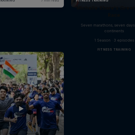
Michelle Khare's Grea
Race
Seven marathons, seven days
continents
1 Season · 3 episodes
FITNESS TRAINING