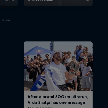
t World
, seven