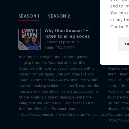
and to i
You can r
SEASON 1
SEASON 2
at any ti
Cookie Se
Why I Run Season 1 –
listen to all episodes
Season 1 Episode 0
C
1 min · 15.02.2022
Join the fun and join the run with guests
Writer Hele
ranging from professional athletes like
Atkinson tal
Courtney Atkinson to casual joggers with a
Akinwolere 
passion for plogging. Join Erin Azar, aka Mrs.
them. Helen
Space Cadet, and Ayo Akinwolere, the world-
novelist – 
record breaking swimmer – they'll explore the
scratch the 
reasons why people run as we approach one
Australian t
of the world’s biggest running events: the
to share his
Wings for Life World Run 2022. Want to run?
be the crea
Join the Why I Run Podcast team at
discover? W
https://www.wingsforlifeworldrun.com/whyirunteam
Podcast te
https://www