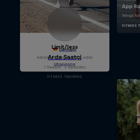
Limit/less
Adventuring against the odds
1 Season · 3 episodes
FITNESS TRAINING