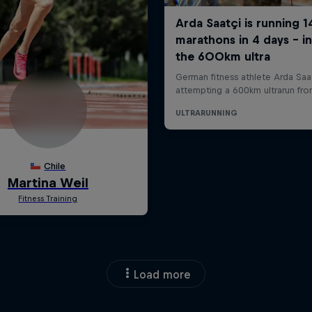
Load more