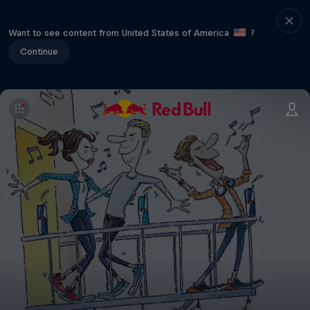
Want to see content from United States of America
?
Continue