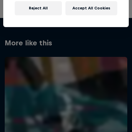
Reject All
Accept All Cookies
More like this