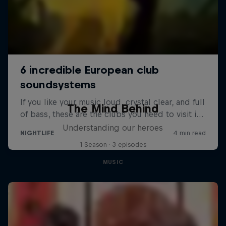
The Mind Behind
Understanding our heroes
1 Season · 3 episodes
MUSIC