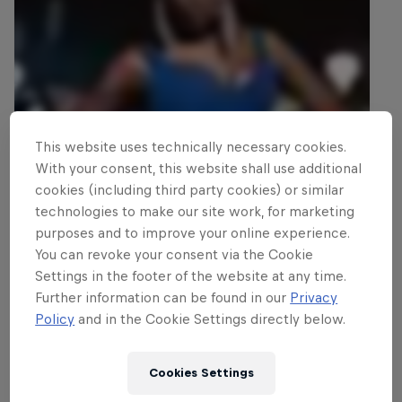
This website uses technically necessary cookies.
With your consent, this website shall use additional
cookies (including third party cookies) or similar
technologies to make our site work, for marketing
purposes and to improve your online experience.
You can revoke your consent via the Cookie
Settings in the footer of the website at any time.
Further information can be found in our
Privacy
Policy
and in the Cookie Settings directly below.
Cookies Settings