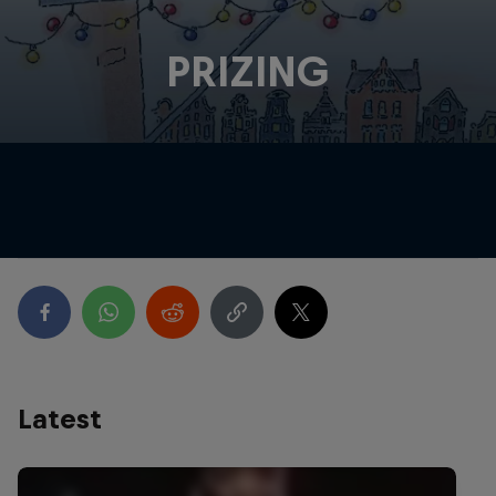
PRIZING
Latest