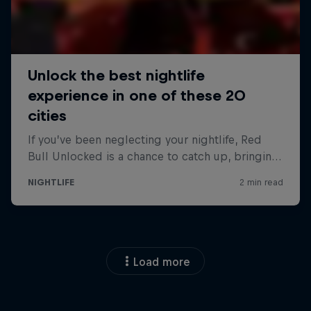
Load more