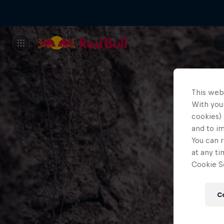
This web
With your
cookies) 
and to i
You can r
at any ti
Cookie Se
C