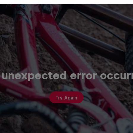
 unexpected error occur
Try Again