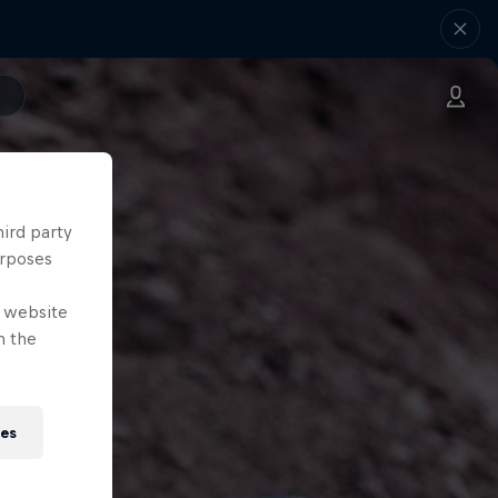
hird party
urposes
e website
n the
ies