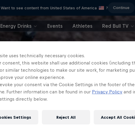
Continue
Want to see content from United States of America
?
Energy Drinks
Events
Athletes
Red Bull TV
site uses technically necessary cookies.
 consent, this website shall use additional cookies (including t
or similar technologies to make our site work, for marketing p
mprove your online experience.
evoke your consent via the Cookie Settings in the footer of th
me. Further information can be found in our
Privacy Policy
and i
ttings directly below.
ookies Settings
Reject All
Accept All Cook