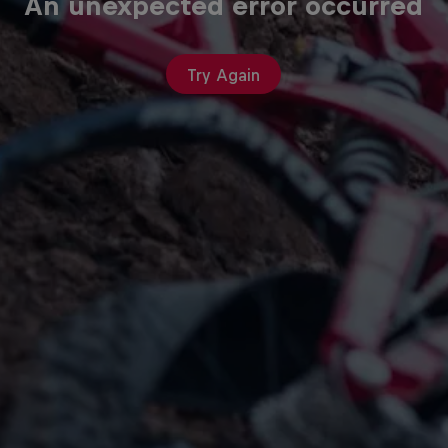
An unexpected error occurred
Try Again