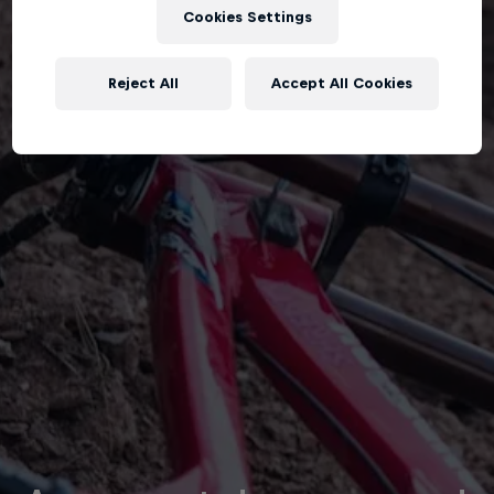
Cookies Settings
Reject All
Accept All Cookies