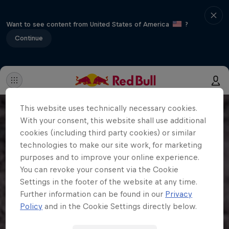
Want to see content from United States of America
?
Continue
This website uses technically necessary cookies.
With your consent, this website shall use additional
cookies (including third party cookies) or similar
technologies to make our site work, for marketing
purposes and to improve your online experience.
You can revoke your consent via the Cookie
Settings in the footer of the website at any time.
Further information can be found in our
Privacy
Policy
and in the Cookie Settings directly below.