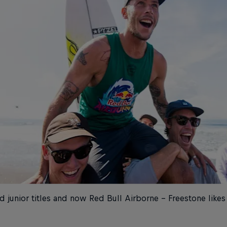
 junior titles and now Red Bull Airborne – Freestone like