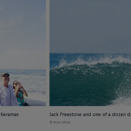
s Keramas
Jack Freestone and one of a dozen di
© Ryan Miller