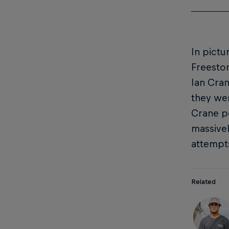
In pictu
Freesto
Ian Cra
they wer
Crane po
massivel
attempt
Related