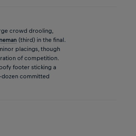
arge crowd drooling,
nneman
(third) in the final.
inor placings, though
ration of competition.
oofy footer sticking a
half-dozen committed