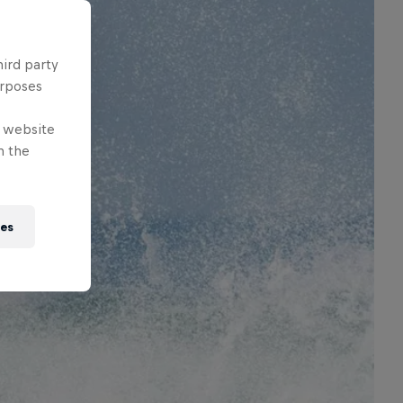
hird party
urposes
e website
n the
ies