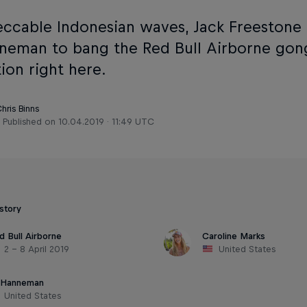
eccable Indonesian waves, Jack Freestone 
nneman to bang the Red Bull Airborne gon
ion right here.
hris Binns
Published on
10.04.2019 · 11:49 UTC
 story
d Bull Airborne
Caroline Marks
2 – 8 April 2019
United States
i Hanneman
United States