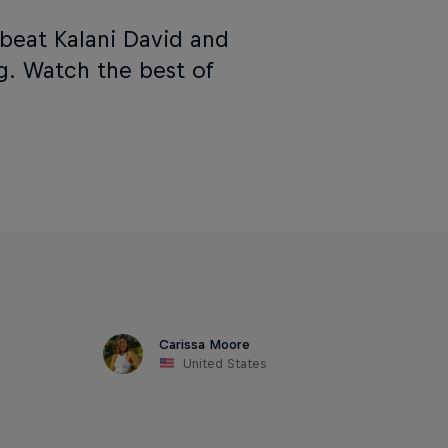
beat Kalani David and
g. Watch the best of
Carissa Moore
United States