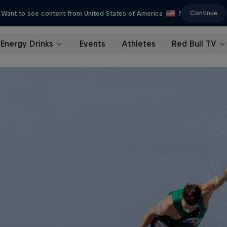
Continue
Want to see content from United States of America
?
Energy Drinks
Events
Athletes
Red Bull TV