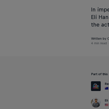
In imp
Eli Ha
the act
Written by C
4 min read
Part of this
Re
El