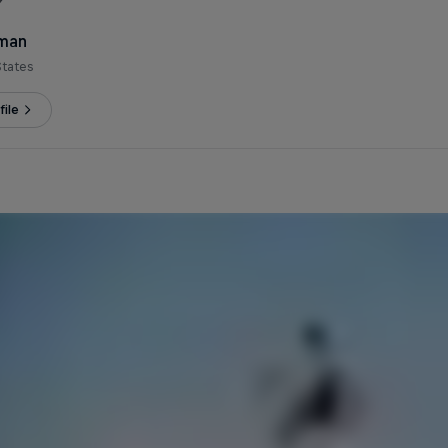
eman
States
ile