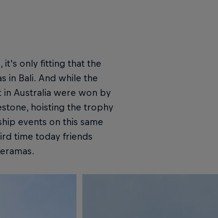
's only fitting that the
 in Bali. And while the
t in Australia were won by
eestone, hoisting the trophy
hip events on this same
ird time today friends
Keramas.