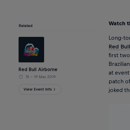
Watch th
Related
Long-tou
Red Bull
first tw
Brazilia
Red Bull Airborne
at even
15 – 19 May 2019
patch of
View Event Info
joked th