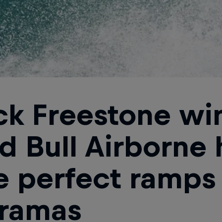
ck Freestone wi
d Bull Airborne 
e perfect ramps
ramas