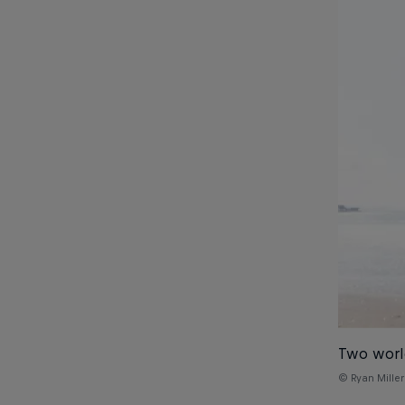
Two world
© Ryan Miller