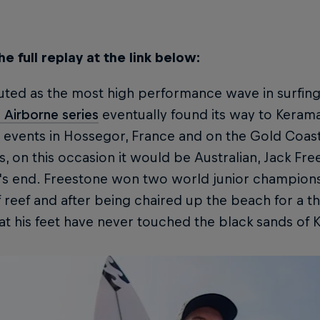
e full replay at the link below:
ted as the most high performance wave in surfing, it
 Airborne series
eventually found its way to Keramas
o events in Hossegor, France and on the Gold Coas
ns, on this occasion it would be Australian, Jack Fr
t's end. Freestone won two world junior champions
 reef and after being chaired up the beach for a th
at his feet have never touched the black sands of 