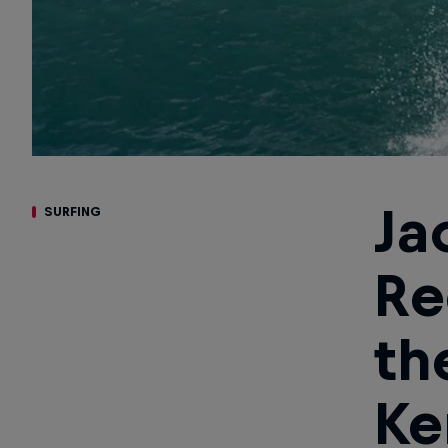
Ja
SURFING
Re
th
Ke