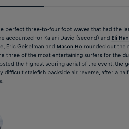
re perfect three-to-four foot waves that had the l
ne accounted for Kalani David (second) and
Eli Ha
ne, Eric Geiselman and
Mason Ho
rounded out the m
e three of the most entertaining surfers for the du
sted the highest scoring aerial of the event, the g
y difficult stalefish backside air reverse, after a 
s.