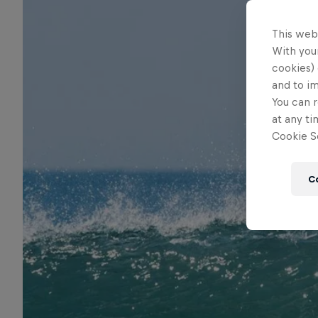
This web
With your
cookies) 
and to i
You can r
at any ti
Cookie Se
C