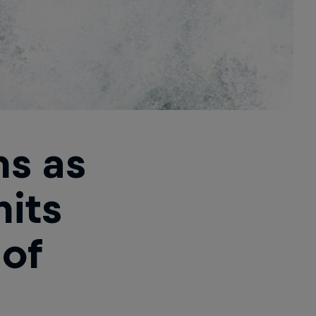
ns as
hits
 of