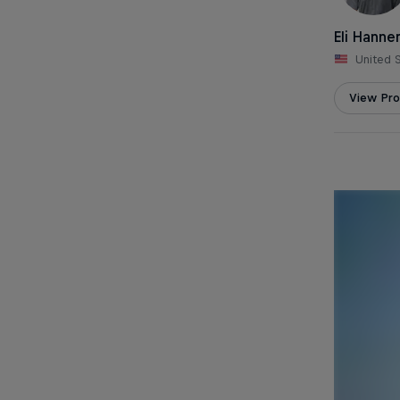
Eli Hann
United 
View Prof