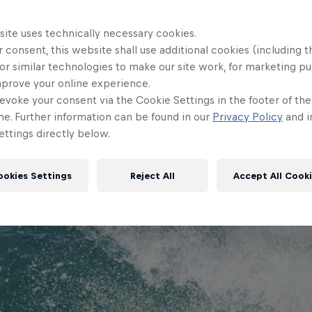
site uses technically necessary cookies.
 consent, this website shall use additional cookies (including t
or similar technologies to make our site work, for marketing p
mprove your online experience.
evoke your consent via the Cookie Settings in the footer of th
me. Further information can be found in our
Privacy Policy
and i
Watch Video
2 min
ttings directly below.
ookies Settings
Reject All
Accept All Cook