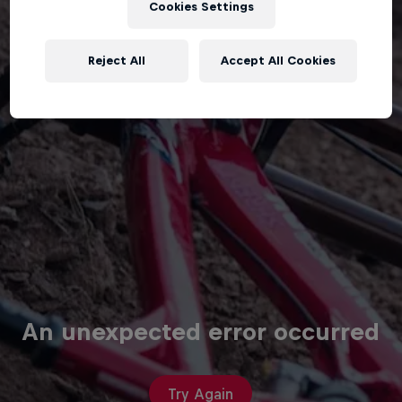
Cookies Settings
Reject All
Accept All Cookies
An unexpected error occurred
Try Again