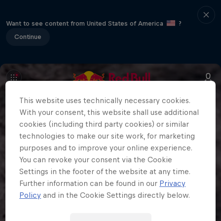
Want to see content from United States of America
?
Continue
This website uses technically necessary cookies.
With your consent, this website shall use additional
cookies (including third party cookies) or similar
technologies to make our site work, for marketing
purposes and to improve your online experience.
You can revoke your consent via the Cookie
Settings in the footer of the website at any time.
Further information can be found in our
Privacy
Policy
and in the Cookie Settings directly below.