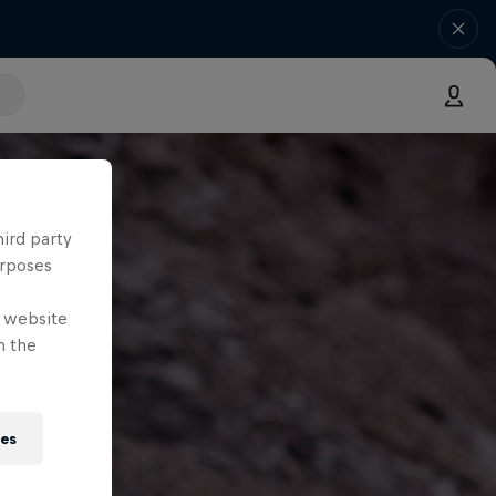
hird party
urposes
e website
n the
ies