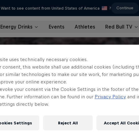
Continue
Want to see content from United States of America
?
Energy Drinks
Events
Athletes
Red Bull TV
site uses technically necessary cookies.
 consent, this website shall use additional cookies (including t
or similar technologies to make our site work, for marketing p
mprove your online experience.
evoke your consent via the Cookie Settings in the footer of th
me. Further information can be found in our
Privacy Policy
and i
ttings directly below.
ookies Settings
Reject All
Accept All Cook