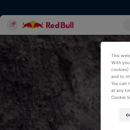
This web
With your
cookies) 
and to i
You can r
at any ti
Cookie Se
C