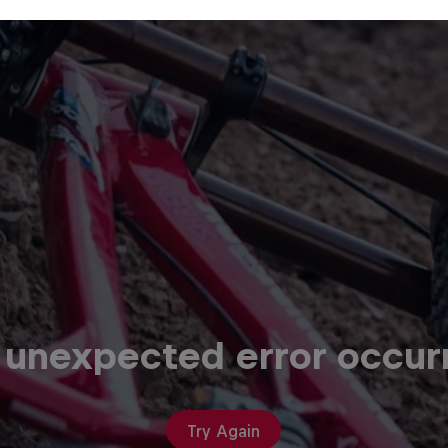
 unexpected error occur
Try Again