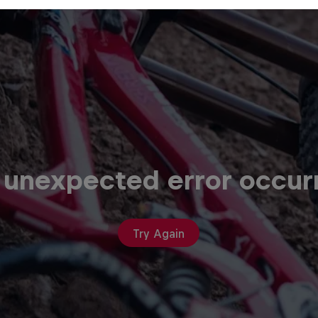
 unexpected error occur
Try Again