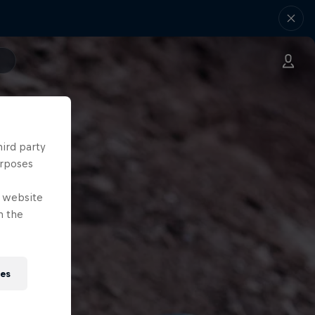
hird party
urposes
e website
n the
ies