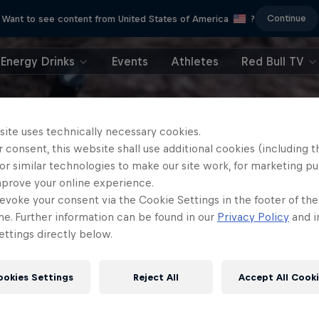
Continue
Want to see content from United States of America
?
Energy Drinks
Events
Athletes
Red Bull TV
site uses technically necessary cookies.
 consent, this website shall use additional cookies (including t
or similar technologies to make our site work, for marketing p
mprove your online experience.
evoke your consent via the Cookie Settings in the footer of th
me. Further information can be found in our
Privacy Policy
and i
ttings directly below.
ookies Settings
Reject All
Accept All Cook