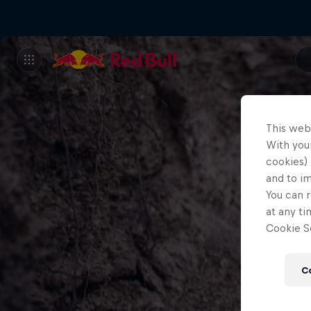
This web
With your
cookies) 
and to i
You can r
at any ti
Cookie Se
C