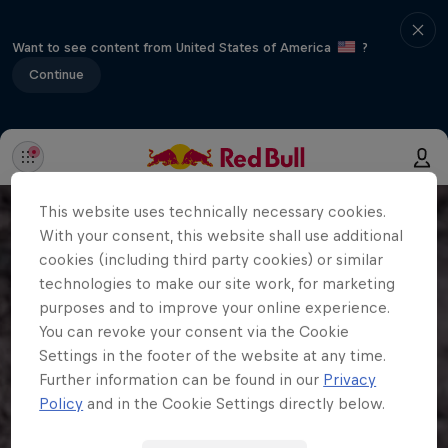
Want to see content from United States of America
?
Continue
This website uses technically necessary cookies.
With your consent, this website shall use additional
cookies (including third party cookies) or similar
technologies to make our site work, for marketing
purposes and to improve your online experience.
You can revoke your consent via the Cookie
Settings in the footer of the website at any time.
Further information can be found in our
Privacy
Policy
and in the Cookie Settings directly below.