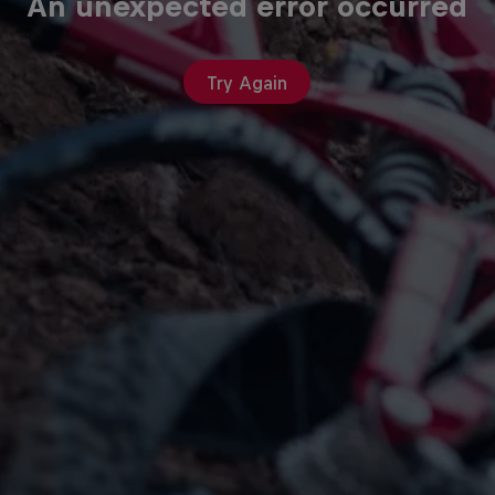
An unexpected error occurred
Try Again