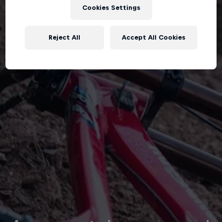
Cookies Settings
Reject All
Accept All Cookies