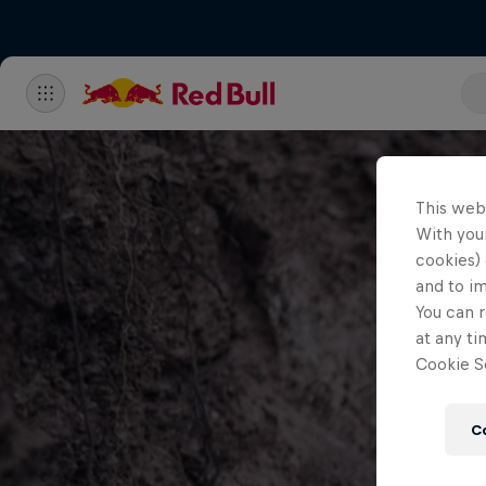
This web
With your
cookies) 
and to i
You can r
at any ti
Cookie Se
C