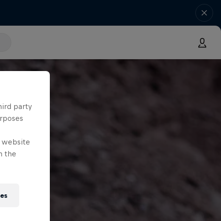
hird party
urposes
e website
n the
ies