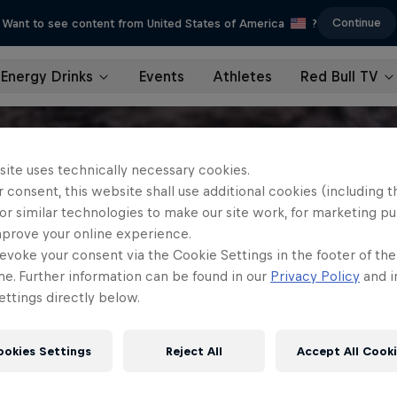
Continue
Want to see content from United States of America
?
Energy Drinks
Events
Athletes
Red Bull TV
site uses technically necessary cookies.
 consent, this website shall use additional cookies (including t
or similar technologies to make our site work, for marketing p
mprove your online experience.
evoke your consent via the Cookie Settings in the footer of th
me. Further information can be found in our
Privacy Policy
and i
ttings directly below.
ookies Settings
Reject All
Accept All Cook