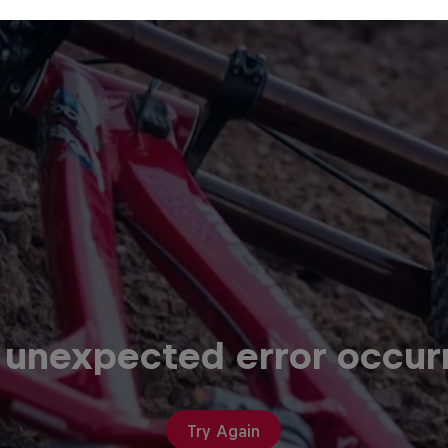
 unexpected error occur
Try Again