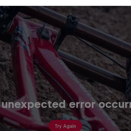
 unexpected error occur
Try Again