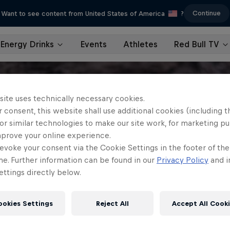
Continue
Want to see content from United States of America
?
Energy Drinks
Events
Athletes
Red Bull TV
site uses technically necessary cookies.
 consent, this website shall use additional cookies (including t
or similar technologies to make our site work, for marketing p
mprove your online experience.
evoke your consent via the Cookie Settings in the footer of th
me. Further information can be found in our
Privacy Policy
and i
ttings directly below.
ookies Settings
Reject All
Accept All Cook