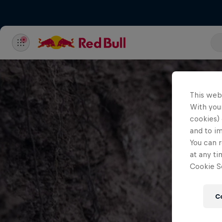
This web
With your
cookies) 
and to i
You can r
at any ti
Cookie Se
C