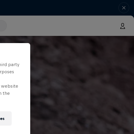
hird party
urposes
e website
n the
ies