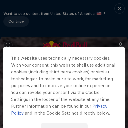
Want to see content from United States of America
?
Continue
This website uses technically necessary cookies.
With your consent, this website shall use additional
cookies (including third party cookies) or similar
technologies to make our site work, for marketing
purposes and to improve your online experience.
You can revoke your consent via the Cookie
Settings in the footer of the website at any time.
Further information can be found in our
Privacy
Policy
and in the Cookie Settings directly below.