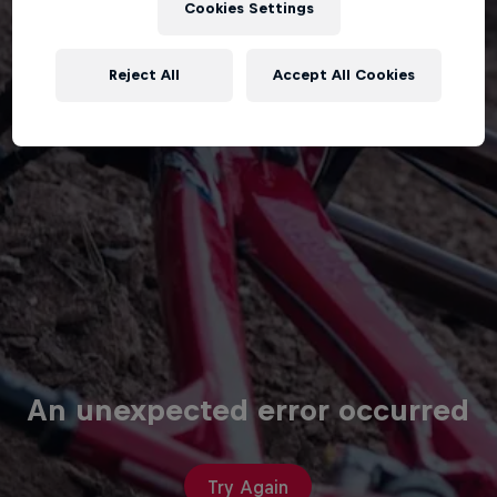
Cookies Settings
Reject All
Accept All Cookies
An unexpected error occurred
Try Again