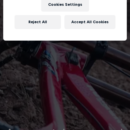
Cookies Settings
Reject All
Accept All Cookies