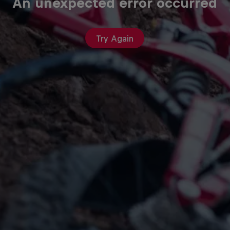
An unexpected error occurred
Try Again