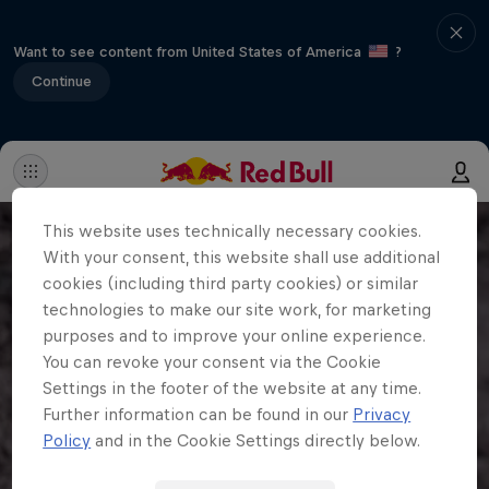
Want to see content from United States of America
?
Continue
This website uses technically necessary cookies.
With your consent, this website shall use additional
cookies (including third party cookies) or similar
technologies to make our site work, for marketing
purposes and to improve your online experience.
You can revoke your consent via the Cookie
Settings in the footer of the website at any time.
Further information can be found in our
Privacy
Policy
and in the Cookie Settings directly below.