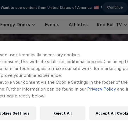
Continue
Want to see content from United States of America
?
Energy Drinks
Events
Athletes
Red Bull TV
site uses technically necessary cookies.
 consent, this website shall use additional cookies (including t
or similar technologies to make our site work, for marketing p
mprove your online experience.
evoke your consent via the Cookie Settings in the footer of th
me. Further information can be found in our
Privacy Policy
and i
ttings directly below.
ookies Settings
Reject All
Accept All Cook