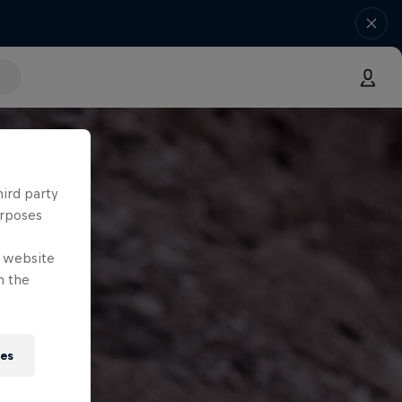
hird party
urposes
e website
n the
ies