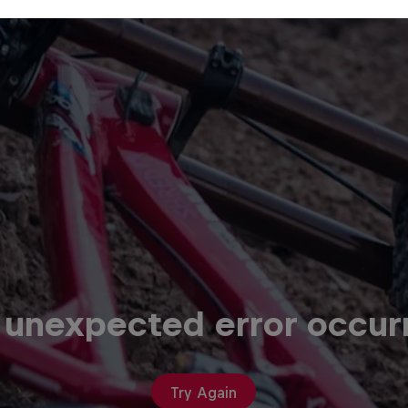
 unexpected error occur
Try Again