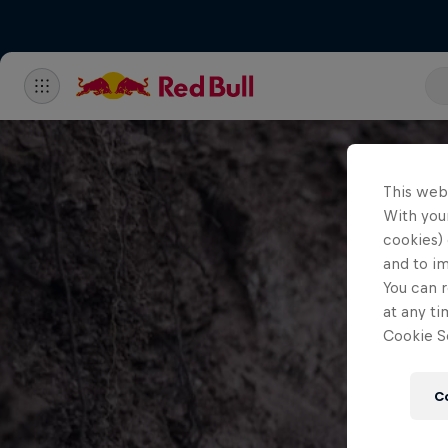
This web
With your
cookies) 
and to i
You can r
at any ti
Cookie Se
C