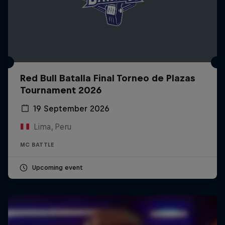
Red Bull Batalla Final Torneo de Plazas
Tournament 2026
19 September 2026
Lima, Peru
MC BATTLE
Upcoming event