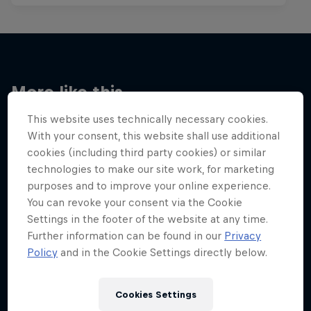
More like this
This website uses technically necessary cookies.
With your consent, this website shall use additional
cookies (including third party cookies) or similar
technologies to make our site work, for marketing
purposes and to improve your online experience.
You can revoke your consent via the Cookie
Settings in the footer of the website at any time.
Further information can be found in our
Privacy
Policy
and in the Cookie Settings directly below.
Cookies Settings