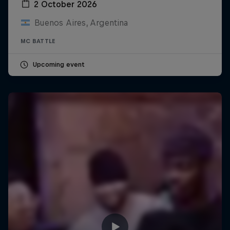
2 October 2026
Buenos Aires, Argentina
MC BATTLE
Upcoming event