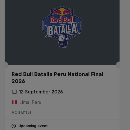
Red Bull Batalla Peru National Final
2026
12 September 2026
Lima, Peru
MC BATTLE
Upcoming event