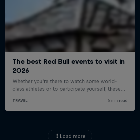
Load more