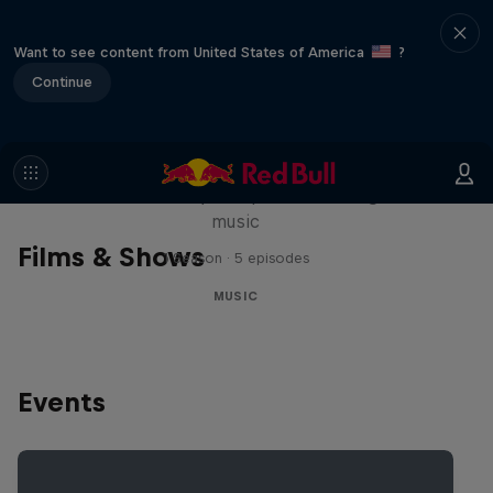
Want to see content from United States of America
?
Continue
Diggin' in the Carts
The secret history of Japanese video game
music
Films & Shows
1 Season · 5 episodes
MUSIC
Events