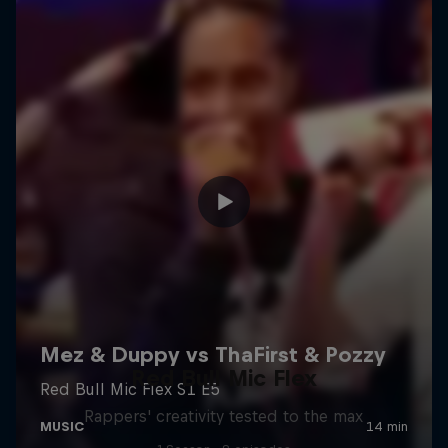
Red Bull Mic Flex
Rappers' creativity tested to the max