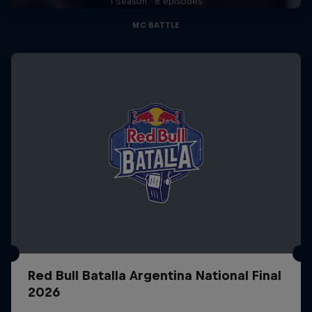
1 Season · 8 episodes
MC BATTLE
Red Bull Batalla Argentina National Final
2026