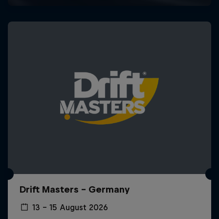
Drift Masters – Germany
13 – 15 August 2026