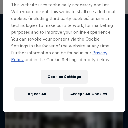
This website uses technically necessary cookies.
With your consent, this website shall use additional
cookies (including third party cookies) or similar
technologies to make our site work, for marketing
purposes and to improve your online experience.
More like this
You can revoke your consent via the Cookie
Settings in the footer of the website at any time.
Further information can be found in our
Privacy
Policy
and in the Cookie Settings directly below.
Cookies Settings
Reject All
Accept All Cookies