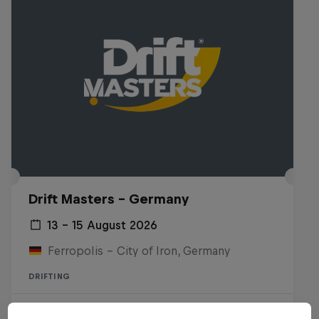
Drift Masters – Germany
13 – 15 August 2026
Ferropolis – City of Iron, Germany
DRIFTING
Upcoming event