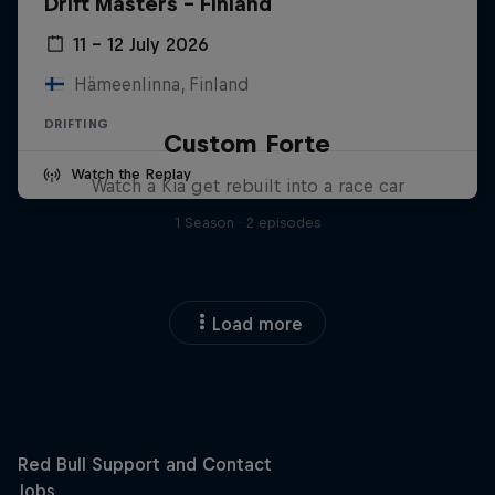
Drift Masters – Finland
11 – 12 July 2026
Hämeenlinna, Finland
DRIFTING
Custom Forte
Watch the Replay
Watch a Kia get rebuilt into a race car
1 Season · 2 episodes
Load more