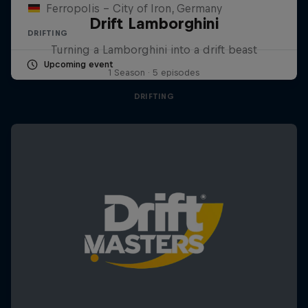
Ferropolis – City of Iron, Germany
Drift Lamborghini
DRIFTING
Turning a Lamborghini into a drift beast
Upcoming event
1 Season · 5 episodes
DRIFTING