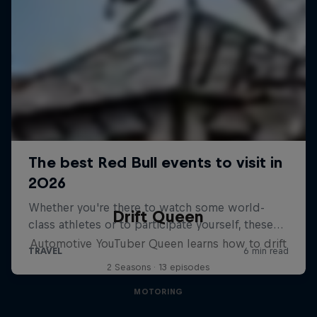
Drift Queen
Automotive YouTuber Queen learns how to drift
2 Seasons · 13 episodes
MOTORING