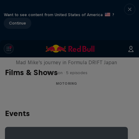
Want to see content from United States of America
?
Continue
Nippon Dorifuto
Mad Mike's journey in Formula DRIFT Japan
Films & Shows
1 Season · 5 episodes
MOTORING
Events