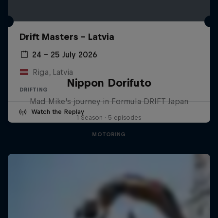
Drift Masters – Latvia
24 – 25 July 2026
Riga, Latvia
Nippon Dorifuto
DRIFTING
Mad Mike's journey in Formula DRIFT Japan
Watch the Replay
1 Season · 5 episodes
MOTORING