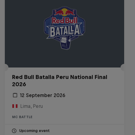
Red Bull Batalla Peru National Final
2026
12 September 2026
Lima, Peru
MC BATTLE
Upcoming event