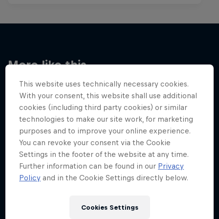
More like this
This website uses technically necessary cookies.
With your consent, this website shall use additional
cookies (including third party cookies) or similar
technologies to make our site work, for marketing
purposes and to improve your online experience.
You can revoke your consent via the Cookie
Settings in the footer of the website at any time.
Further information can be found in our
Privacy
Policy
and in the Cookie Settings directly below.
Cookies Settings