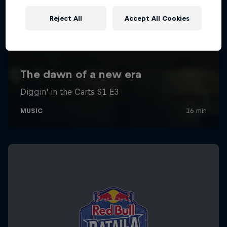
Reject All
Accept All Cookies