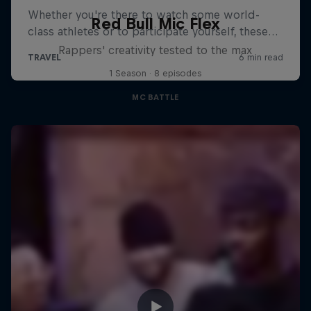
Red Bull Mic Flex
Rappers' creativity tested to the max
1 Season · 8 episodes
MC BATTLE