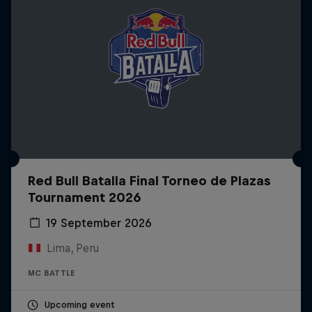
Red Bull Batalla Final Torneo de Plazas
Tournament 2026
19 September 2026
Lima, Peru
MC BATTLE
Upcoming event