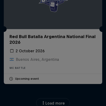
Red Bull Batalla Argentina National Final
2026
2 October 2026
Buenos Aires, Argentina
MC BATTLE
Upcoming event
Load more