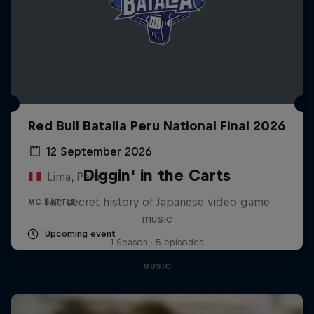
Red Bull Batalla Peru National Final 2026
12 September 2026
Diggin' in the Carts
Lima, Peru
The secret history of Japanese video game
MC BATTLE
music
Upcoming event
1 Season · 5 episodes
MUSIC