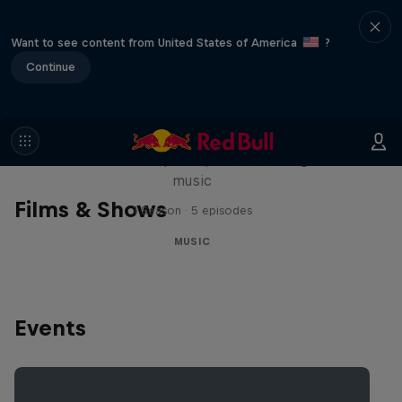
Want to see content from United States of America
?
Continue
Diggin' in the Carts
The secret history of Japanese video game
music
Films & Shows
1 Season · 5 episodes
MUSIC
Events