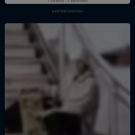
1 Season · 3 episodes
SKATEBOARDING