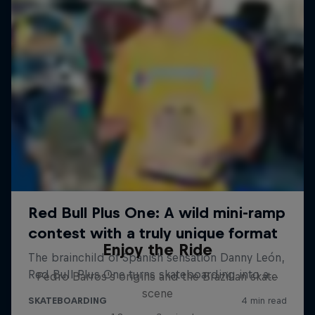
Enjoy the Ride
Pedro Barros's origins and the Brazilian skate
scene