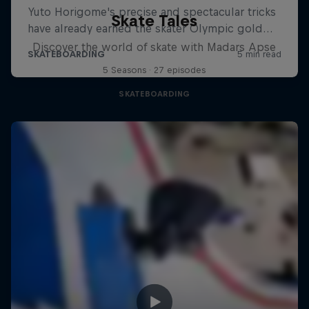
Skate Tales
Discover the world of skate with Madars Apse
5 Seasons · 27 episodes
SKATEBOARDING