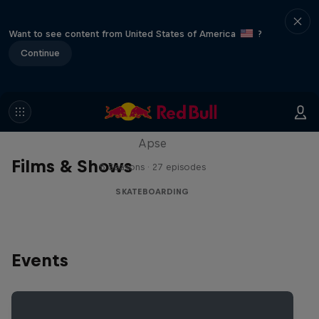
Want to see content from United States of America
?
Continue
Skate Tales
Discover the world of skate with Madars
Apse
Films & Shows
5 Seasons · 27 episodes
SKATEBOARDING
Events