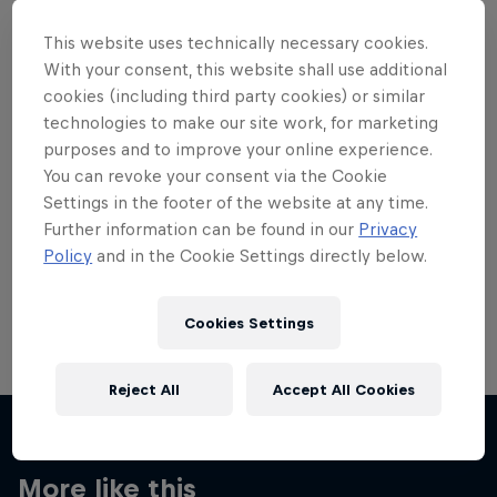
This website uses technically necessary cookies.
With your consent, this website shall use additional
cookies (including third party cookies) or similar
technologies to make our site work, for marketing
Want more of this?
purposes and to improve your online experience.
You can revoke your consent via the Cookie
Settings in the footer of the website at any time.
Skateboarding
Further information can be found in our
Privacy
Policy
and in the Cookie Settings directly below.
Welcome to the Red Bull Skateboarding hub, your
source for skateboarding news, videos, rider …
Cookies Settings
Reject All
Accept All Cookies
More like this