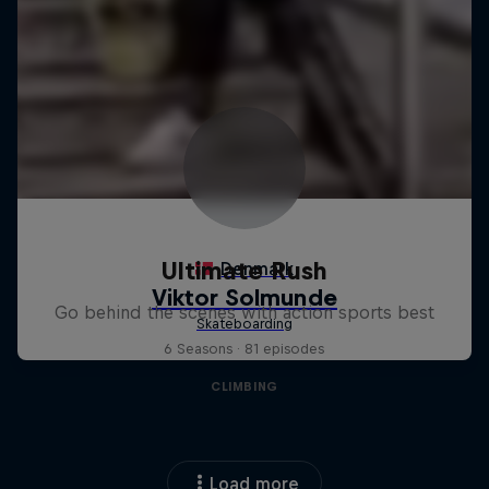
Ultimate Rush
Go behind the scenes with action sports best
6 Seasons · 81 episodes
CLIMBING
Load more