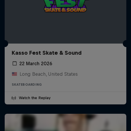
Kasso Fest Skate & Sound
22 March 2026
Long Beach, United States
SKATEBOARDING
Watch the Replay