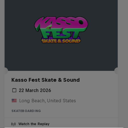
Kasso Fest Skate & Sound
22 March 2026
Long Beach, United States
SKATEBOARDING
Watch the Replay