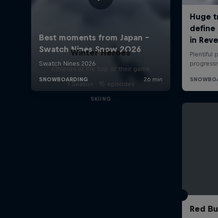
Winter Heroes
Athletes at the top of their game
1 Season · 15 episodes
SKIING
Red Bu