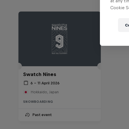
at any ti
Cookie Se
C
Swatch Nines
6 – 11 April 2026
Hokkaido, Japan
SNOWBOARDING
Past event