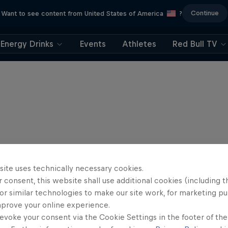
Continue
Want to see content from United States of America
?
Energy Drinks
Events
Athletes
Red Bull TV
site uses technically necessary cookies.
 consent, this website shall use additional cookies (including t
or similar technologies to make our site work, for marketing p
mprove your online experience.
evoke your consent via the Cookie Settings in the footer of th