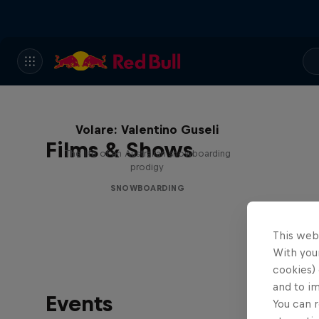
Volare: Valentino Guseli
Films & Shows
The life of an Australian snowboarding
prodigy
SNOWBOARDING
This web
With your
cookies) 
and to i
Events
You can r