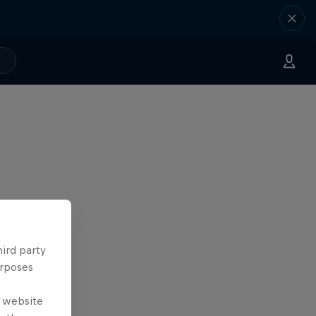
hird party
urposes
e website