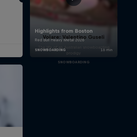
Volare: Valentino Guseli
The life of an Australian snowboarding
prodigy
SNOWBOARDING