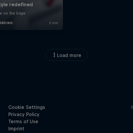
Load more