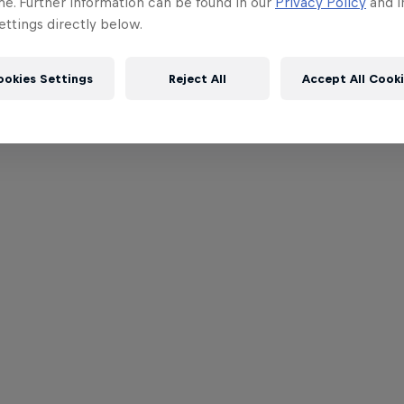
me. Further information can be found in our
Privacy Policy
and i
ttings directly below.
ookies Settings
Reject All
Accept All Cook