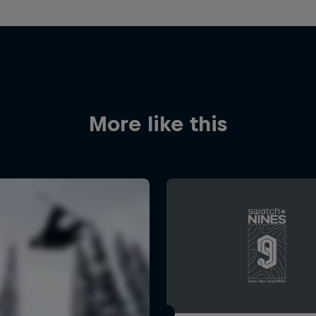
More like this