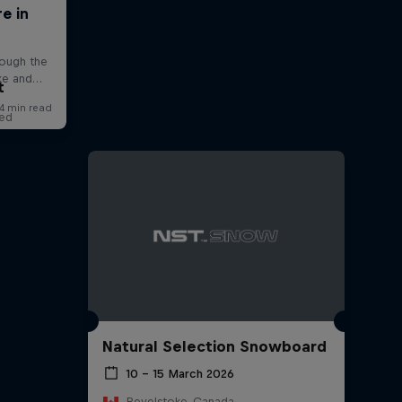
t
red
Natural Selection Snowboard
10 – 15 March 2026
Revelstoke, Canada