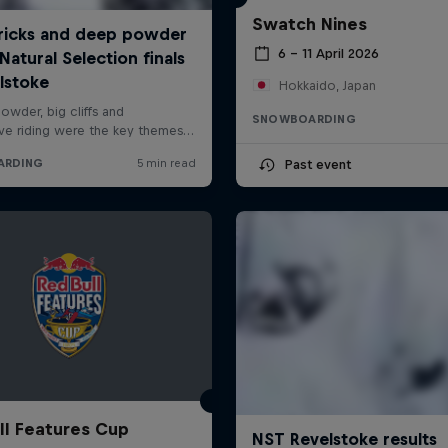
Swatch Nines
6 – 11 April 2026
Hokkaido, Japan
SNOWBOARDING
Past event
ll Features Cup