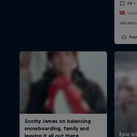
24 –
Oppd
SNOWBO
Pas