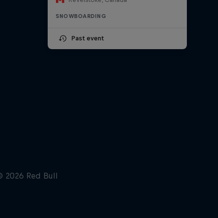
SNOWBOARDING
Past event