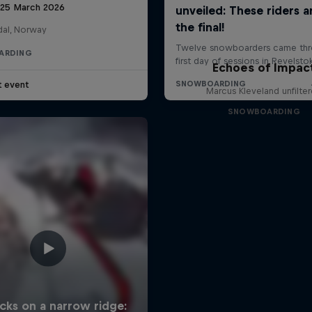
 25 March 2026
al, Norway
ARDING
Echoes of Impac
t event
Marcus Kleveland unfilte
SNOWBOARDING