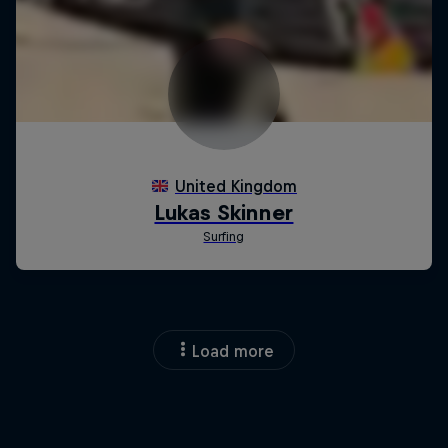
Load more