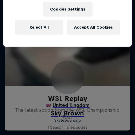
Cookies Settings
Reject All
Accept All Cookies
WSL Replay
The latest action from the WSL Championship
Tour
1 Season · 6 episodes