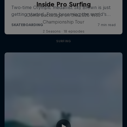
Inside Pro Surfing
Come backstage on the 2025 WSL
Championship Tour
2 Seasons · 18 episodes
SURFING