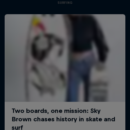
SURFING