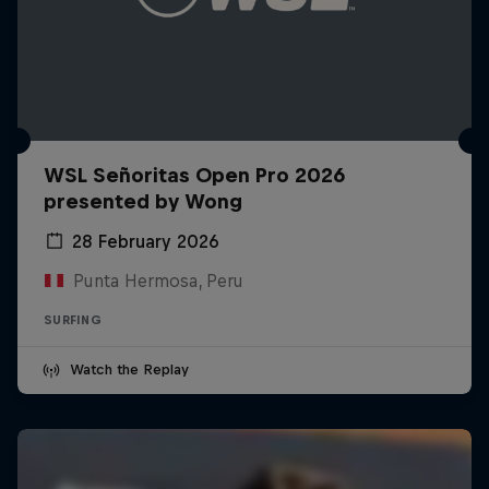
WSL Señoritas Open Pro 2026
presented by Wong
28 February 2026
Punta Hermosa, Peru
SURFING
Watch the Replay