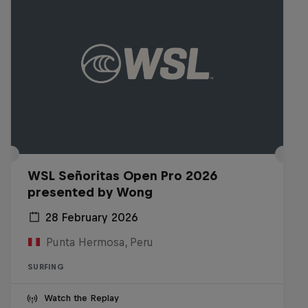
WSL Señoritas Open Pro 2026
presented by Wong
28 February 2026
Punta Hermosa, Peru
SURFING
Watch the Replay