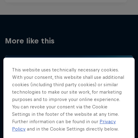
More like this
This website uses technically necessary cookies.
With your consent, this website shall use additional
cookies (including third party cookies) or similar
technologies to make our site work, for marketing
purposes and to improve your online experience.
You can revoke your consent via the Cookie
Settings in the footer of the website at any time.
Further information can be found in our
Privacy
Policy
and in the Cookie Settings directly below.