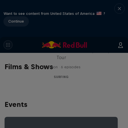
Want to see content from United States of America
?
Continue
WSL Replay
The latest action from the WSL Championship
Tour
Films & Shows
1 Season · 6 episodes
SURFING
Events