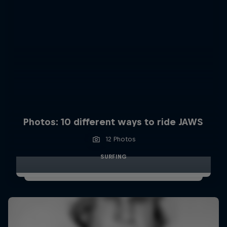
Photos: 10 different ways to ride JAWS
12 Photos
SURFING