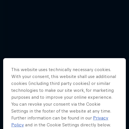
This website uses technically necessary cookies.
With your consent, this website shall use additional
cookies (including third party cookies) or similar
technologies to make our site work, for marketing
purposes and to improve your online experience.
Jason Polakow gets down and dirty in a
You can revoke your consent via the Cookie
new episode
Settings in the footer of the website at any time.
Further information can be found in our
Privacy
6 Photos
Policy
and in the Cookie Settings directly below.
WINDSURFING