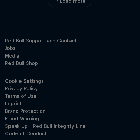
Load more