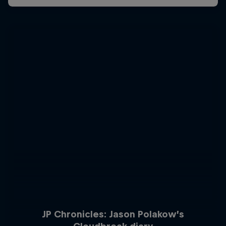
JP Chronicles: Jason Polakow’s