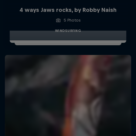
4 ways Jaws rocks, by Robby Naish
5 Photos
WINDSURFING