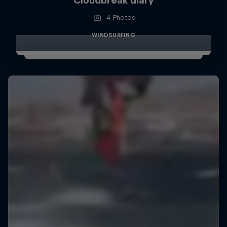
Cloudbreak diary
4 Photos
WINDSURFING