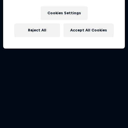
Cookies Settings
Reject All
Accept All Cookies