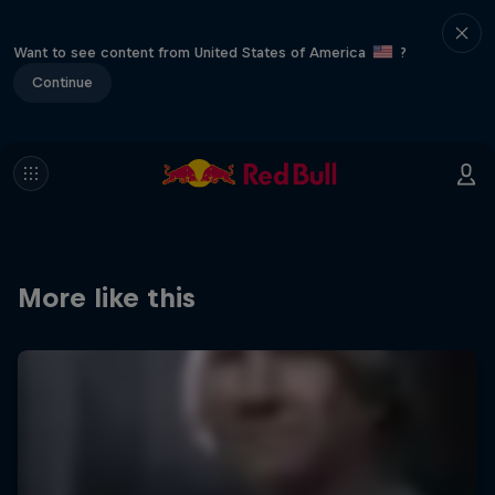
Want to see content from United States of America
?
Continue
More like this