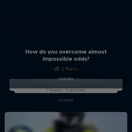
How do you overcome almost
impossible odds?
Uncharted
3 Photos
SAILING
Jimmy Spithill's SailGP journey
1 Season · 3 episodes
SAILING