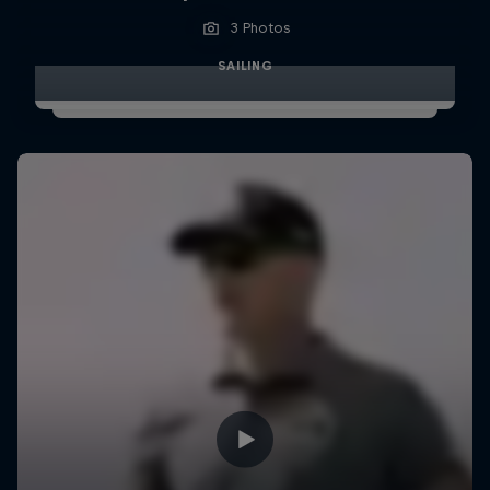
3 Photos
SAILING