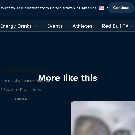
Continue
Want to see content from United States of America
?
Energy Drinks
Events
Athletes
Red Bull TV
cAskill's Imaginate
More like this
e the mind of Danny MacAskill
1 Season · 5 episodes
TRIALS