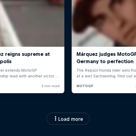
Load more