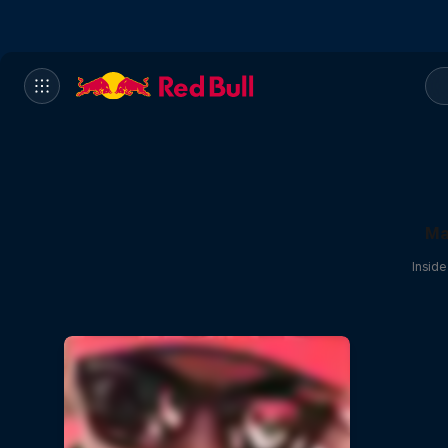
Ma
Insid