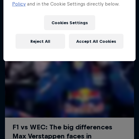
Policy
and in the Cookie Settings directly below.
Cookies Settings
Reject All
Accept All Cookies