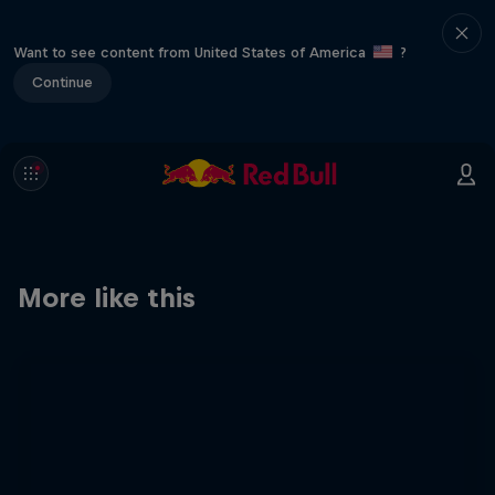
Want to see content from United States of America
?
Continue
More like this