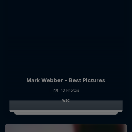
Mark Webber - Best Pictures
10 Photos
WEC