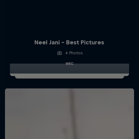
Neel Jani - Best Pictures
4 Photos
WEC