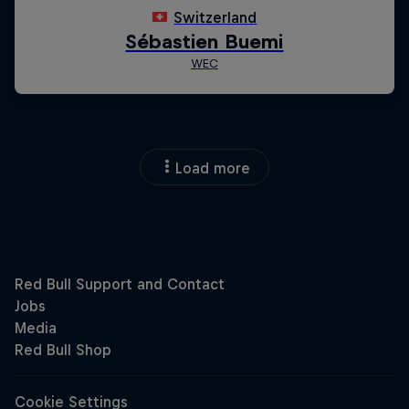
Load more