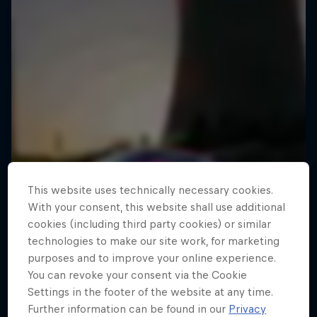
This website uses technically necessary cookies.
With your consent, this website shall use additional
cookies (including third party cookies) or similar
technologies to make our site work, for marketing
purposes and to improve your online experience.
You can revoke your consent via the Cookie
Settings in the footer of the website at any time.
Further information can be found in our
Privacy