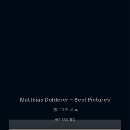
Matthias Dolderer - Best Pictures
10 Photos
AIR RACING