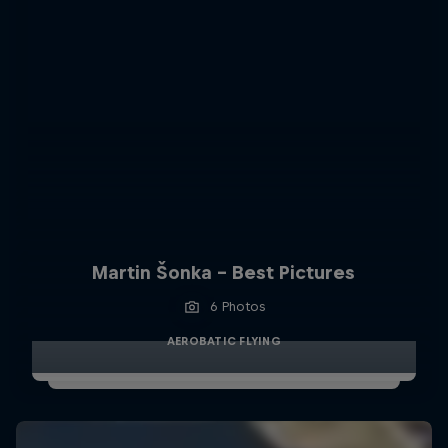
Martin Šonka - Best Pictures
6 Photos
AEROBATIC FLYING