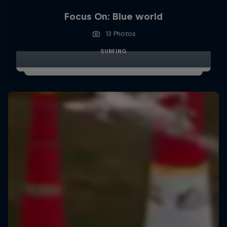
Focus On: Blue world
13 Photos
SURFING