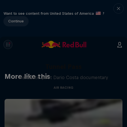
Want to see content from United States of America
?
Continue
Tunnel Pass
More like this
Aerobatic pilot Dario Costa documentary
AIR RACING