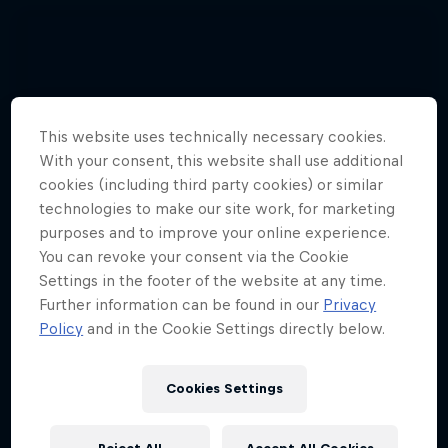
This website uses technically necessary cookies.
With your consent, this website shall use additional
cookies (including third party cookies) or similar
technologies to make our site work, for marketing
purposes and to improve your online experience.
You can revoke your consent via the Cookie
Settings in the footer of the website at any time.
Further information can be found in our
Privacy
Policy
and in the Cookie Settings directly below.
Cookies Settings
Hannes Arch top gun in training
4 Photos