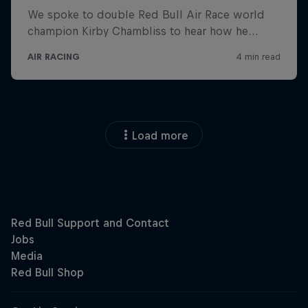
Load more