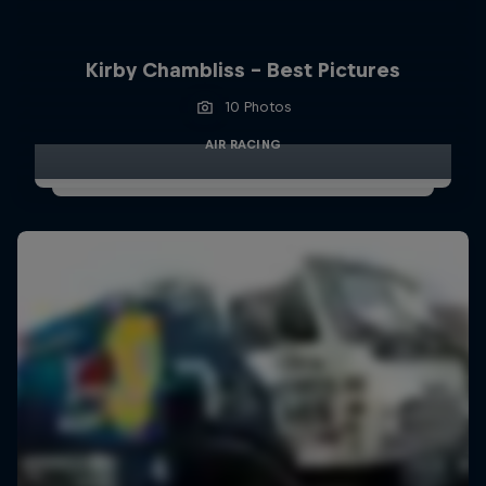
Kirby Chambliss - Best Pictures
10 Photos
AIR RACING