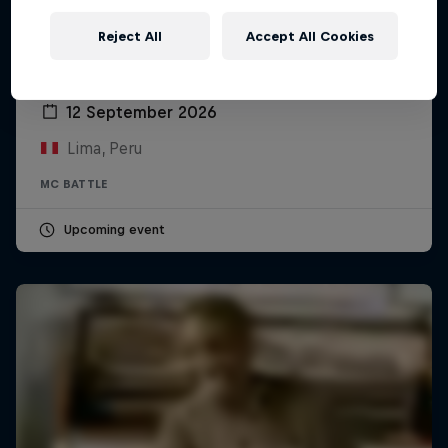
Reject All
Accept All Cookies
Red Bull Batalla Peru National Final 2026
12 September 2026
Lima, Peru
MC BATTLE
Upcoming event