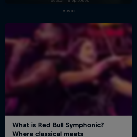
1 Season · 5 episodes
MUSIC