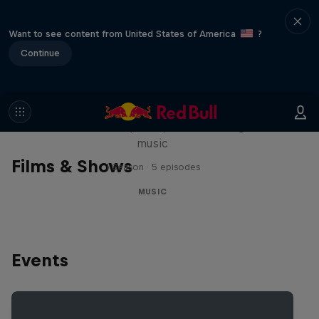
Want to see content from United States of America
?
Continue
Diggin' in the Carts
The secret history of Japanese video game
music
Films & Shows
1 Season · 5 episodes
MUSIC
Events