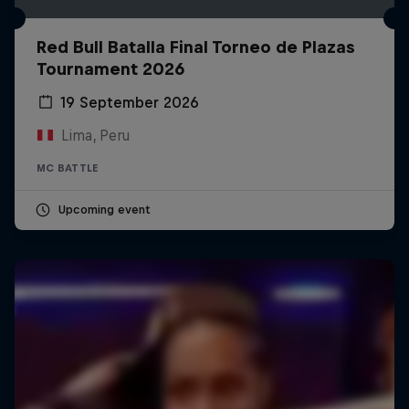
Red Bull Batalla Final Torneo de Plazas
Tournament 2026
19 September 2026
Lima, Peru
MC BATTLE
Upcoming event