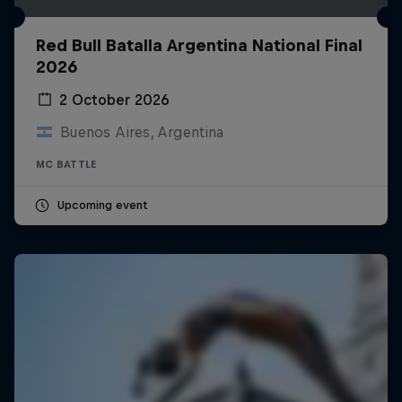
Red Bull Batalla Argentina National Final
2026
2 October 2026
Buenos Aires, Argentina
MC BATTLE
Upcoming event