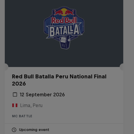
Red Bull Batalla Peru National Final
2026
12 September 2026
Lima, Peru
MC BATTLE
Upcoming event