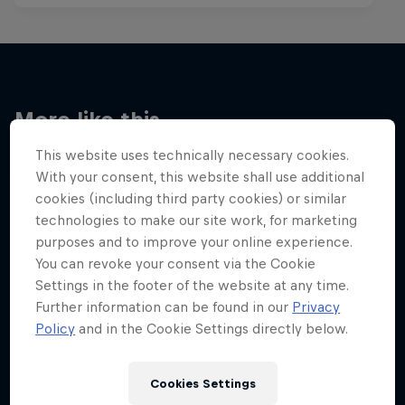
More like this
This website uses technically necessary cookies.
With your consent, this website shall use additional
cookies (including third party cookies) or similar
technologies to make our site work, for marketing
purposes and to improve your online experience.
You can revoke your consent via the Cookie
Settings in the footer of the website at any time.
Further information can be found in our
Privacy
Policy
and in the Cookie Settings directly below.
Cookies Settings