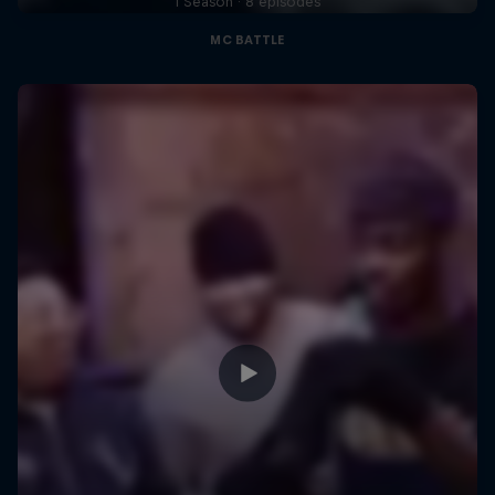
1 Season · 8 episodes
MC BATTLE