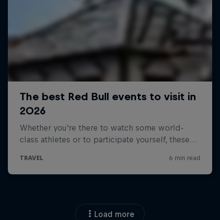
Load more