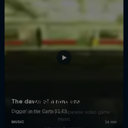
Diggin' in the Carts
The secret history of Japanese video game
music