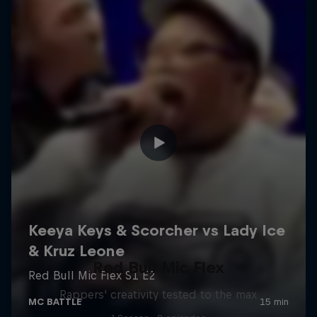
Red Bull Mic Flex
Rappers' creativity tested to the max